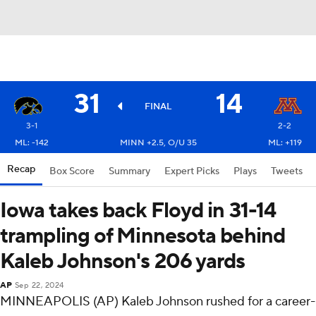
31
14
FINAL
3-1
2-2
ML: -142
MINN +2.5, O/U 35
ML: +119
Recap
Box Score
Summary
Expert Picks
Plays
Tweets
Iowa takes back Floyd in 31-14
trampling of Minnesota behind
Kaleb Johnson's 206 yards
AP
Sep 22, 2024
MINNEAPOLIS (AP) Kaleb Johnson rushed for a career-