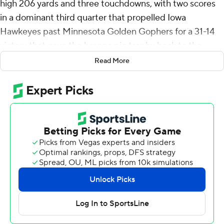
high 206 yards and three touchdowns, with two scores
in a dominant third quarter that propelled Iowa
Hawkeyes past Minnesota Golden Gophers for a 31-14
victory that gave the bronze pig trophy back to the
Hawkeyes on Saturday night.
Read More
Having bitterly watched the Gophers hoist Floyd of
Rosedale in Iowa last year after a controversial 12-10 loss
sealed by a fair catch signal call that negated a punt
return touchdown by Cooper DeJean, the Hawkeyes (3-
1, 1-0) had a blast in the Big Ten opener on their border-
state rival's home turf.
Johnson's NCAA-leading four-game rushing total
jumped to 685 yards after the junior tailback turned a
commanding performance by Iowa's offensive line into a
personal highlight tape.