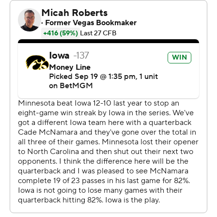
“I just really appreciate them for opening up the holes
for me and allowing me to do my thing,” Johnson said.
“Without them, I’m not Kaleb Johnson. I just give credit
to my o-line. My o-line scored them points, not me.”
Johnson made the best of his 21 carries by outracing the
Gophers to the edges on the stretch zone plays and
breaking a bunch of tackles once he cleared the line of
scrimmage on other runs inside.
“It’s the small things. It’s the technique. It’s being in the
right spots,” said Gophers linebacker Cody Lindenberg,
who had 10 tackles and a sack.
Iowa topped 200-plus rushing yards for the fourth
straight game, the longest streak for the program since
2013, in an eye-opening game against a Minnesota