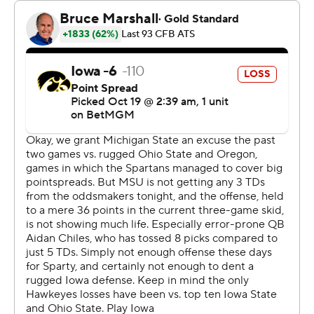
Cade McNamara capped a 58-yard drive at the start of
the second half with an 18-yard touchdown pass to
Reese Vander Zee, pulling the Hawkeyes within 12-7.
The Spartans responded on the following drive with an
18-yard touchdown pass from Chiles to Montorie Foster
Jr. to put them up 19-7.
Backup quarterback Brendan Sullivan then answered for
Iowa with a 2-yard touchdown run with 49 seconds left
in the third quarter.
Kim’s 55- and 46-yard field goals in the fourth quarter
gave Michigan State a 25-14 lead with 7:34 remaining.
Kim’s kicks eclipsed the record five field goals by former
Spartans Paul Edinger and John Langeloh.
“I’m just happy I’m able to go out and just help this team