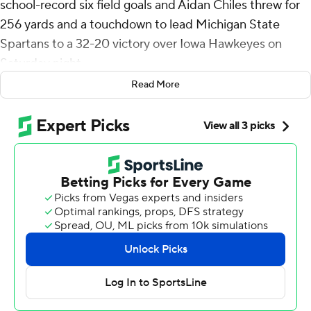
school-record six field goals and Aidan Chiles threw for
256 yards and a touchdown to lead Michigan State
Spartans to a 32-20 victory over Iowa Hawkeyes on
Saturday night.
Read More
Chiles also ran for 51 yards for the Spartans (4-3, 2-2 Big
Ten), who snapped a three-game losing streak.
“It’s a big win,” said Chiles who completed 22 of 30
passes. “Like I said in my interview this past week, it’s a
new season for us. So starting off 1-0 was beautiful, and
now we’re trying to go 2-0. Really simple as that, just
keep stacking it day by day and week by week.”
Kaleb Johnson, who entered as the nation’s No. 2 rusher,
was held to 98 yards on 14 carries for the Hawkeyes (4-3,
2-2 Big Ten).