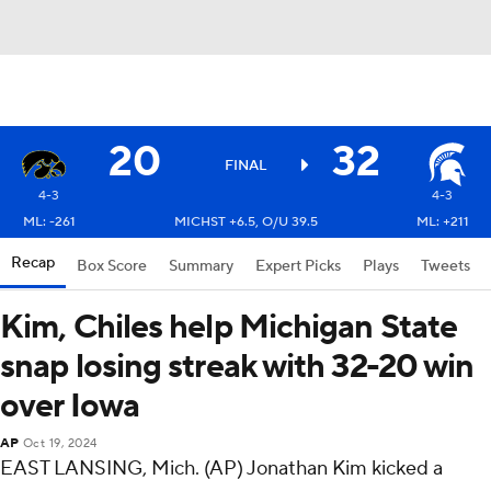
20
32
FINAL
4-3
4-3
ML: -261
MICHST +6.5, O/U 39.5
ML: +211
Recap
Box Score
Summary
Expert Picks
Plays
Tweets
Kim, Chiles help Michigan State
snap losing streak with 32-20 win
over Iowa
AP
Oct 19, 2024
EAST LANSING, Mich. (AP) Jonathan Kim kicked a