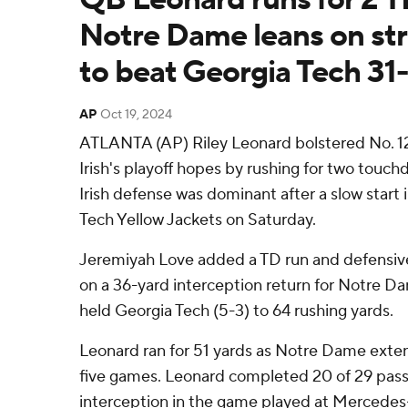
Notre Dame leans on st
to beat Georgia Tech 31
AP
Oct 19, 2024
ATLANTA (AP) Riley Leonard bolstered No. 1
Irish's playoff hopes by rushing for two touc
Irish defense was dominant after a slow start 
Tech Yellow Jackets on Saturday.
Jeremiyah Love added a TD run and defensiv
on a 36-yard interception return for Notre Dam
held Georgia Tech (5-3) to 64 rushing yards.
Leonard ran for 51 yards as Notre Dame exten
five games. Leonard completed 20 of 29 pass
interception in the game played at Mercede