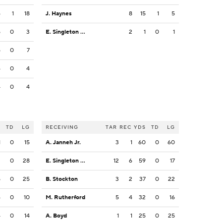
6
1
18
J. Haynes
8
15
1
5
5
0
3
E. Singleton Jr.
2
1
0
1
5
0
7
4
0
4
4
0
4
S
TD
LG
RECEIVING
TAR
REC
YDS
TD
LG
1
0
15
A. Janneh Jr.
3
1
60
0
60
3
0
28
E. Singleton Jr.
12
6
59
0
17
5
0
25
B. Stockton
3
2
37
0
22
6
0
10
M. Rutherford
5
4
32
0
16
4
0
14
A. Boyd
1
1
25
0
25