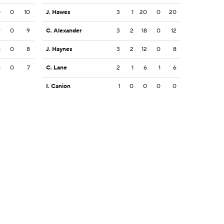
0
0
10
J. Hawes
3
1
20
0
20
9
0
9
C. Alexander
3
2
18
0
12
8
0
8
J. Haynes
3
2
12
0
8
1
0
7
C. Lane
2
1
6
1
6
I. Canion
1
0
0
0
0