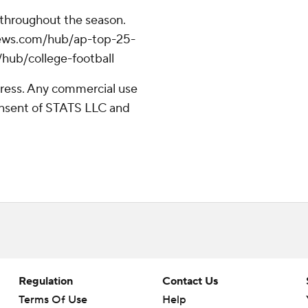
 throughout the season.
apnews.com/hub/ap-top-25-
/hub/college-football
ress. Any commercial use
consent of STATS LLC and
Regulation
Contact Us
Terms Of Use
Help