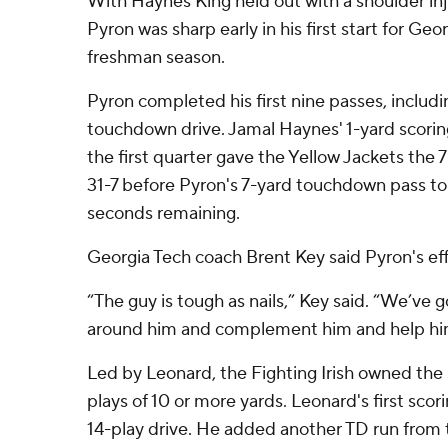
With Haynes King held out with a shoulder in
Pyron was sharp early in his first start for Ge
freshman season.
Pyron completed his first nine passes, includi
touchdown drive. Jamal Haynes' 1-yard scoring
the first quarter gave the Yellow Jackets the
31-7 before Pyron's 7-yard touchdown pass t
seconds remaining.
Georgia Tech coach Brent Key said Pyron's eff
“The guy is tough as nails,” Key said. “We’ve g
around him and complement him and help hi
Led by Leonard, the Fighting Irish owned the
plays of 10 or more yards. Leonard's first sco
14-play drive. He added another TD run from th