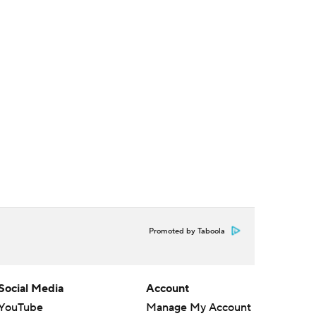
Promoted by Taboola
Social Media
Account
YouTube
Manage My Account