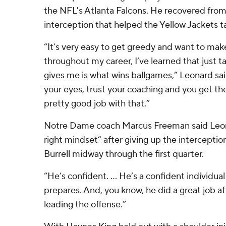
the NFL's Atlanta Falcons. He recovered from 
interception that helped the Yellow Jackets ta
“It’s very easy to get greedy and want to make
throughout my career, I’ve learned that just 
gives me is what wins ballgames,” Leonard said
your eyes, trust your coaching and you get th
pretty good job with that.”
Notre Dame coach Marcus Freeman said Leon
right mindset” after giving up the intercepti
Burrell midway through the first quarter.
“He’s confident. ... He’s a confident individu
prepares. And, you know, he did a great job af
leading the offense.”