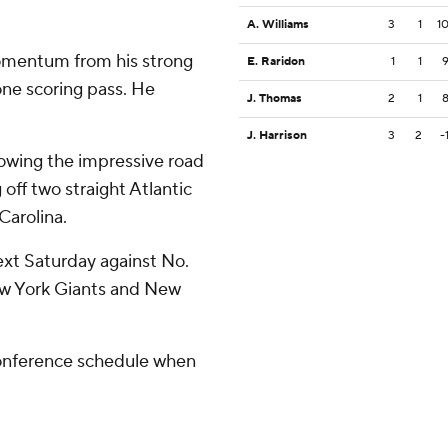
A. Williams
3
1
1
omentum from his strong
E. Raridon
1
1
one scoring pass. He
J. Thomas
2
1
J. Harrison
3
2
-
owing the impressive road
off two straight Atlantic
arolina.
xt Saturday against No.
ew York Giants and New
Conference schedule when