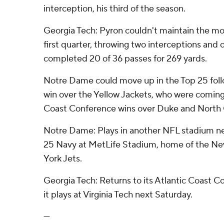
interception, his third of the season.
Georgia Tech: Pyron couldn't maintain the m
first quarter, throwing two interceptions and 
completed 20 of 36 passes for 269 yards.
Notre Dame could move up in the Top 25 foll
win over the Yellow Jackets, who were coming 
Coast Conference wins over Duke and North C
Notre Dame: Plays in another NFL stadium ne
25 Navy at MetLife Stadium, home of the N
York Jets.
Georgia Tech: Returns to its Atlantic Coast 
it plays at Virginia Tech next Saturday.
---