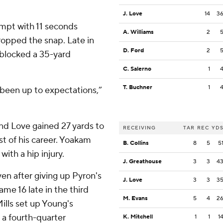
J. Love
14
3
empt with 11 seconds
A. Williams
2
ropped the snap. Late in
D. Ford
2
 blocked a 35-yard
C. Salerno
1
T. Buchner
1
been up to expectations,”
and Love gained 27 yards to
RECEIVING
TAR
REC
YD
st of his career. Yoakam
B. Collins
8
5
5
with a hip injury.
J. Greathouse
3
3
4
en after giving up Pyron's
J. Love
3
3
3
me 16 late in the third
M. Evans
5
4
2
ills set up Young's
 a fourth-quarter
K. Mitchell
1
1
1