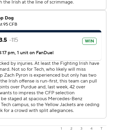
1
2
3
4
T