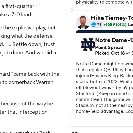
a first-quarter
ke a 7-0 lead.
 the explosive play, but
taking what the defense
. “... Settle down, trust
e job done. And we did a
ard “came back with the
on to cornerback Warren
al because of the way he
ter that interception