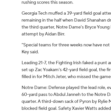
rushing scores this season.
Georgia Tech muffed a 39-yard field goal att
remaining in the half when David Shanahan d
the third quarter, Notre Dame's Bryce Young
attempt by Aidan Birr.
“Special teams for three weeks now have not 
Key said.
Leading 21-7, the Fighting Irish faked a punt 
set up Zac Yoakam's 42-yard field goal, the fir
filled in for Mitch Jeter, who missed the game 
Notre Dame: Defense played the lead role, ev
60-yard pass to Abdul Janneh to the Notre Da
quarter. A third-down sack of Pyron by Rylie M
blocked field goal. Safety Xavier Watts added