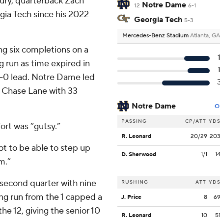
jury, quarterback Zach
Notre Dame
12
6-1
orgia Tech since his 2022
Georgia Tech
5-3
Mercedes-Benz Stadium
Atlanta, GA
ng six completions on a
 run as time expired in
 7-0 lead. Notre Dame led
o Chase Lane with 33
Notre Dame
O
PASSING
CP/ATT
YD
ort was “gutsy.”
R. Leonard
20/29
20
ot to be able to step up
D. Sherwood
1/1
1
m.”
 second quarter with nine
RUSHING
ATT
YD
ring run from the 1 capped a
J. Price
8
6
e 12, giving the senior 10
R. Leonard
10
5