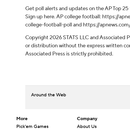
Get poll alerts and updates on the AP Top 25
Sign up here. AP college football: https://
college-football-poll and https://apnews.com
Copyright 2026 STATS LLC and Associated P
or distribution without the express written 
Associated Press is strictly prohibited.
Around the Web
More
Company
Pick'em Games
About Us