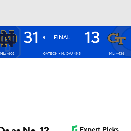
31
13
BA
FINAL
ML: -602
GATECH +14, O/U 49.5
ML: +436
NHL
CAR
ympics
MLV
Ds as No. 12