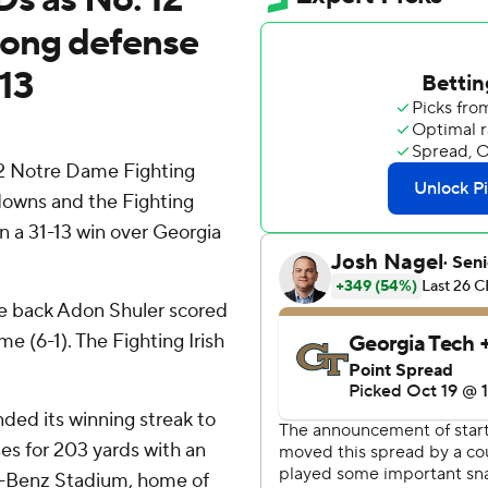
rong defense
-13
2 Notre Dame Fighting
hdowns and the Fighting
in a 31-13 win over Georgia
e back Adon Shuler scored
e (6-1). The Fighting Irish
ded its winning streak to
es for 203 yards with an
s-Benz Stadium, home of