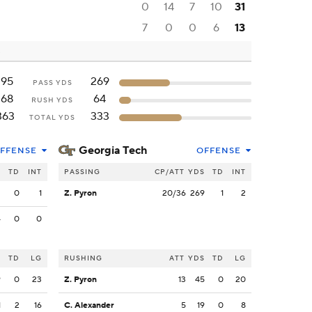
0
14
7
10
31
7
0
0
6
13
195
269
PASS YDS
168
64
RUSH YDS
363
333
TOTAL YDS
Georgia Tech
FFENSE
OFFENSE
S
TD
INT
PASSING
CP/ATT
YDS
TD
INT
3
0
1
Z. Pyron
20/36
269
1
2
4
0
0
S
TD
LG
RUSHING
ATT
YDS
TD
LG
9
0
23
Z. Pyron
13
45
0
20
1
2
16
C. Alexander
5
19
0
8