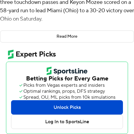
three touchdown passes and Keyon Mozee scored on a
58-yard run to lead Miami (Ohio) to a 30-20 victory over
Ohio on Saturday.
Miami (Ohio) led 3-0 after one quarter on a 28-yard
Read More
field goal by Dom Dzioban. Gabbert followed with
second-quarter touchdown passes covering 14 yards to
Reggie Virgil midway through and 8 yards to Javon Tracy
with 19 seconds left to give the RedHawks (3-4, 2-1 Mid-
American Conference) a 17-0 lead at halftime.
Mozee's scoring run came with 1:47 left in the third
quarter, putting the RedHawks ahead 23-6. Ohio (4-3,
2-1) turned the ball over three plays later and Gabbert
connected with Cade McDonald for a 28-yard
touchdown on the next snap for a 30-6 advantage
heading to the final quarter.