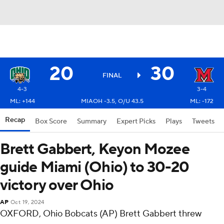
20
30
FINAL
4-3
3-4
ML: +144
MIAOH -3.5, O/U 43.5
ML: -172
Recap
Box Score
Summary
Expert Picks
Plays
Tweets
Brett Gabbert, Keyon Mozee
guide Miami (Ohio) to 30-20
victory over Ohio
AP
Oct 19, 2024
OXFORD, Ohio Bobcats (AP) Brett Gabbert threw