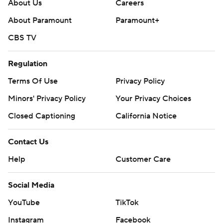
About Us
Careers
Copyright 2026 STATS LLC and Associated Press. Any
About Paramount
Paramount+
commercial use or distribution without the express
CBS TV
written consent of STATS LLC and Associated Press is
strictly prohibited.
Regulation
Terms Of Use
Privacy Policy
Minors' Privacy Policy
Your Privacy Choices
Closed Captioning
California Notice
Contact Us
Help
Customer Care
Social Media
YouTube
TikTok
Instagram
Facebook