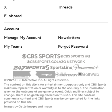
X
Threads
Flipboard
Account
Manage My Account
Newsletters
My Teams
Forgot Password
© 2026 CBS Interactive Inc. All rights reserved.
The content on this site is for entertainment purposes only and CBS Sports
makes no representation or warranty as to the accuracy of the information
given or the outcome of any game or event. Odds and lines subject to
change. There is no gambling offered on this site. This site contains
commercial content and CBS Sports may be compensated for the links
provided on this site.
Images by Getty Images and Imagn