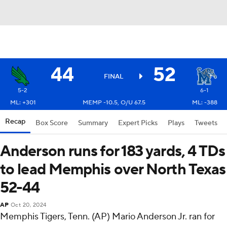
44
52
FINAL
5-2
6-1
ML: +301
MEMP -10.5, O/U 67.5
ML: -388
Recap
Box Score
Summary
Expert Picks
Plays
Tweets
Anderson runs for 183 yards, 4 TDs
to lead Memphis over North Texas
52-44
AP
Oct 20, 2024
Memphis Tigers, Tenn. (AP) Mario Anderson Jr. ran for