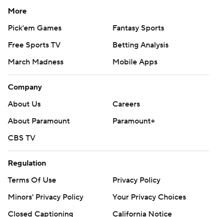
More
Pick'em Games
Fantasy Sports
Free Sports TV
Betting Analysis
March Madness
Mobile Apps
Company
About Us
Careers
About Paramount
Paramount+
CBS TV
Regulation
Terms Of Use
Privacy Policy
Minors' Privacy Policy
Your Privacy Choices
Closed Captioning
California Notice