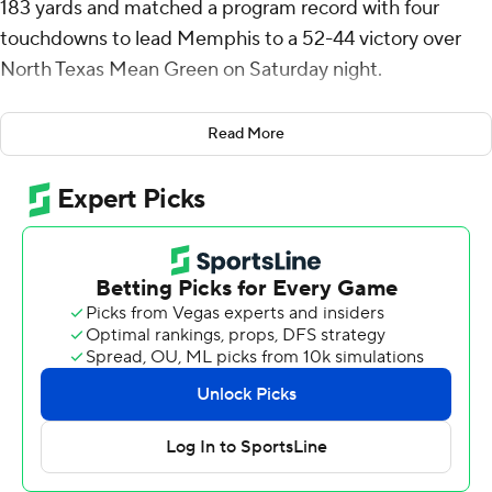
183 yards and matched a program record with four
touchdowns to lead Memphis to a 52-44 victory over
North Texas Mean Green on Saturday night.
Anderson scored from 4- and 5-yards out on back-to-
Read More
back possessions to give Memphis a 49-38 lead with
5:17 remaining. North Texas answered with Chandler
Morris' 9-yard touchdown pass to Blair Conwright to get
the Falcons within 49-44 with 2:48 left.
The Tigers' Tristian Vandenberg made his only field-goal
attempt, a 43-yarder, to end the scoring with 1:42 to
play. Morris then led the Falcons to the Memphis 18, but
he threw an interception on third-and-10 to end it.
There were six touchdowns on the game's first seven
possessions and six touchdowns in the second half.
North Texas finished with 653 yards of offense while