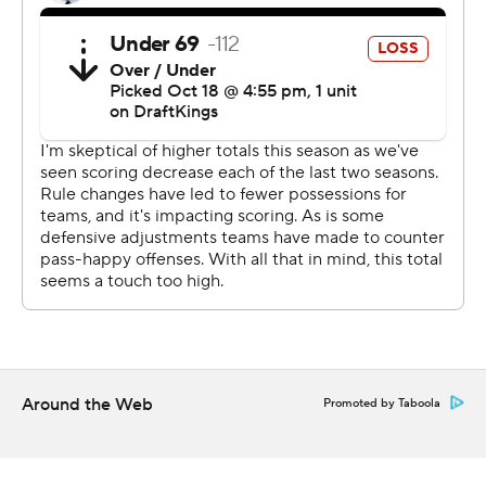
28-21 lead with 7:41 remaining in the first half.
Memphis has won four straight against North Texas.
--- Get alerts on the latest AP Top 25 poll throughout the
season. Sign up here --- AP college football:
https://apnews.com/hub/ap-top-25-college-football-
poll and https://apnews.com/hub/college-football
Copyright 2026 STATS LLC and Associated Press. Any
commercial use or distribution without the express
written consent of STATS LLC and Associated Press is
strictly prohibited.
Around the Web
Promoted by Taboola