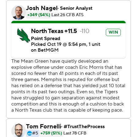
Memphis had 526.
Seth Henigan was 24-of-38 passing for 319 yards with a
touchdown and had a 4-yard scoring run for Memphis
(6-1, 2-1 American Athletic Conference), which became
bowl eligible.
Morris completed 36 of 61 passes for 445 yards with
three touchdowns and an interception, and he added 71
yards rushing that included a 49-yard touchdown for
North Texas (5-2, 2-1). DT Sheffield made eight catches
for 122 yards with two touchdowns and a 75-yard TD run
for the Falcons.
Anderson ran for a 5-yard touchdown in the first quarter,
and following a North Texas turnover from Sheffield’s
fumble, he scored on a 42-yard run to give the Tigers a