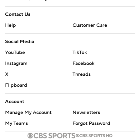
Contact Us
Help
Customer Care
Social Media
YouTube
TikTok
Instagram
Facebook
X
Threads
Flipboard
Account
Manage My Account
Newsletters
My Teams
Forgot Password