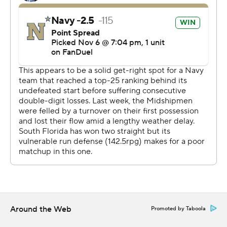
Around the Web
Promoted by Taboola