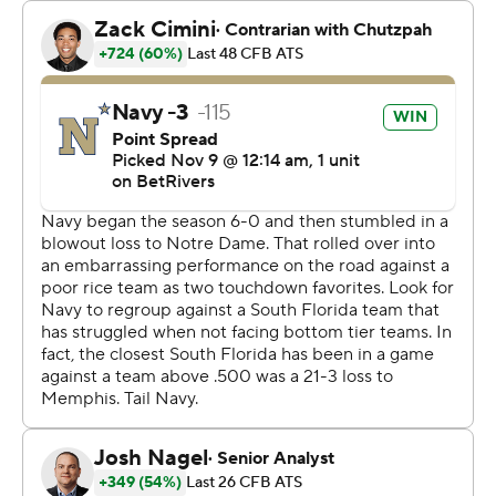
The Bulls got 282 yards passing from Archie, who
completed 26 of 43 with the touchdown and two
interceptions. They had 60 yards rushing.
Navy remains one game in the loss column behind
league-leading Army (6-0) and Tulane (5-0), who both
played later in the day.
-- Get alerts on the latest AP Top 25 poll throughout the
season. Sign up here AP college football:
https://apnews.com/hub/ap-top-25-college-football-
poll and https://apnews.com/hub/college-football
Copyright 2026 STATS LLC and Associated Press. Any
commercial use or distribution without the express
written consent of STATS LLC and Associated Press is
strictly prohibited.