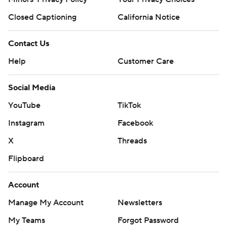
Closed Captioning
California Notice
Contact Us
Help
Customer Care
Social Media
YouTube
TikTok
Instagram
Facebook
X
Threads
Flipboard
Account
Manage My Account
Newsletters
My Teams
Forgot Password