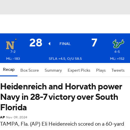
28
7
FINAL
7-2
4-5
ML: -183
SFLA +4.5, O/U 58.5
ML: +152
Recap
Box Score
Summary
Expert Picks
Plays
Tweets
Heidenreich and Horvath power
Navy in 28-7 victory over South
Florida
AP
Nov 09, 2024
TAMPA, Fla. (AP) Eli Heidenreich scored on a 60-yard