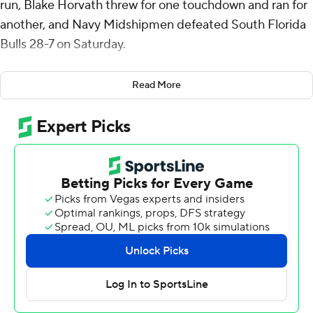
run, Blake Horvath threw for one touchdown and ran for
another, and Navy Midshipmen defeated South Florida
Bulls 28-7 on Saturday.
In addition to Heidenreich's 60-yard burst, the
Read More
Midshipmen got rushing touchdowns of 20 yards from
Brandon Chatman and 10 yards from Horvath. Alex
Tecza caught a 38-yard touchdown pass from Horvath.
Navy (7-2, 5-1 American Athletic Conference) had 321
yards rushing. Heidenreich led with 84 yards.
Horvath completed 6 of 11 passes for 58 yards. He had
56 yards rushing.
South Florida (4-5, 2-3) trailed 28-0 before Michael
Brown-Stephens caught a 13-yard touchdown pass from
Bryce Archie with a minute remaining in the game.