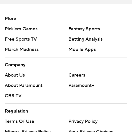
More
Pick'em Games
Fantasy Sports
Free Sports TV
Betting Analysis
March Madness
Mobile Apps
Company
About Us
Careers
About Paramount
Paramount+
CBS TV
Regulation
Terms Of Use
Privacy Policy
Minors' Privacy Policy
Your Privacy Choices