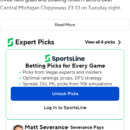
Central Michigan Chippewas 23-13 on Tuesday night.
Bowling Green built a 9-0 lead on Long's foot who
Read More
kicked a 32-yard field goal in the first quarter and 40 and
37 yards in the second. Following the 37-yarder with 2:28
left in the half, Central Michigan took the ensuing kickoff
and drove 75 yards in six plays and got on the board
when Tyler Jefferson ran it in from the 1.
The Falcons (5-4, 4-1 Mid-American Conference) went
three-and-out to start the third quarter before Central
Michigan gave it right back fumbling the ball away on its
first play of the half.
Bowling Green took advantage and went 39 yards on six
plays on a drive that ended when Bazelak threw a 9-yard
touchdown to Levi Gazarek. The Falcons extended the