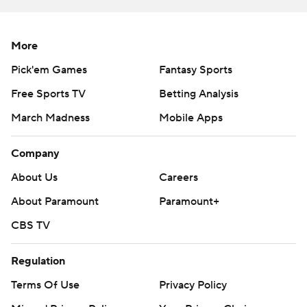
More
Pick'em Games
Fantasy Sports
Free Sports TV
Betting Analysis
March Madness
Mobile Apps
Company
About Us
Careers
About Paramount
Paramount+
CBS TV
Regulation
Terms Of Use
Privacy Policy