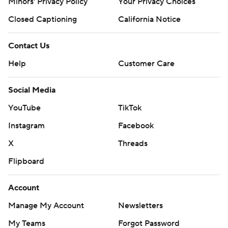
Minors' Privacy Policy
Your Privacy Choices
Closed Captioning
California Notice
Contact Us
Help
Customer Care
Social Media
YouTube
TikTok
Instagram
Facebook
X
Threads
Flipboard
Account
Manage My Account
Newsletters
My Teams
Forgot Password