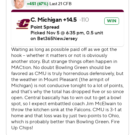
lead to 23-7 when Jaison Patterson ran it in from the 1
with 5:42 remaining.
The Chippewas (3-6, 1-4) closed the scoring when
quarterback Jadyn Glasser ran it in from the 1.
Marion Lukes ran for 72 yards on 20 carries for Central
Michigan.
The Falcons have won five of their last six trips to
Kelly/Shorts Stadium dating back to 2002. The Falcons
lead the all-time series 24-19.
---
AP college football: Get poll alerts and updates on the
AP Top 25 throughout the season. Sign up here. AP
college football: https://apnews.com/hub/ap-top-25-