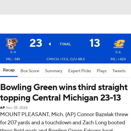
23
13
FINAL
5-4
3-6
ML: -581
CMICH +13.5, O/U 48.5
ML: +424
Recap
Box Score
Summary
Expert Picks
Plays
Tweets
Bowling Green wins third straight
topping Central Michigan 23-13
AP
Nov 05, 2024
MOUNT PLEASANT, Mich. (AP) Connor Bazelak threw
for 207 yards and a touchdown and Zach Long booted
three field goals and Bowling Green Falcons beat