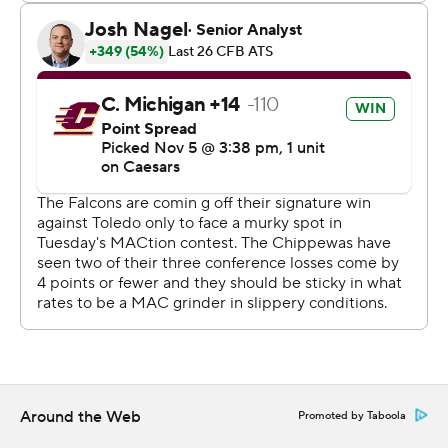
college-football-poll and
https://apnews.com/hub/college-football
318 words
Copyright 2026 STATS LLC and Associated Press. Any
commercial use or distribution without the express
written consent of STATS LLC and Associated Press is
strictly prohibited.
Around the Web
Promoted by Taboola