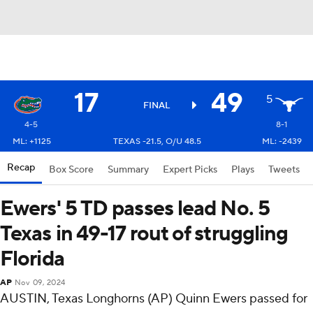
17
49
5
FINAL
4-5
8-1
ML: +1125
TEXAS -21.5, O/U 48.5
ML: -2439
Recap
Box Score
Summary
Expert Picks
Plays
Tweets
Ewers' 5 TD passes lead No. 5
Texas in 49-17 rout of struggling
Florida
AP
Nov 09, 2024
AUSTIN, Texas Longhorns (AP) Quinn Ewers passed for