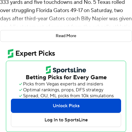
333 yards and five touchdowns and No. 5 Texas rolled
over struggling Florida Gators 49-17 on Saturday, two
days after third-year Gators coach Billy Napier was given
a public statement of support from the school's athletic
director.
Read More
Ewers connected on open passes to Matthew Golden
and Gunnar Helm for touchdowns in the first quarter.
Quintrevion Wisner took a screen pass 50 yards for a
score before Ewers connected with Golden again for a
32-yard strike in the second.
Texas (8-1, 4-1 Southeastern Conference, No. 5 CFP )
led 35-0 at halftime.
Coach Steve Sarkisian had said the Longhorns had been
struggling to find their rhythm offensively in recent
weeks, but they dialed up big play after big play against