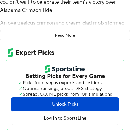
couldn't wait to celebrate their team's victory over
Alabama Crimson Tide.
An overzealous crimson and cream-clad mob stormed
the field with 28 seconds remaining.
Read More
After an announcement that the game was not over, the
field was cleared. The Sooners took a knee to run out the
clock in their stunning 24-3 win over the seventh-ranked
Crimson Tide on Saturday night. After that, thousands of
Oklahoma fans returned to the field and partied for
more than 10 minutes as songs such as “Jump Around”
by House of Pain and “FE!N” by Travis Scott played.
True freshman Xavier Robinson ran for career highs of
107 yards and two touchdowns as Oklahoma became
bowl eligible and took coach Brent Venables off the hot
seat.