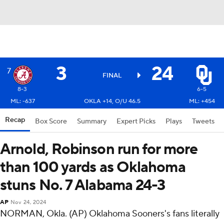
3
24
7
FINAL
8-3
6-5
ML: -637
OKLA +14, O/U 46.5
ML: +454
Recap
Box Score
Summary
Expert Picks
Plays
Tweets
Arnold, Robinson run for more
than 100 yards as Oklahoma
stuns No. 7 Alabama 24-3
AP
Nov 24, 2024
NORMAN, Okla. (AP) Oklahoma Sooners's fans literally