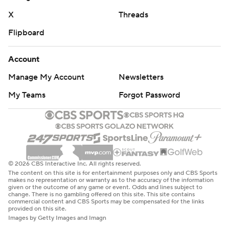
interceptions and gained just seven yards on 15 carries
X
Threads
for Alabama (8-3, 4-3, No. 7 CFP). The Sooners held
Flipboard
Alabama to 234 yards.
Alabama lost linebacker Deontae Lawson to a lower
Account
extremity injury in the second quarter, and he will be
Manage My Account
Newsletters
evaluated when the team gets home.
My Teams
Forgot Password
Robinson's 18-yard touchdown run with 37 seconds left
in the second quarter put the Sooners up 10-3, a score
that held up until halftime. Oklahoma outgained the
Crimson Tide 242 yards to 97 before the break.
© 2026 CBS Interactive Inc. All rights reserved.
Milroe completed 2 of 7 passes for 62 yards and ran nine
The content on this site is for entertainment purposes only and CBS Sports
makes no representation or warranty as to the accuracy of the information
times for minus-2 yards before the break. Oklahoma
given or the outcome of any game or event. Odds and lines subject to
change. There is no gambling offered on this site. This site contains
outgained Alabama 118 yards to 15 in the second quarter
commercial content and CBS Sports may be compensated for the links
provided on this site.
and kept the ball for just over 11 of the 15 minutes.
Images by Getty Images and Imagn