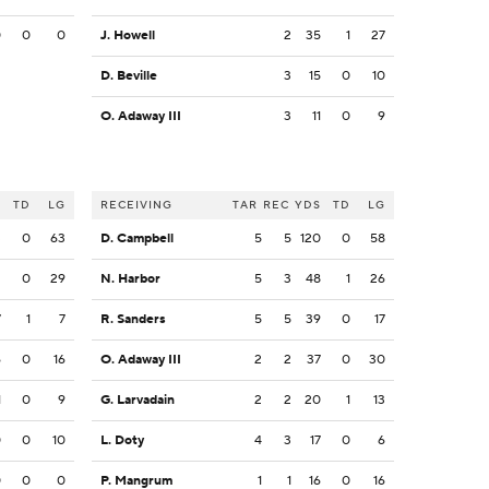
0
0
0
J. Howell
2
35
1
27
D. Beville
3
15
0
10
O. Adaway III
3
11
0
9
S
TD
LG
RECEIVING
TAR
REC
YDS
TD
LG
3
0
63
D. Campbell
5
5
120
0
58
2
0
29
N. Harbor
5
3
48
1
26
7
1
7
R. Sanders
5
5
39
0
17
6
0
16
O. Adaway III
2
2
37
0
30
1
0
9
G. Larvadain
2
2
20
1
13
0
0
10
L. Doty
4
3
17
0
6
0
0
0
P. Mangrum
1
1
16
0
16