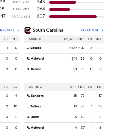
219
343
PASS YDS
28
264
RUSH YDS
247
607
TOTAL YDS
South Carolina
FFENSE
OFFENSE
S
TD
INT
PASSING
CP/ATT
YDS
TD
INT
5
1
0
L. Sellers
23/27
307
3
1
4
0
0
R. Ashford
3/4
23
0
0
0
0
0
D. Beville
1/1
13
0
0
S
TD
LG
RUSHING
ATT
YDS
TD
LG
5
0
4
R. Sanders
15
72
1
17
7
0
10
L. Sellers
13
53
1
15
2
0
5
B. Dunn
6
42
1
12
1
0
0
R. Ashford
4
37
1
16