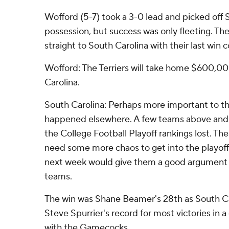
Wofford (5-7) took a 3-0 lead and picked off Se
possession, but success was only fleeting. The
straight to South Carolina with their last win c
Wofford: The Terriers will take home $600,00
Carolina.
South Carolina: Perhaps more important to 
happened elsewhere. A few teams above and
the College Football Playoff rankings lost. 
need some more chaos to get into the playoff
next week would give them a good argument 
teams.
The win was Shane Beamer's 28th as South Ca
Steve Spurrier's record for most victories in a
with the Gamecocks.