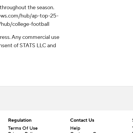
 throughout the season.
apnews.com/hub/ap-top-25-
/hub/college-football
ress. Any commercial use
consent of STATS LLC and
Regulation
Contact Us
Terms Of Use
Help