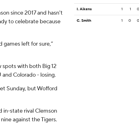
I. Aikens
1
1
ason since 2017 and hasn't
eady to celebrate because
C. Smith
1
0
games left for sure,”
w spots with both Big 12
 and Colorado - losing.
ket Sunday, but Wofford
 in-state rival Clemson
 nine against the Tigers.