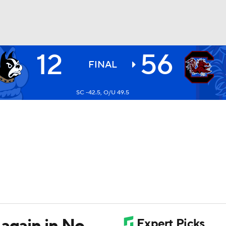
12
56
BA
FINAL
SC -42.5, O/U 49.5
NHL
CAR
ympics
MLV
again in No.