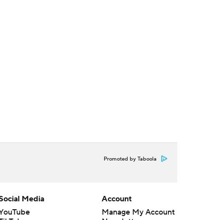
Promoted by Taboola
Social Media
Account
YouTube
Manage My Account