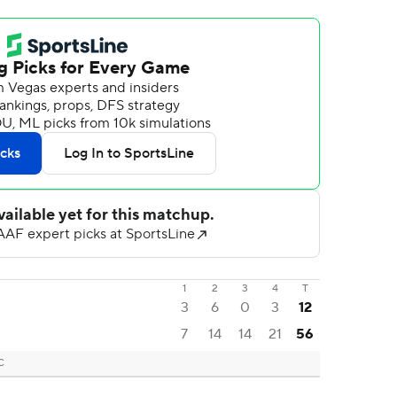
1
2
3
4
T
3
6
0
3
12
7
14
14
21
56
C