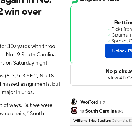
2 win over
or 307 yards with three
ad No. 19 South Carolina
rs on Saturday night.
s (8-3, 5-3 SEC, No. 18
nd missed assignments, but
major injuries.
Wofford
5-7
ot of ways. But we were
South Carolina
18
8-3
wing chairs,” South
Williams-Brice Stadium
Columbia, S