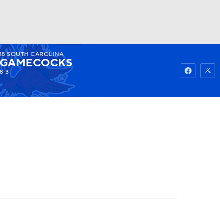
18
SOUTH CAROLINA
Watch
Fantasy
Betting
GAMECOCKS
8-3