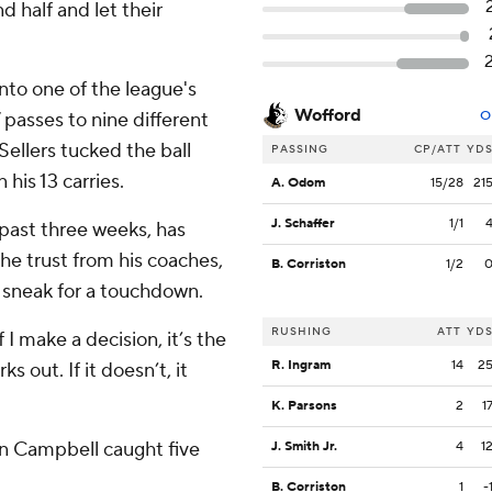
 half and let their
nto one of the league's
Wofford
passes to nine different
O
ellers tucked the ball
PASSING
CP/ATT
YD
his 13 carries.
A. Odom
15/28
21
J. Schaffer
1/1
 past three weeks, has
he trust from his coaches,
B. Corriston
1/2
a sneak for a touchdown.
RUSHING
ATT
YD
f I make a decision, it’s the
R. Ingram
14
2
ks out. If it doesn’t, it
K. Parsons
2
1
on Campbell caught five
J. Smith Jr.
4
1
B. Corriston
1
-