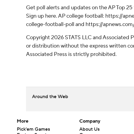
Get poll alerts and updates on the AP Top 25
Sign up here. AP college football: https://
college-football-poll and https://apnews.com
Copyright 2026 STATS LLC and Associated P
or distribution without the express written 
Associated Press is strictly prohibited.
Around the Web
More
Company
Pick'em Games
About Us