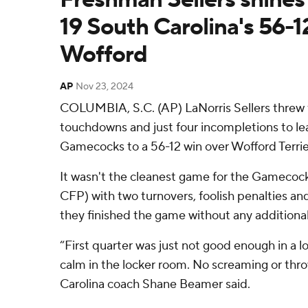
19 South Carolina's 56-1
Wofford
AP
Nov 23, 2024
COLUMBIA, S.C. (AP) LaNorris Sellers threw f
touchdowns and just four incompletions to le
Gamecocks to a 56-12 win over Wofford Terrie
It wasn't the cleanest game for the Gamecock
CFP) with two turnovers, foolish penalties a
they finished the game without any additional 
“First quarter was just not good enough in a l
calm in the locker room. No screaming or thro
Carolina coach Shane Beamer said.