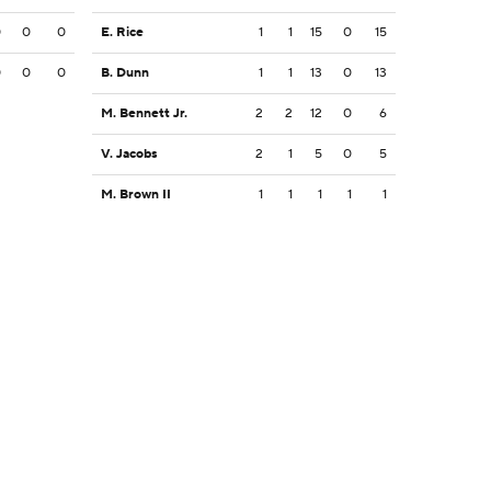
0
0
0
E. Rice
1
1
15
0
15
0
0
0
B. Dunn
1
1
13
0
13
M. Bennett Jr.
2
2
12
0
6
V. Jacobs
2
1
5
0
5
M. Brown II
1
1
1
1
1