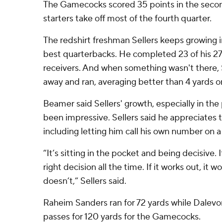
The Gamecocks scored 35 points in the second
starters take off most of the fourth quarter.
The redshirt freshman Sellers keeps growing i
best quarterbacks. He completed 23 of his 27 
receivers. And when something wasn't there, S
away and ran, averaging better than 4 yards on 
Beamer said Sellers' growth, especially in the
been impressive. Sellers said he appreciates t
including letting him call his own number on 
“It’s sitting in the pocket and being decisive. I
right decision all the time. If it works out, it wor
doesn’t,” Sellers said.
Raheim Sanders ran for 72 yards while Dalev
passes for 120 yards for the Gamecocks.