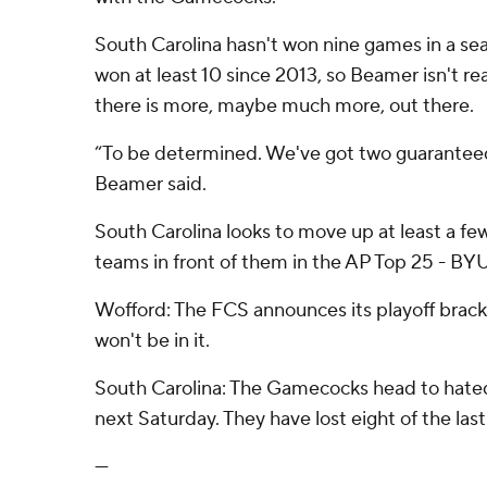
South Carolina hasn't won nine games in a se
won at least 10 since 2013, so Beamer isn't r
there is more, maybe much more, out there.
“To be determined. We've got two guaranteed 
Beamer said.
South Carolina looks to move up at least a fe
teams in front of them in the AP Top 25 - BYU
Wofford: The FCS announces its playoff brac
won't be in it.
South Carolina: The Gamecocks head to hated
next Saturday. They have lost eight of the last
---