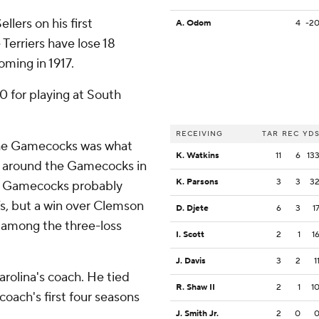
llers on his first
A. Odom
4
-2
 Terriers have lose 18
oming in 1917.
0 for playing at South
RECEIVING
TAR
REC
YD
the Gamecocks was what
K. Watkins
11
6
13
 around the Gamecocks in
K. Parsons
3
3
3
The Gamecocks probably
s, but a win over Clemson
D. Djete
6
3
1
among the three-loss
I. Scott
2
1
1
J. Davis
3
2
1
rolina's coach. He tied
R. Shaw II
2
1
1
 coach's first four seasons
J. Smith Jr.
2
0