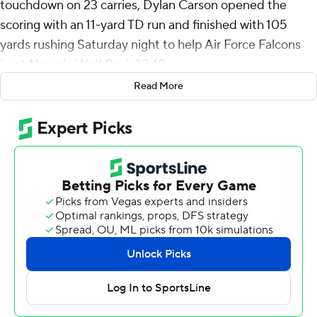
touchdown on 23 carries, Dylan Carson opened the
scoring with an 11-yard TD run and finished with 105
yards rushing Saturday night to help Air Force Falcons
beat Nevada Wolf Pack 22-19.
Read More
Air Force (4-7, 2-4 Mountain West) has won three games
in a row following a seven-game skid.
Quarterback Quentin Hayes added 68 yards rushing,
including a 1-yard touchdown that made it 22-12 with 1:11
to play.
Allen scored on a 9-yard run to cap a 14-play, 74-yard
drive that took 7 minutes, 37 seconds off the clock and
gave the Falcons a 15-12 lead with 8:29 to play and eight
plays later Osaro Aihie intercepted a pass and returned
it 39 yards to the Air Force 25 to set up the TD by
Hayes.