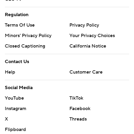
Regulation
Terms Of Use
Privacy Policy
Minors' Privacy Policy
Your Privacy Choices
Closed Captioning
California Notice
Contact Us
Help
Customer Care
Social Media
YouTube
TikTok
Instagram
Facebook
X
Threads
Flipboard