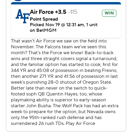
Get alerts on the latest AP Top 25 poll throughout the
season. Sign up here
---
AP college football: https://apnews.com/hub/ap-top-
25-college-football-poll and
https://apnews.com/hub/college-football
Copyright 2026 STATS LLC and Associated Press. Any
commercial use or distribution without the express
written consent of STATS LLC and Associated Press is
strictly prohibited.