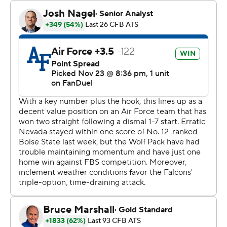
Kian Afrookhteh kicked field goals of 27 and 26 yards in
the second quarter before Brendon Lewis threw a 23-
yard TD pass to Jaden Smith in the third that, after the
2-point conversion failed, gave Nevada (3-9, 0-6) a 12-7
lead.
The Wolf Pack has lost five games in a row and six of its
last seven.
Cortez Braham Jr. caught a 27-yard touchdown pass
from Lewis that capped the scoring with 4 seconds left
and finished with seven receptions for 123 yards. Lewis
finished 22-of-35 passing for 268 yards with an
interception and added 53 yards rushing on 13 carries.
---