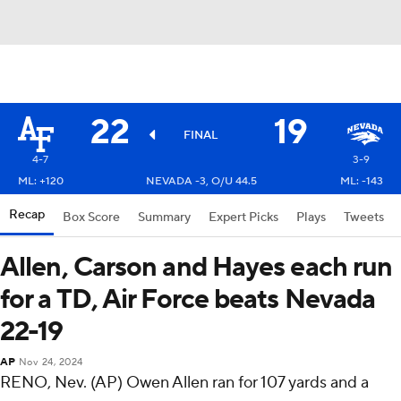
22
19
FINAL
4-7
3-9
ML: +120
NEVADA -3, O/U 44.5
ML: -143
Recap
Box Score
Summary
Expert Picks
Plays
Tweets
Allen, Carson and Hayes each run
for a TD, Air Force beats Nevada
22-19
AP
Nov 24, 2024
RENO, Nev. (AP) Owen Allen ran for 107 yards and a