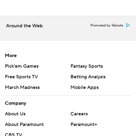
Around the Web
Promoted by Taboola
More
Pick'em Games
Fantasy Sports
Free Sports TV
Betting Analysis
March Madness
Mobile Apps
Company
About Us
Careers
About Paramount
Paramount+
CBS TV