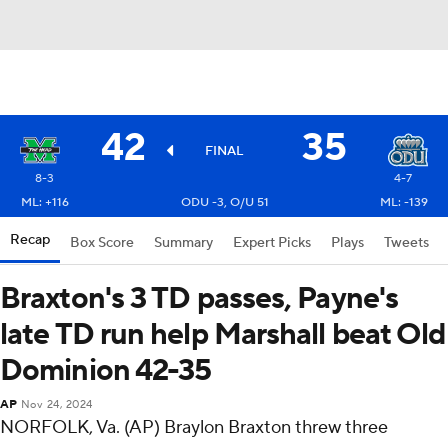
42
35
FINAL
8-3
4-7
ML: +116
ODU -3, O/U 51
ML: -139
Recap
Box Score
Summary
Expert Picks
Plays
Tweets
Braxton's 3 TD passes, Payne's
late TD run help Marshall beat Old
Dominion 42-35
AP
Nov 24, 2024
NORFOLK, Va. (AP) Braylon Braxton threw three