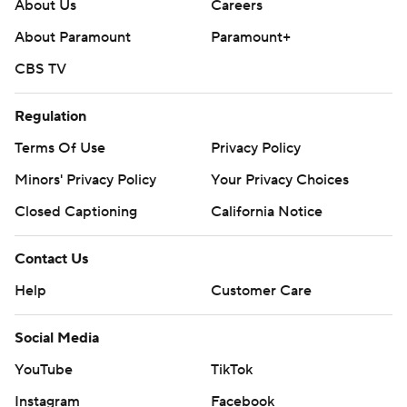
About Us
Careers
https://apnews.com/hub/college-football
About Paramount
Paramount+
Copyright 2026 STATS LLC and Associated Press. Any
CBS TV
commercial use or distribution without the express
written consent of STATS LLC and Associated Press is
Regulation
strictly prohibited.
Terms Of Use
Privacy Policy
Minors' Privacy Policy
Your Privacy Choices
Closed Captioning
California Notice
Contact Us
Help
Customer Care
Social Media
YouTube
TikTok
Instagram
Facebook