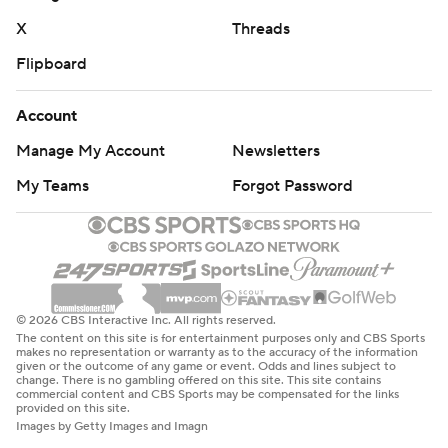
X
Threads
Flipboard
Account
Manage My Account
Newsletters
My Teams
Forgot Password
© 2026 CBS Interactive Inc. All rights reserved.
The content on this site is for entertainment purposes only and CBS Sports
makes no representation or warranty as to the accuracy of the information
given or the outcome of any game or event. Odds and lines subject to
change. There is no gambling offered on this site. This site contains
commercial content and CBS Sports may be compensated for the links
provided on this site.
Images by Getty Images and Imagn