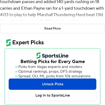
touchdown passes and added 140 yards rushing on 18
carries and Ethan Payne ran for a 1-yard touchdown with
4:03 to play to help Marshall Thundering Herd beat Old
Dominion Monarchs 42-35 Saturday night.
Read More
Marshall (8-3, 6-1 Sun Belt Conference) can clinch sole
possession of the East Division title with a win over
James Madison in the regular season finale next
Saturday.
Colton Joseph scored on a 1-yard run for the Monarchs
that made it 35-all with 8:23 to play before Braxton led
an 11-play, 75-yard drive - including a 13-yard scramble to
the 1 on third-and-10 - capped by Payne's go-ahead TD.
Braxton threw touchdown passes of 51 yards to
Christian Fitzpatrick, 22 yards to Charles Montgomery
and 37 yards to Carl Chester, the last of which set up his