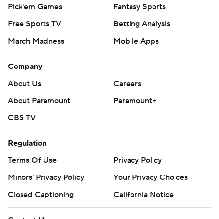
Pick'em Games
Fantasy Sports
Free Sports TV
Betting Analysis
March Madness
Mobile Apps
Company
About Us
Careers
About Paramount
Paramount+
CBS TV
Regulation
Terms Of Use
Privacy Policy
Minors' Privacy Policy
Your Privacy Choices
Closed Captioning
California Notice