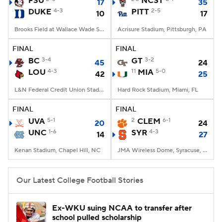
FSU
NCST
17
35
DUKE
4-3
PITT
2-5
10
17
College Football Betting
Players
Brooks Field at Wallace Wade Stadium, Durham, NC
Acrisure Stadium, Pittsburgh, PA
College Shop
StubHub
FINAL
FINAL
BC
3-4
GT
3-2
45
24
LOU
4-3
11
MIA
5-0
42
25
L&N Federal Credit Union Stadium, Louisville, KY
Hard Rock Stadium, Miami, FL
FINAL
FINAL
UVA
5-1
2
CLEM
6-1
20
24
UNC
1-6
SYR
4-3
14
27
Kenan Stadium, Chapel Hill, NC
JMA Wireless Dome, Syracuse, NY
Our Latest College Football Stories
Ex-WKU suing NCAA to transfer after
school pulled scholarship