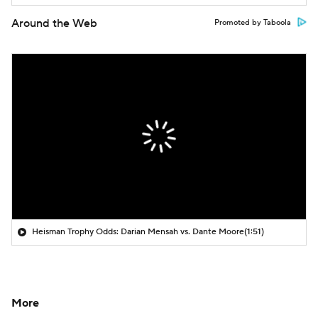
Around the Web
Promoted by Taboola
Heisman Trophy Odds: Darian Mensah vs. Dante Moore
(1:51)
More