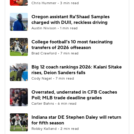
Chris Hummer • 3 min read
Oregon assistant Ra'Shaad Samples
charged with DUII, reckless driving
Austin Nivison • 1 min read
College football's 10 most fascinating
transfers of 2026 offseason
Brad Crawford • 7 min read
Big 12 coach rankings 2026: Kalani Sitake
rises, Deion Sanders falls
Cody Nagel • 7 min read
Overrated, underrated in CFB Coaches
Poll; MLB trade deadline grades
Carter Bahns • 6 min read
Indiana star DE Stephen Daley will return
for fifth season
Robby Kalland • 2 min read