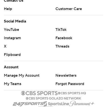
Contact Us
Help
Customer Care
Social Media
YouTube
TikTok
Instagram
Facebook
X
Threads
Flipboard
Account
Manage My Account
Newsletters
My Teams
Forgot Password