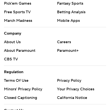
Pick'em Games
Fantasy Sports
Free Sports TV
Betting Analysis
March Madness
Mobile Apps
Company
About Us
Careers
About Paramount
Paramount+
CBS TV
Regulation
Terms Of Use
Privacy Policy
Minors' Privacy Policy
Your Privacy Choices
Closed Captioning
California Notice