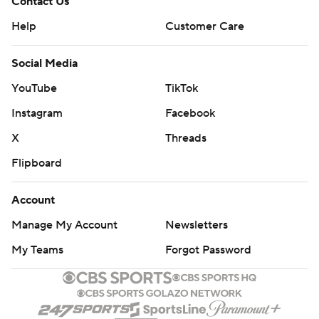
Contact Us
Help
Customer Care
Social Media
YouTube
TikTok
Instagram
Facebook
X
Threads
Flipboard
Account
Manage My Account
Newsletters
My Teams
Forgot Password