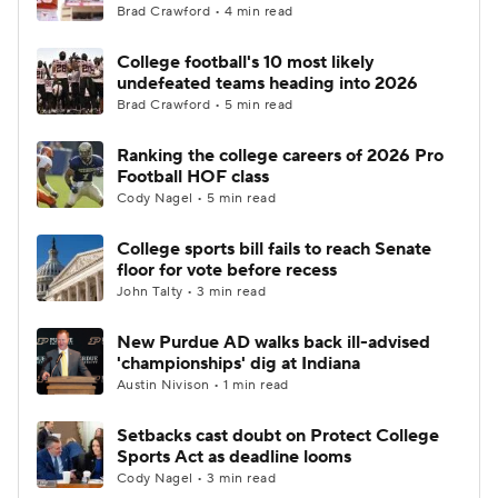
Brad Crawford • 4 min read
College football's 10 most likely
undefeated teams heading into 2026
Brad Crawford • 5 min read
Ranking the college careers of 2026 Pro
Football HOF class
Cody Nagel • 5 min read
College sports bill fails to reach Senate
floor for vote before recess
John Talty • 3 min read
New Purdue AD walks back ill-advised
'championships' dig at Indiana
Austin Nivison • 1 min read
Setbacks cast doubt on Protect College
Sports Act as deadline looms
Cody Nagel • 3 min read