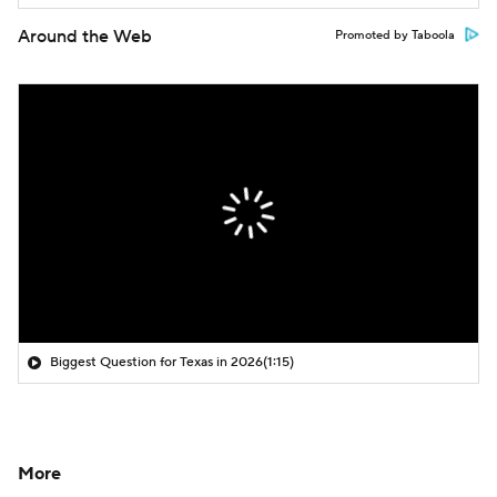
Around the Web
Promoted by Taboola
Biggest Question for Texas in 2026
(1:15)
More