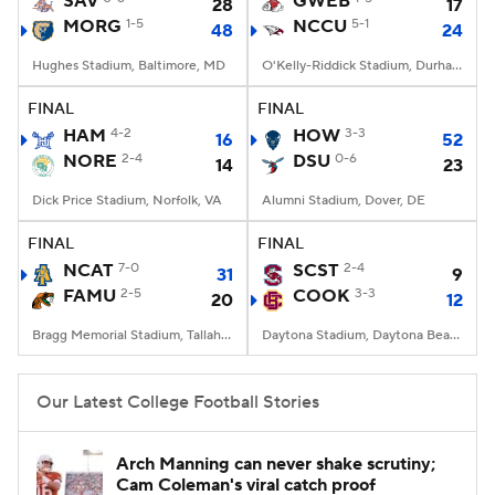
SAV
GWEB
28
17
MORG
1-5
NCCU
5-1
48
24
College Football Betting
Players
Hughes Stadium, Baltimore, MD
O'Kelly-Riddick Stadium, Durham, NC
College Shop
StubHub
FINAL
FINAL
HAM
4-2
HOW
3-3
16
52
NORE
2-4
DSU
0-6
14
23
Dick Price Stadium, Norfolk, VA
Alumni Stadium, Dover, DE
FINAL
FINAL
NCAT
7-0
SCST
2-4
31
9
FAMU
2-5
COOK
3-3
20
12
Bragg Memorial Stadium, Tallahassee, FL
Daytona Stadium, Daytona Beach, FL
Our Latest College Football Stories
Arch Manning can never shake scrutiny;
Cam Coleman's viral catch proof