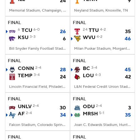
24
9
Memorial Stadium, Champaign, IL
Neyland Stadium, Knoxville, TN
FINAL
FINAL
6
TCU
6-0
24
TTU
4-2
26
35
KSU
3-3
WVU
4-2
6
46
Bill Snyder Family Football Stadium, Manhattan, KS
Milan Puskar Stadium, Morgantown, WV
FINAL
FINAL
CONN
2-4
BC
3-4
28
45
TEMP
3-4
LOU
4-3
24
42
Lincoln Financial Field, Philadelphia, PA
L&N Federal Credit Union Stadium, Louisville, KY
FINAL
FINAL
UNLV
2-4
ODU
2-4
30
3
AF
2-4
MRSH
5-1
34
35
Falcon Stadium, Colorado Springs, CO
Joan C. Edwards Stadium, Huntington, WV
FINAL
FINAL