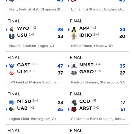
45
45
Skelly Field at H.A. Chapman Stadium, Tulsa, OK
L. T. Smith Stadium, Bowling Green, KY
FINAL
FINAL
WYO
4-2
APP
4-2
28
23
USU
3-4
IDHO
2-4
23
20
Maverik Stadium, Logan, UT
Kibbie Dome, Moscow, ID
FINAL
FINAL
GAST
3-2
NMST
3-4
47
35
ULM
3-3
GASO
0-5
37
27
JPS Field at Malone Stadium, Monroe, LA
Paulson Stadium, Statesboro, GA
FINAL
FINAL
MTSU
3-4
CCU
1-5
23
17
UAB
4-2
ARST
3-2
25
51
Legion Field, Birmingham, AL
Centennial Bank Stadium, Jonesboro, AR
FINAL
FINAL