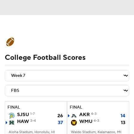
College Football News
Scores
College Football Scores
Schedule
Rankings
Standings
Expert Picks
Odds
Bowl Schedule
Teams
Stats
Watch CFB Live
Signing Day
Transfer Portal
FINAL
FINAL
SJSU
1-7
AKR
4-3
26
14
2026 Top Recruits
HAW
3-4
WMU
4-3
37
13
2025 Top Classes
Aloha Stadium, Honolulu, HI
Waldo Stadium, Kalamazoo, MI