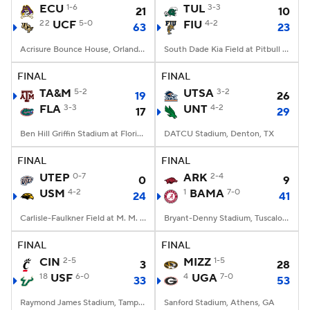
ECU
1-6
TUL
3-3
21
10
22
UCF
5-0
FIU
4-2
63
23
Acrisure Bounce House, Orlando, FL
South Dade Kia Field at Pitbull Stadium, Miami, FL
FINAL
FINAL
TA&M
5-2
UTSA
3-2
19
26
FLA
3-3
UNT
4-2
17
29
Ben Hill Griffin Stadium at Florida Field, Gainesville, FL
DATCU Stadium, Denton, TX
FINAL
FINAL
UTEP
0-7
ARK
2-4
0
9
USM
4-2
1
BAMA
7-0
24
41
Carlisle-Faulkner Field at M. M. Roberts Stadium, Hattiesburg, MS
Bryant-Denny Stadium, Tuscaloosa, AL
FINAL
FINAL
CIN
2-5
MIZZ
1-5
3
28
18
USF
6-0
4
UGA
7-0
33
53
Raymond James Stadium, Tampa, FL
Sanford Stadium, Athens, GA