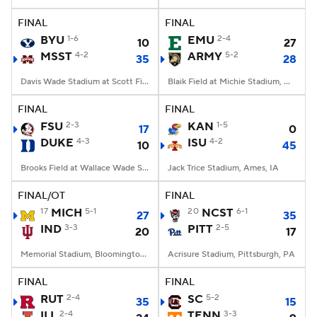
FINAL
FINAL
College Football Betting
Players
BYU
1-6
EMU
2-4
10
27
MSST
4-2
ARMY
5-2
35
28
College Shop
StubHub
Davis Wade Stadium at Scott Field, Starkville, MS
Blaik Field at Michie Stadium, West Point, NY
FINAL
FINAL
FSU
2-3
KAN
1-5
17
0
DUKE
4-3
ISU
4-2
10
45
Brooks Field at Wallace Wade Stadium, Durham, NC
Jack Trice Stadium, Ames, IA
FINAL/OT
FINAL
17
MICH
5-1
20
NCST
6-1
27
35
IND
3-3
PITT
2-5
20
17
Memorial Stadium, Bloomington, IN
Acrisure Stadium, Pittsburgh, PA
FINAL
FINAL
RUT
2-4
SC
5-2
35
15
ILL
2-4
TENN
3-3