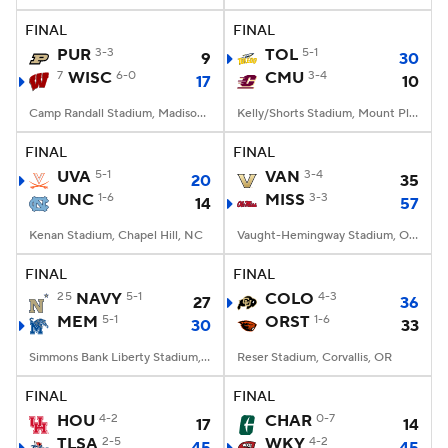
FINAL
FINAL
PUR
3-3
TOL
5-1
9
30
7
WISC
6-0
CMU
3-4
17
10
Camp Randall Stadium, Madison, WI
Kelly/Shorts Stadium, Mount Pleasant, MI
FINAL
FINAL
UVA
5-1
VAN
3-4
20
35
UNC
1-6
MISS
3-3
14
57
Kenan Stadium, Chapel Hill, NC
Vaught-Hemingway Stadium, Oxford, MS
FINAL
FINAL
25
NAVY
5-1
COLO
4-3
27
36
MEM
5-1
ORST
1-6
30
33
Simmons Bank Liberty Stadium, Memphis, TN
Reser Stadium, Corvallis, OR
FINAL
FINAL
HOU
4-2
CHAR
0-7
17
14
TLSA
2-5
WKY
4-2