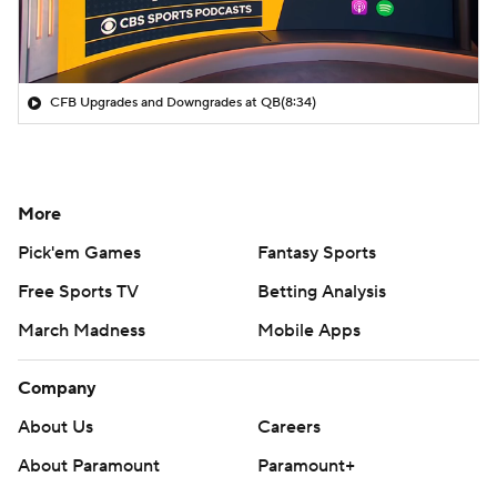
CFB Upgrades and Downgrades at QB
(8:34)
More
Pick'em Games
Fantasy Sports
Free Sports TV
Betting Analysis
March Madness
Mobile Apps
Company
About Us
Careers
About Paramount
Paramount+