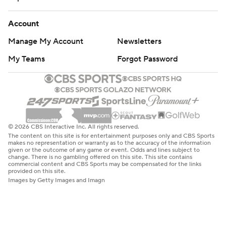
Account
Manage My Account
Newsletters
My Teams
Forgot Password
© 2026 CBS Interactive Inc. All rights reserved.
The content on this site is for entertainment purposes only and CBS Sports
makes no representation or warranty as to the accuracy of the information
given or the outcome of any game or event. Odds and lines subject to
change. There is no gambling offered on this site. This site contains
commercial content and CBS Sports may be compensated for the links
provided on this site.
Images by Getty Images and Imagn