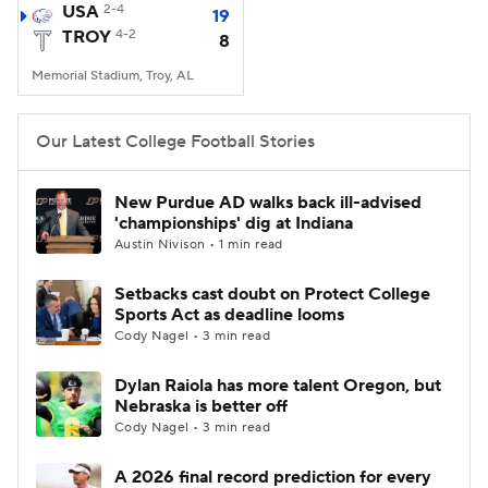
USA
2-4
19
TROY
4-2
8
Memorial Stadium, Troy, AL
Our Latest College Football Stories
New Purdue AD walks back ill-advised
'championships' dig at Indiana
Austin Nivison • 1 min read
Setbacks cast doubt on Protect College
Sports Act as deadline looms
Cody Nagel • 3 min read
Dylan Raiola has more talent Oregon, but
Nebraska is better off
Cody Nagel • 3 min read
A 2026 final record prediction for every