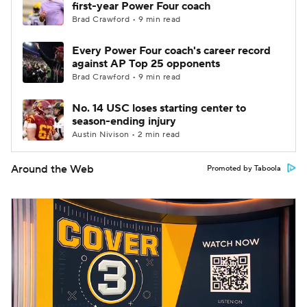
first-year Power Four coach
Brad Crawford • 9 min read
Every Power Four coach's career record
against AP Top 25 opponents
Brad Crawford • 9 min read
No. 14 USC loses starting center to
season-ending injury
Austin Nivison • 2 min read
Around the Web
Promoted by Taboola