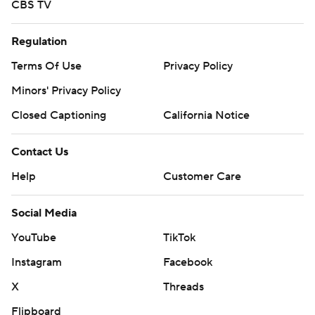
CBS TV
Regulation
Terms Of Use
Privacy Policy
Minors' Privacy Policy
Closed Captioning
California Notice
Contact Us
Help
Customer Care
Social Media
YouTube
TikTok
Instagram
Facebook
X
Threads
Flipboard