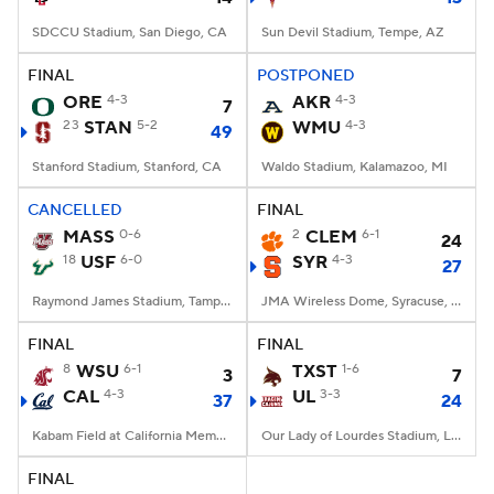
SDCCU Stadium, San Diego, CA
Sun Devil Stadium, Tempe, AZ
FINAL
POSTPONED
ORE
4-3
AKR
4-3
7
23
STAN
5-2
WMU
4-3
49
Stanford Stadium, Stanford, CA
Waldo Stadium, Kalamazoo, MI
CANCELLED
FINAL
MASS
0-6
2
CLEM
6-1
24
18
USF
6-0
SYR
4-3
27
Raymond James Stadium, Tampa, FL
JMA Wireless Dome, Syracuse, NY
FINAL
FINAL
8
WSU
6-1
TXST
1-6
3
7
CAL
4-3
UL
3-3
37
24
Kabam Field at California Memorial Stadium, Berkeley, CA
Our Lady of Lourdes Stadium, Lafayette, LA
FINAL