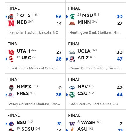
FINAL
FINAL
9
OHST
6-1
21
MSU
5-1
56
30
NEB
3-4
MINN
3-3
14
27
Memorial Stadium, Lincoln, NE
Huntington Bank Stadium, Minneapolis, MN
FINAL
FINAL
UTAH
4-2
UCLA
3-3
27
30
13
USC
6-1
ARIZ
4-2
28
47
Los Angeles Memorial Coliseum, Los Angeles, CA
Casino Del Sol Stadium, Tucson, AZ
FINAL
FINAL
NMEX
3-3
NEV
1-6
0
42
FRES
4-2
CSU
5-2
38
44
Valley Children's Stadium, Fresno, CA
CSU Stadium, Fort Collins, CO
FINAL
FINAL
BSU
4-2
5
WASH
6-1
31
7
19
SDSU
6-1
ASU
1-2
14
13