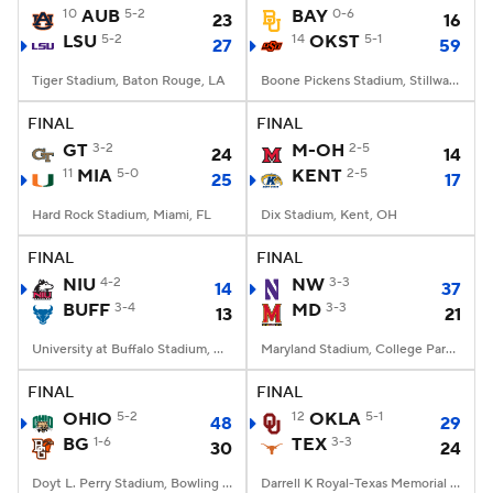
10
AUB
5-2
BAY
0-6
23
16
LSU
5-2
14
OKST
5-1
27
59
Tiger Stadium, Baton Rouge, LA
Boone Pickens Stadium, Stillwater, OK
FINAL
FINAL
GT
3-2
M-OH
2-5
24
14
11
MIA
5-0
KENT
2-5
25
17
Hard Rock Stadium, Miami, FL
Dix Stadium, Kent, OH
FINAL
FINAL
NIU
4-2
NW
3-3
14
37
BUFF
3-4
MD
3-3
13
21
University at Buffalo Stadium, Amherst, NY
Maryland Stadium, College Park, MD
FINAL
FINAL
OHIO
5-2
12
OKLA
5-1
48
29
BG
1-6
TEX
3-3
30
24
Doyt L. Perry Stadium, Bowling Green, OH
Darrell K Royal-Texas Memorial Stadium, Austin, TX