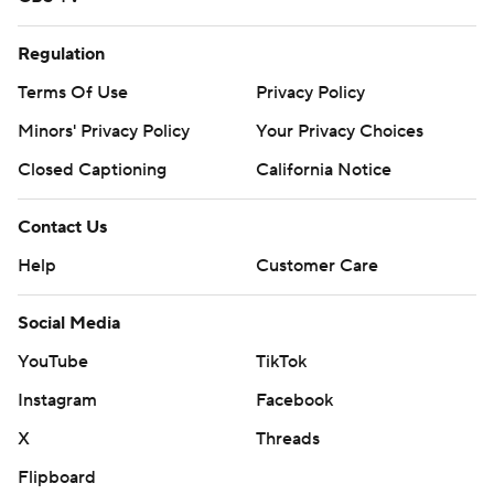
Regulation
Terms Of Use
Privacy Policy
Minors' Privacy Policy
Your Privacy Choices
Closed Captioning
California Notice
Contact Us
Help
Customer Care
Social Media
YouTube
TikTok
Instagram
Facebook
X
Threads
Flipboard