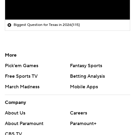
Biggest Question for Texas in 2026
(1:15)
More
Pick'em Games
Fantasy Sports
Free Sports TV
Betting Analysis
March Madness
Mobile Apps
Company
About Us
Careers
About Paramount
Paramount+
CBS TV