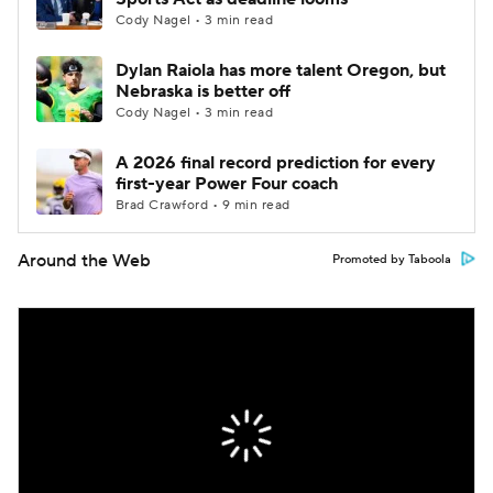
Cody Nagel • 3 min read
Dylan Raiola has more talent Oregon, but
Nebraska is better off
Cody Nagel • 3 min read
A 2026 final record prediction for every
first-year Power Four coach
Brad Crawford • 9 min read
Around the Web
Promoted by Taboola