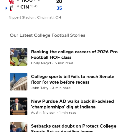
HOU
20
4
CIN
13-0
35
College Football Betting
Players
Nippert Stadium, Cincinnati, OH
College Shop
StubHub
Our Latest College Football Stories
Ranking the college careers of 2026 Pro
Football HOF class
Cody Nagel • 5 min read
College sports bill fails to reach Senate
floor for vote before recess
John Talty • 3 min read
New Purdue AD walks back ill-advised
'championships' dig at Indiana
Austin Nivison • 1 min read
Setbacks cast doubt on Protect College
Sports Act as deadline looms