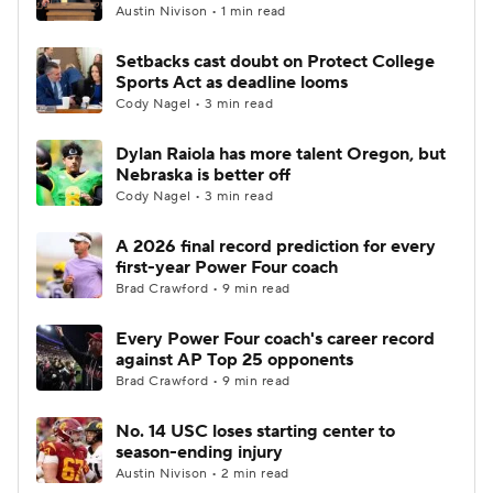
Austin Nivison • 1 min read
Setbacks cast doubt on Protect College
Sports Act as deadline looms
Cody Nagel • 3 min read
Dylan Raiola has more talent Oregon, but
Nebraska is better off
Cody Nagel • 3 min read
A 2026 final record prediction for every
first-year Power Four coach
Brad Crawford • 9 min read
Every Power Four coach's career record
against AP Top 25 opponents
Brad Crawford • 9 min read
No. 14 USC loses starting center to
season-ending injury
Austin Nivison • 2 min read