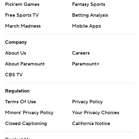
Pick'em Games
Fantasy Sports
Free Sports TV
Betting Analysis
March Madness
Mobile Apps
Company
About Us
Careers
About Paramount
Paramount+
CBS TV
Regulation
Terms Of Use
Privacy Policy
Minors' Privacy Policy
Your Privacy Choices
Closed Captioning
California Notice