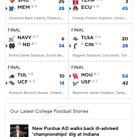
SMU
TEMP
25
3
MEM
5-4
ECU
5-4
28
45
College Football Betting
Players
Simmons Bank Liberty Stadium, Memphis, TN
Dowdy-Ficklen Stadium, Greenville, NC
College Shop
StubHub
FINAL
FINAL
NAVY
2-7
TLSA
3-6
6
20
10
ND
8-1
6
CIN
9-0
34
28
Notre Dame Stadium, South Bend, IN
Nippert Stadium, Cincinnati, OH
FINAL
FINAL
TUL
1-8
HOU
8-1
10
54
UCF
6-3
USF
2-7
14
42
Acrisure Bounce House, Orlando, FL
Raymond James Stadium, Tampa, FL
Our Latest College Football Stories
New Purdue AD walks back ill-advised
'championships' dig at Indiana