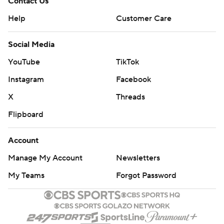
Contact Us
Help
Customer Care
Social Media
YouTube
TikTok
Instagram
Facebook
X
Threads
Flipboard
Account
Manage My Account
Newsletters
My Teams
Forgot Password