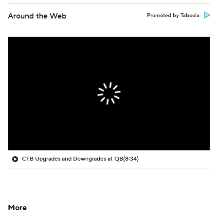
Around the Web
Promoted by Taboola
CFB Upgrades and Downgrades at QB
(8:34)
More