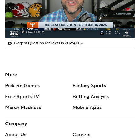
Biggest Question for Texas in 2026
(1:15)
More
Pick'em Games
Fantasy Sports
Free Sports TV
Betting Analysis
March Madness
Mobile Apps
Company
About Us
Careers