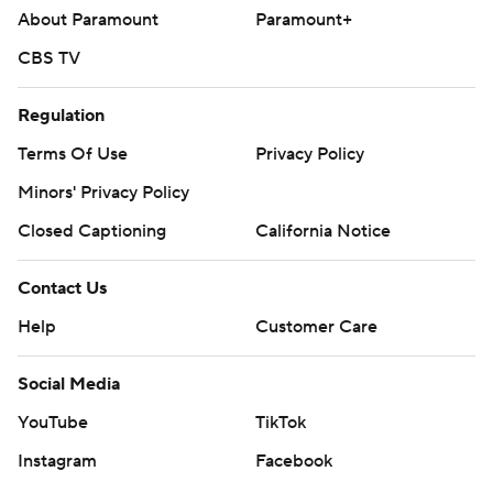
About Paramount
Paramount+
CBS TV
Regulation
Terms Of Use
Privacy Policy
Minors' Privacy Policy
Closed Captioning
California Notice
Contact Us
Help
Customer Care
Social Media
YouTube
TikTok
Instagram
Facebook