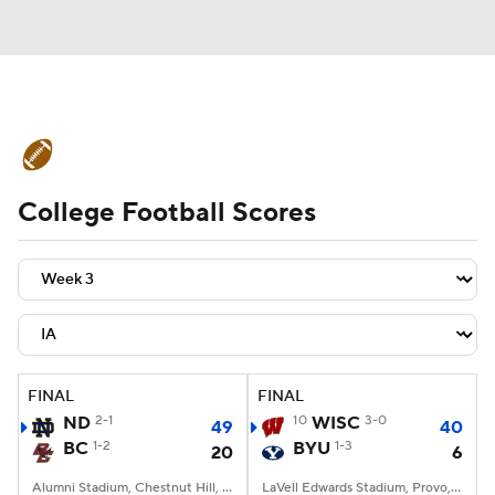
College Football News
Scores
College Football Scores
Schedule
Rankings
Standings
Expert Picks
Odds
Bowl Schedule
Teams
Stats
Watch CFB Live
Signing Day
Transfer Portal
FINAL
FINAL
ND
2-1
10
WISC
3-0
49
40
2026 Top Recruits
BC
1-2
BYU
1-3
20
6
2025 Top Classes
Alumni Stadium, Chestnut Hill, MA
LaVell Edwards Stadium, Provo, UT