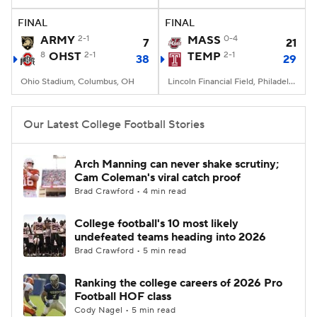
FINAL
FINAL
College Football Betting
Players
ARMY
2-1
MASS
0-4
7
21
8
OHST
2-1
TEMP
2-1
38
29
College Shop
StubHub
Ohio Stadium, Columbus, OH
Lincoln Financial Field, Philadelphia, PA
Our Latest College Football Stories
Arch Manning can never shake scrutiny;
Cam Coleman's viral catch proof
Brad Crawford • 4 min read
College football's 10 most likely
undefeated teams heading into 2026
Brad Crawford • 5 min read
Ranking the college careers of 2026 Pro
Football HOF class
Cody Nagel • 5 min read