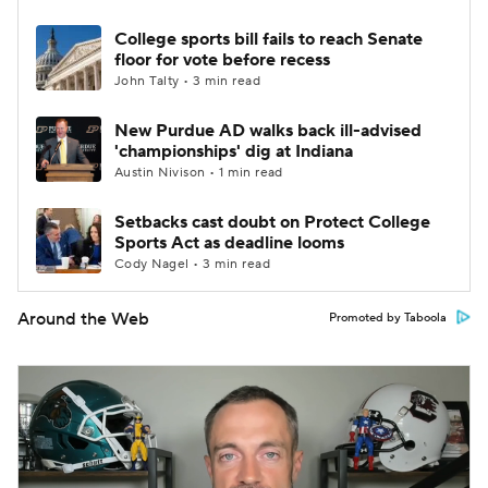
College sports bill fails to reach Senate
floor for vote before recess
John Talty • 3 min read
New Purdue AD walks back ill-advised
'championships' dig at Indiana
Austin Nivison • 1 min read
Setbacks cast doubt on Protect College
Sports Act as deadline looms
Cody Nagel • 3 min read
Around the Web
Promoted by Taboola