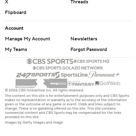
X
Threads
Flipboard
Account
Manage My Account
Newsletters
My Teams
Forgot Password
© 2026 CBS Interactive Inc. All rights reserved.
The content on this site is for entertainment purposes only and CBS Sports
makes no representation or warranty as to the accuracy of the information
given or the outcome of any game or event. Odds and lines subject to
change. There is no gambling offered on this site. This site contains
commercial content and CBS Sports may be compensated for the links
provided on this site.
Images by Getty Images and Imagn