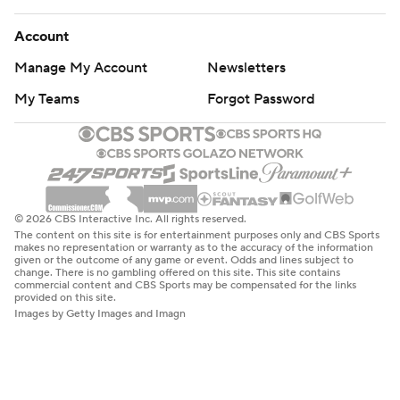
Account
Manage My Account
Newsletters
My Teams
Forgot Password
© 2026 CBS Interactive Inc. All rights reserved.
The content on this site is for entertainment purposes only and CBS Sports
makes no representation or warranty as to the accuracy of the information
given or the outcome of any game or event. Odds and lines subject to
change. There is no gambling offered on this site. This site contains
commercial content and CBS Sports may be compensated for the links
provided on this site.
Images by Getty Images and Imagn