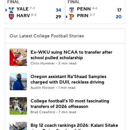
FINAL
FINAL
YALE
7-3
PENN
4-6
34
17
College Football Betting
Players
HARV
8-2
PRIN
3-7
29
20
College Shop
StubHub
Our Latest College Football Stories
Ex-WKU suing NCAA to transfer after
school pulled scholarship
Chris Hummer • 3 min read
Oregon assistant Ra'Shaad Samples
charged with DUII, reckless driving
Austin Nivison • 1 min read
College football's 10 most fascinating
transfers of 2026 offseason
Brad Crawford • 7 min read
Big 12 coach rankings 2026: Kalani Sitake