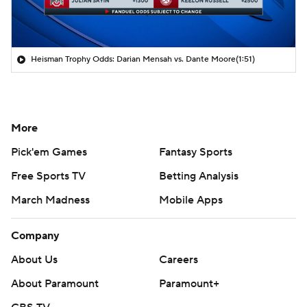
Heisman Trophy Odds: Darian Mensah vs. Dante Moore
(1:51)
More
Pick'em Games
Fantasy Sports
Free Sports TV
Betting Analysis
March Madness
Mobile Apps
Company
About Us
Careers
About Paramount
Paramount+