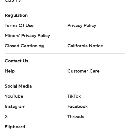
CBS TV
Regulation
Terms Of Use
Privacy Policy
Minors' Privacy Policy
Closed Captioning
California Notice
Contact Us
Help
Customer Care
Social Media
YouTube
TikTok
Instagram
Facebook
X
Threads
Flipboard