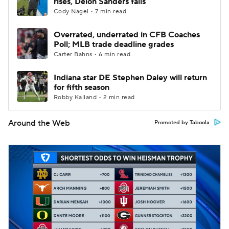
rises, Deion Sanders falls
Cody Nagel • 7 min read
Overrated, underrated in CFB Coaches
Poll; MLB trade deadline grades
Carter Bahns • 6 min read
Indiana star DE Stephen Daley will return
for fifth season
Robby Kalland • 2 min read
Around the Web
Promoted by Taboola