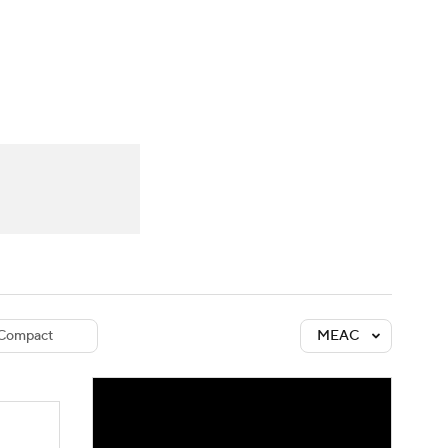
Watch
Fantasy
Betting
dule
lasses
Compact
MEAC