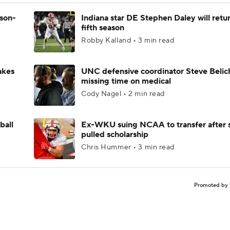
ason-
Indiana star DE Stephen Daley will retur
fifth season
Robby Kalland • 3 min read
akes
UNC defensive coordinator Steve Belic
missing time on medical
Cody Nagel • 2 min read
ball
Ex-WKU suing NCAA to transfer after 
pulled scholarship
Chris Hummer • 3 min read
Promoted by 