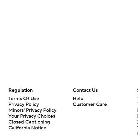
Regulation
Contact Us
Terms Of Use
Help
Privacy Policy
Customer Care
Minors' Privacy Policy
Your Privacy Choices
Closed Captioning
California Notice