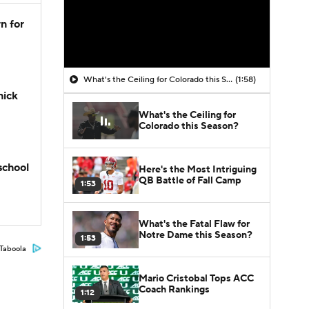
n for
What's the Ceiling for Colorado this Season?
(1:58)
hick
What's the Ceiling for
Colorado this Season?
school
Here's the Most Intriguing
QB Battle of Fall Camp
1:53
What's the Fatal Flaw for
Notre Dame this Season?
1:53
Taboola
Mario Cristobal Tops ACC
Coach Rankings
1:12