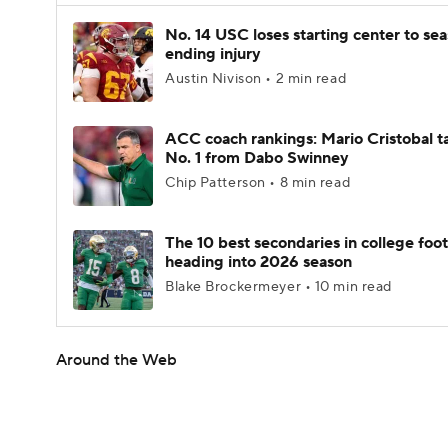
No. 14 USC loses starting center to se
ending injury
Austin Nivison • 2 min read
ACC coach rankings: Mario Cristobal t
No. 1 from Dabo Swinney
Chip Patterson • 8 min read
The 10 best secondaries in college foot
heading into 2026 season
Blake Brockermeyer • 10 min read
Around the Web