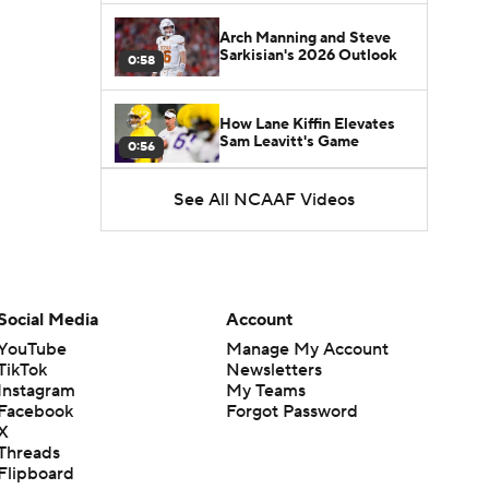
Arch Manning and Steve
Sarkisian's 2026 Outlook
0:58
How Lane Kiffin Elevates
Sam Leavitt's Game
0:56
See All NCAAF Videos
Darian Mensah's Impact on
Miami's Offense
1:09
Aidan Chiles Gets the Chip
Kelly Experience
Social Media
Account
1:01
YouTube
Manage My Account
TikTok
Newsletters
DJ Lagway's 2nd Act With
Instagram
My Teams
Baylor OC Jake Spavital
1:18
Facebook
Forgot Password
X
Threads
Heisman Trophy Odds:
Flipboard
Darian Mensah vs. Dante