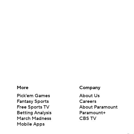
More
Company
Pick'em Games
About Us
Fantasy Sports
Careers
Free Sports TV
About Paramount
Betting Analysis
Paramount+
March Madness
CBS TV
Mobile Apps