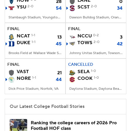
HOW
LANE
28
0
YSU
2-0
SCST
2-0
54
34
College Football Betting
Players
Stambaugh Stadium, Youngstown, OH
Dawson Bulldog Stadium, Orangeburg, SC
College Shop
StubHub
FINAL
FINAL
NCAT
1-1
NCCU
0-2
13
3
DUKE
1-1
TOWS
2-0
45
42
Brooks Field at Wallace Wade Stadium, Durham, NC
Johnny Unitas Stadium, Towson, MD
FINAL
CANCELLED
VAST
SELA
1-0
21
NORE
1-1
COOK
1-0
44
Dick Price Stadium, Norfolk, VA
Daytona Stadium, Daytona Beach, FL
Our Latest College Football Stories
Ranking the college careers of 2026 Pro
Football HOF class