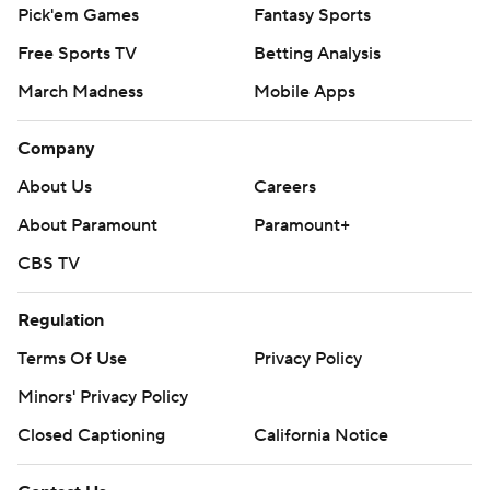
Pick'em Games
Fantasy Sports
Free Sports TV
Betting Analysis
March Madness
Mobile Apps
Company
About Us
Careers
About Paramount
Paramount+
CBS TV
Regulation
Terms Of Use
Privacy Policy
Minors' Privacy Policy
Closed Captioning
California Notice