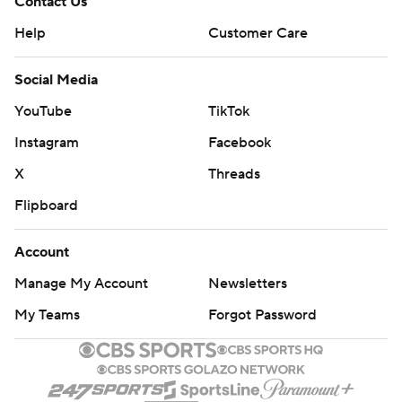
Contact Us
Help
Customer Care
Social Media
YouTube
TikTok
Instagram
Facebook
X
Threads
Flipboard
Account
Manage My Account
Newsletters
My Teams
Forgot Password