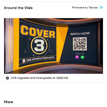
Around the Web
Promoted by Taboola
CFB Upgrades and Downgrades at QB
(8:34)
More