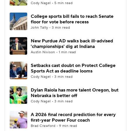
Cody Nagel • 5 min read
College sports bill fails to reach Senate
floor for vote before recess
John Talty • 3 min read
New Purdue AD walks back ill-advised
'championships' dig at Indiana
Austin Nivison • 1 min read
Setbacks cast doubt on Protect College
Sports Act as deadline looms
Cody Nagel • 3 min read
Dylan Raiola has more talent Oregon, but
Nebraska is better off
Cody Nagel • 3 min read
A 2026 final record prediction for every
first-year Power Four coach
Brad Crawford • 9 min read