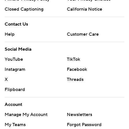
Closed Captioning
California Notice
Contact Us
Help
Customer Care
Social Media
YouTube
TikTok
Instagram
Facebook
X
Threads
Flipboard
Account
Manage My Account
Newsletters
My Teams
Forgot Password