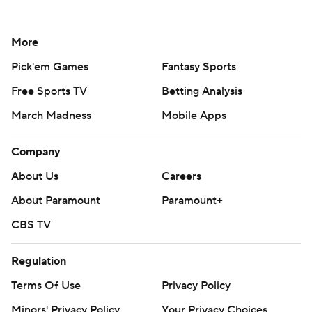
More
Pick'em Games
Fantasy Sports
Free Sports TV
Betting Analysis
March Madness
Mobile Apps
Company
About Us
Careers
About Paramount
Paramount+
CBS TV
Regulation
Terms Of Use
Privacy Policy
Minors' Privacy Policy
Your Privacy Choices