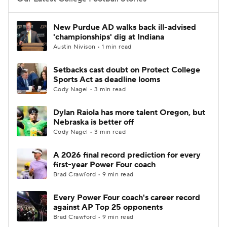
College Football Betting
Players
New Purdue AD walks back ill-advised
'championships' dig at Indiana
College Shop
StubHub
Austin Nivison • 1 min read
Setbacks cast doubt on Protect College
Sports Act as deadline looms
Cody Nagel • 3 min read
Dylan Raiola has more talent Oregon, but
Nebraska is better off
Cody Nagel • 3 min read
A 2026 final record prediction for every
first-year Power Four coach
Brad Crawford • 9 min read
Every Power Four coach's career record
against AP Top 25 opponents
Brad Crawford • 9 min read