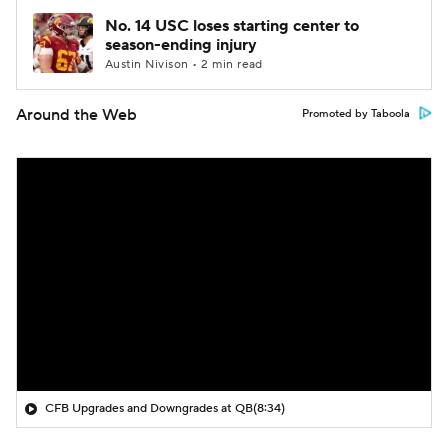
No. 14 USC loses starting center to
season-ending injury
Austin Nivison • 2 min read
Around the Web
Promoted by Taboola
CFB Upgrades and Downgrades at QB
(8:34)