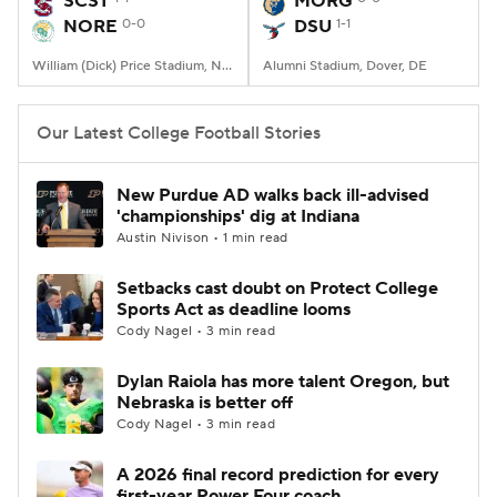
SCST
MORG
NORE
0-0
DSU
1-1
College Football Betting
Players
William (Dick) Price Stadium, Norfolk, VA
Alumni Stadium, Dover, DE
College Shop
StubHub
Our Latest College Football Stories
New Purdue AD walks back ill-advised
'championships' dig at Indiana
Austin Nivison • 1 min read
Setbacks cast doubt on Protect College
Sports Act as deadline looms
Cody Nagel • 3 min read
Dylan Raiola has more talent Oregon, but
Nebraska is better off
Cody Nagel • 3 min read
A 2026 final record prediction for every
first-year Power Four coach