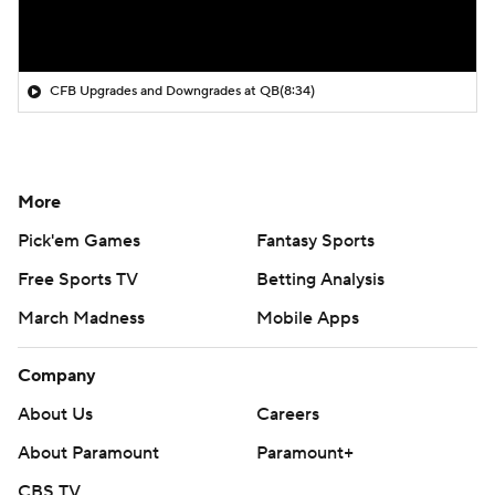
CFB Upgrades and Downgrades at QB
(8:34)
More
Pick'em Games
Fantasy Sports
Free Sports TV
Betting Analysis
March Madness
Mobile Apps
Company
About Us
Careers
About Paramount
Paramount+
CBS TV