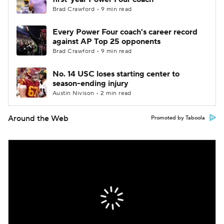
Brad Crawford • 9 min read
Every Power Four coach's career record
against AP Top 25 opponents
Brad Crawford • 9 min read
No. 14 USC loses starting center to
season-ending injury
Austin Nivison • 2 min read
Around the Web
Promoted by Taboola