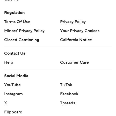
Regulation
Terms Of Use
Privacy Policy
Minors' Privacy Policy
Your Privacy Choices
Closed Captioning
California Notice
Contact Us
Help
Customer Care
Social Media
YouTube
TikTok
Instagram
Facebook
X
Threads
Flipboard