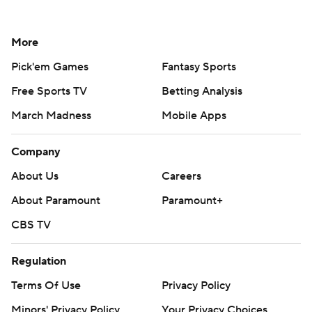
More
Pick'em Games
Fantasy Sports
Free Sports TV
Betting Analysis
March Madness
Mobile Apps
Company
About Us
Careers
About Paramount
Paramount+
CBS TV
Regulation
Terms Of Use
Privacy Policy
Minors' Privacy Policy
Your Privacy Choices