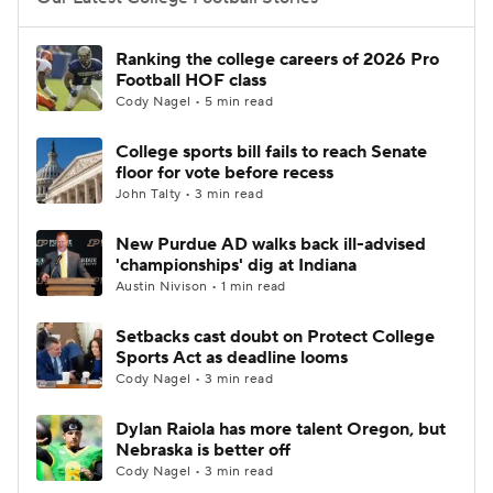
College Football Betting
Players
Ranking the college careers of 2026 Pro
Football HOF class
College Shop
StubHub
Cody Nagel • 5 min read
College sports bill fails to reach Senate
floor for vote before recess
John Talty • 3 min read
New Purdue AD walks back ill-advised
'championships' dig at Indiana
Austin Nivison • 1 min read
Setbacks cast doubt on Protect College
Sports Act as deadline looms
Cody Nagel • 3 min read
Dylan Raiola has more talent Oregon, but
Nebraska is better off
Cody Nagel • 3 min read