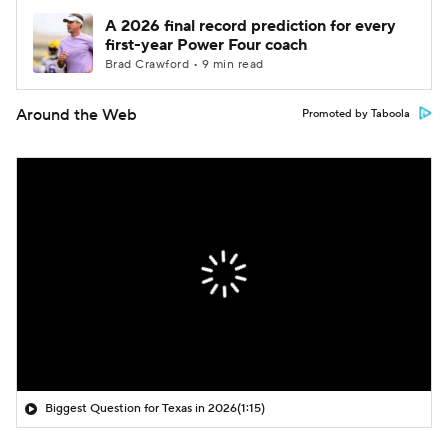
A 2026 final record prediction for every
first-year Power Four coach
Brad Crawford • 9 min read
Around the Web
Promoted by Taboola
Biggest Question for Texas in 2026
(1:15)