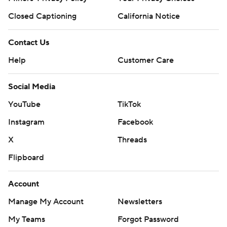
Closed Captioning
California Notice
Contact Us
Help
Customer Care
Social Media
YouTube
TikTok
Instagram
Facebook
X
Threads
Flipboard
Account
Manage My Account
Newsletters
My Teams
Forgot Password