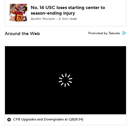
No. 14 USC loses starting center to
season-ending injury
Austin Nivison • 2 min read
Around the Web
Promoted by Taboola
CFB Upgrades and Downgrades at QB
(8:34)