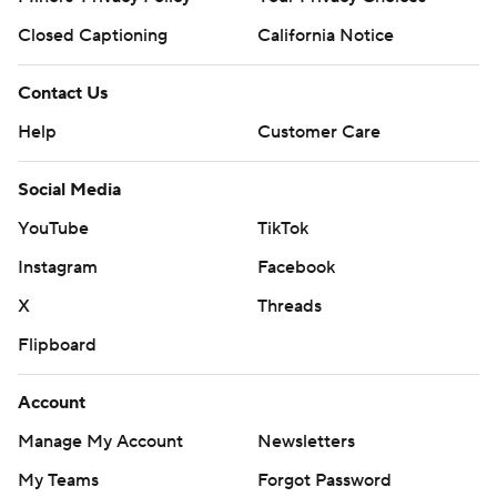
Closed Captioning
California Notice
Contact Us
Help
Customer Care
Social Media
YouTube
TikTok
Instagram
Facebook
X
Threads
Flipboard
Account
Manage My Account
Newsletters
My Teams
Forgot Password