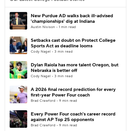
College Football Betting
Players
New Purdue AD walks back ill-advised
'championships' dig at Indiana
College Shop
StubHub
Austin Nivison • 1 min read
Setbacks cast doubt on Protect College
Sports Act as deadline looms
Cody Nagel • 3 min read
Dylan Raiola has more talent Oregon, but
Nebraska is better off
Cody Nagel • 3 min read
A 2026 final record prediction for every
first-year Power Four coach
Brad Crawford • 9 min read
Every Power Four coach's career record
against AP Top 25 opponents
Brad Crawford • 9 min read