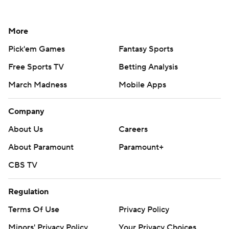
More
Pick'em Games
Fantasy Sports
Free Sports TV
Betting Analysis
March Madness
Mobile Apps
Company
About Us
Careers
About Paramount
Paramount+
CBS TV
Regulation
Terms Of Use
Privacy Policy
Minors' Privacy Policy
Your Privacy Choices