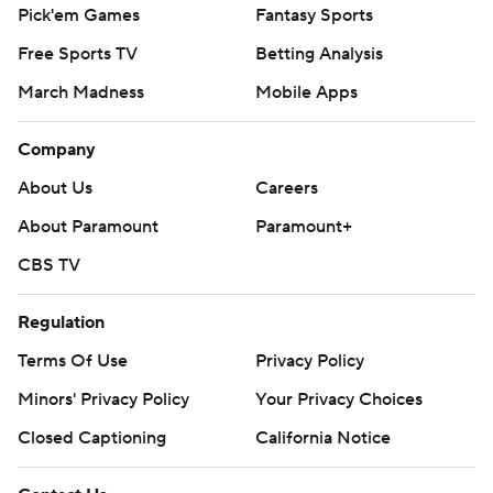
Pick'em Games
Fantasy Sports
Free Sports TV
Betting Analysis
March Madness
Mobile Apps
Company
About Us
Careers
About Paramount
Paramount+
CBS TV
Regulation
Terms Of Use
Privacy Policy
Minors' Privacy Policy
Your Privacy Choices
Closed Captioning
California Notice