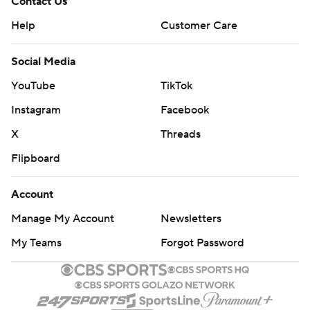
Contact Us
Help
Customer Care
Social Media
YouTube
TikTok
Instagram
Facebook
X
Threads
Flipboard
Account
Manage My Account
Newsletters
My Teams
Forgot Password