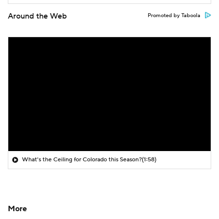
Around the Web
Promoted by Taboola
What's the Ceiling for Colorado this Season?
(1:58)
More