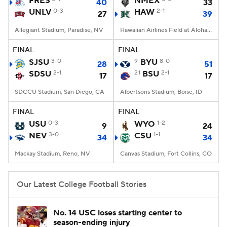
FRES
NMEX
40
33
UNLV
0-3
HAW
2-1
27
39
College Football Betting
Players
Allegiant Stadium, Paradise, NV
Hawaiian Airlines Field at Aloha Stadium, Honolulu, HI
College Shop
StubHub
FINAL
FINAL
SJSU
3-0
9
BYU
8-0
28
51
SDSU
2-1
21
BSU
2-1
17
17
SDCCU Stadium, San Diego, CA
Albertsons Stadium, Boise, ID
FINAL
FINAL
USU
0-3
WYO
1-2
9
24
NEV
3-0
CSU
1-1
34
34
Mackay Stadium, Reno, NV
Canvas Stadium, Fort Collins, CO
Our Latest College Football Stories
No. 14 USC loses starting center to
season-ending injury