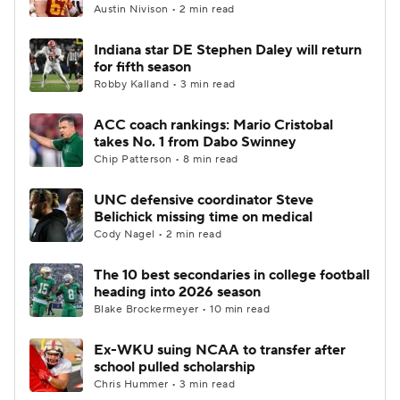
Austin Nivison • 2 min read
Indiana star DE Stephen Daley will return
for fifth season
Robby Kalland • 3 min read
ACC coach rankings: Mario Cristobal
takes No. 1 from Dabo Swinney
Chip Patterson • 8 min read
UNC defensive coordinator Steve
Belichick missing time on medical
Cody Nagel • 2 min read
The 10 best secondaries in college football
heading into 2026 season
Blake Brockermeyer • 10 min read
Ex-WKU suing NCAA to transfer after
school pulled scholarship
Chris Hummer • 3 min read