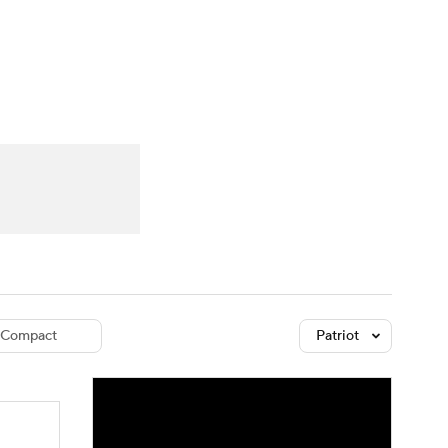
Watch
Fantasy
Betting
dule
lasses
Compact
Patriot