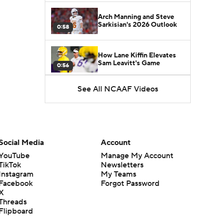
Arch Manning and Steve
Sarkisian's 2026 Outlook
0:58
How Lane Kiffin Elevates
Sam Leavitt's Game
0:56
See All NCAAF Videos
Darian Mensah's Impact on
Miami's Offense
1:09
Aidan Chiles Gets the Chip
Kelly Experience
Social Media
Account
1:01
YouTube
Manage My Account
TikTok
Newsletters
DJ Lagway's 2nd Act With
Instagram
My Teams
Baylor OC Jake Spavital
1:18
Facebook
Forgot Password
X
Threads
Heisman Trophy Odds:
Flipboard
Darian Mensah vs. Dante