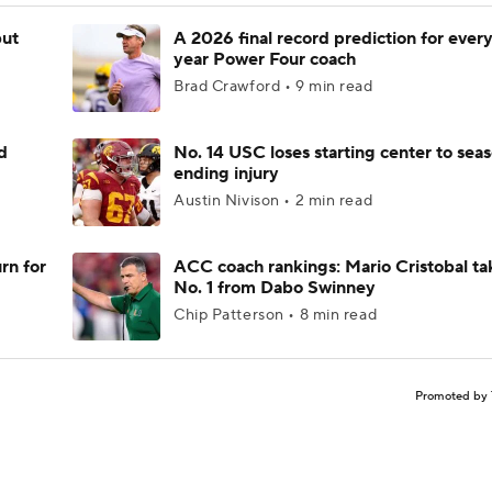
but
A 2026 final record prediction for every 
year Power Four coach
Brad Crawford • 9 min read
d
No. 14 USC loses starting center to sea
ending injury
Austin Nivison • 2 min read
rn for
ACC coach rankings: Mario Cristobal ta
No. 1 from Dabo Swinney
Chip Patterson • 8 min read
Promoted by 