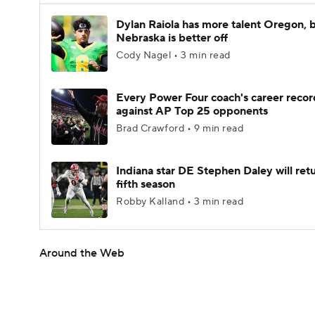
Dylan Raiola has more talent Oregon, 
Nebraska is better off
Cody Nagel • 3 min read
Every Power Four coach's career recor
against AP Top 25 opponents
Brad Crawford • 9 min read
Indiana star DE Stephen Daley will retu
fifth season
Robby Kalland • 3 min read
Around the Web