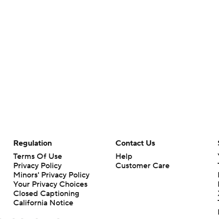
Regulation
Contact Us
Terms Of Use
Help
Privacy Policy
Customer Care
Minors' Privacy Policy
Your Privacy Choices
Closed Captioning
California Notice