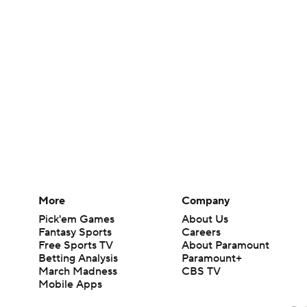
More
Company
Pick'em Games
About Us
Fantasy Sports
Careers
Free Sports TV
About Paramount
Betting Analysis
Paramount+
March Madness
CBS TV
Mobile Apps