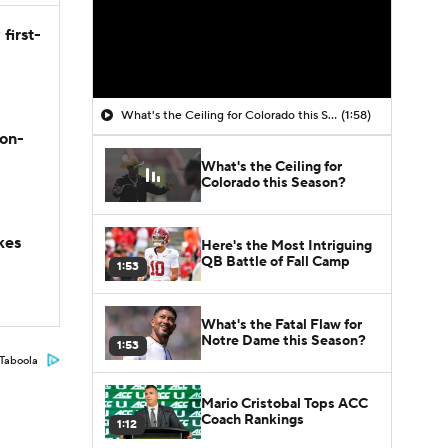
first-
What's the Ceiling for Colorado this Season?
(1:58)
son-
What's the Ceiling for
Colorado this Season?
kes
Here's the Most Intriguing
QB Battle of Fall Camp
1:53
What's the Fatal Flaw for
Notre Dame this Season?
1:53
Taboola
Mario Cristobal Tops ACC
Coach Rankings
1:12