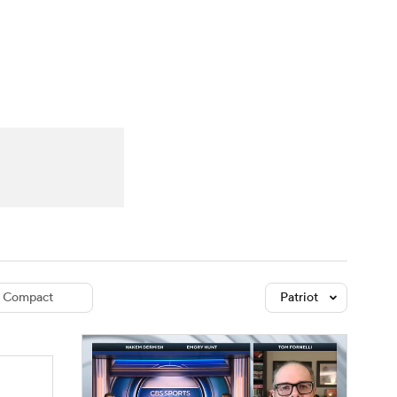
Watch
Fantasy
Betting
dule
lasses
Compact
Patriot