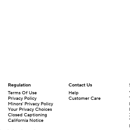
Regulation
Contact Us
Terms Of Use
Help
Privacy Policy
Customer Care
Minors' Privacy Policy
Your Privacy Choices
Closed Captioning
California Notice