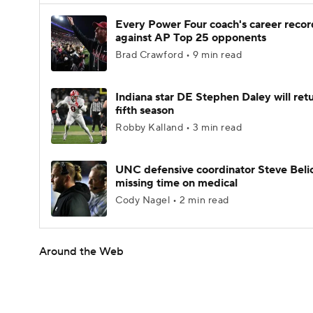
Every Power Four coach's career recor
against AP Top 25 opponents
Brad Crawford • 9 min read
Indiana star DE Stephen Daley will retu
fifth season
Robby Kalland • 3 min read
UNC defensive coordinator Steve Beli
missing time on medical
Cody Nagel • 2 min read
Around the Web