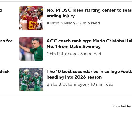
d
No. 14 USC loses starting center to sea
ending injury
Austin Nivison • 2 min read
rn for
ACC coach rankings: Mario Cristobal ta
No. 1 from Dabo Swinney
Chip Patterson • 8 min read
chick
The 10 best secondaries in college footb
heading into 2026 season
Blake Brockermeyer • 10 min read
Promoted by 