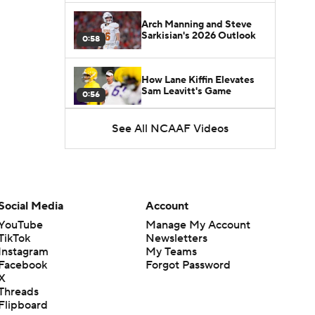
Arch Manning and Steve
Sarkisian's 2026 Outlook
0:58
How Lane Kiffin Elevates
Sam Leavitt's Game
0:56
See All NCAAF Videos
Darian Mensah's Impact on
Miami's Offense
1:09
Aidan Chiles Gets the Chip
Kelly Experience
Social Media
Account
1:01
YouTube
Manage My Account
TikTok
Newsletters
DJ Lagway's 2nd Act With
Instagram
My Teams
Baylor OC Jake Spavital
1:18
Facebook
Forgot Password
X
Threads
Heisman Trophy Odds:
Flipboard
Darian Mensah vs. Dante