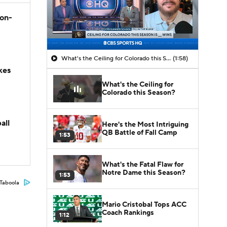
son-
What's the Ceiling for Colorado this Season?
(1:58)
kes
What's the Ceiling for
Colorado this Season?
all
Here's the Most Intriguing
QB Battle of Fall Camp
1:53
What's the Fatal Flaw for
Notre Dame this Season?
1:53
Taboola
Mario Cristobal Tops ACC
Coach Rankings
1:12