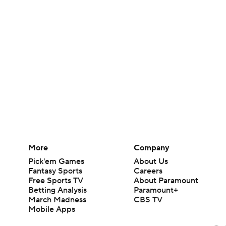
More
Company
Pick'em Games
About Us
Fantasy Sports
Careers
Free Sports TV
About Paramount
Betting Analysis
Paramount+
March Madness
CBS TV
Mobile Apps