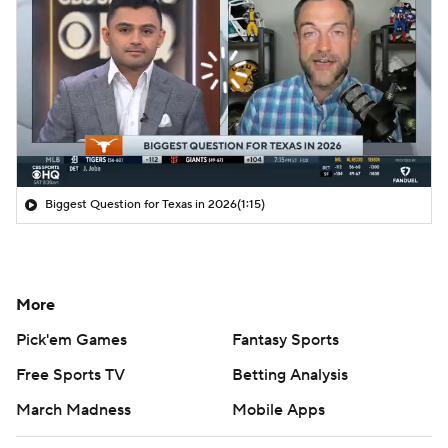
Biggest Question for Texas in 2026
(1:15)
More
Pick'em Games
Fantasy Sports
Free Sports TV
Betting Analysis
March Madness
Mobile Apps