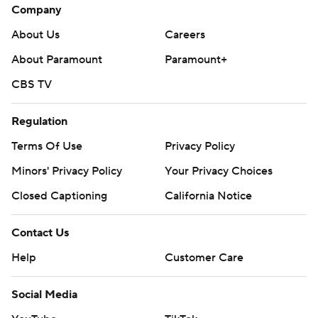
Company
About Us
Careers
About Paramount
Paramount+
CBS TV
Regulation
Terms Of Use
Privacy Policy
Minors' Privacy Policy
Your Privacy Choices
Closed Captioning
California Notice
Contact Us
Help
Customer Care
Social Media