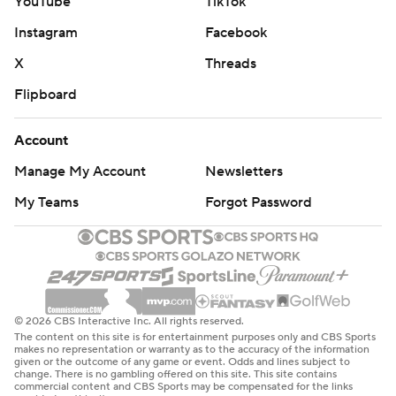
YouTube
TikTok
Instagram
Facebook
X
Threads
Flipboard
Account
Manage My Account
Newsletters
My Teams
Forgot Password
© 2026 CBS Interactive Inc. All rights reserved.
The content on this site is for entertainment purposes only and CBS Sports
makes no representation or warranty as to the accuracy of the information
given or the outcome of any game or event. Odds and lines subject to
change. There is no gambling offered on this site. This site contains
commercial content and CBS Sports may be compensated for the links