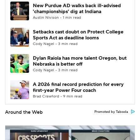
New Purdue AD walks back ill-advised
'championships' dig at Indiana
Austin Nivison • 1 min read
Setbacks cast doubt on Protect College
Sports Act as deadline looms
Cody Nagel • 3 min read
Dylan Raiola has more talent Oregon, but
Nebraska is better off
Cody Nagel • 3 min read
A 2026 final record prediction for every
first-year Power Four coach
Brad Crawford • 9 min read
Around the Web
Promoted by Taboola