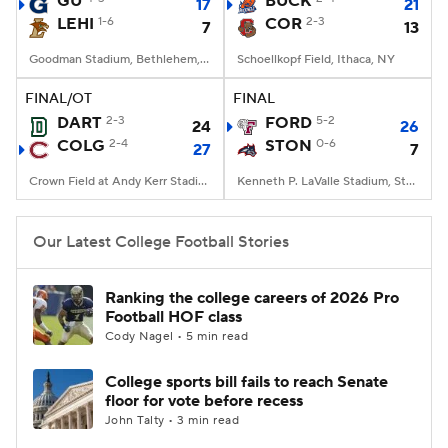
GU
BUCK
17
21
LEHI
1-6
COR
2-3
7
13
College Football Betting
Players
Goodman Stadium, Bethlehem, PA
Schoellkopf Field, Ithaca, NY
College Shop
StubHub
FINAL/OT
FINAL
DART
2-3
FORD
5-2
24
26
COLG
2-4
STON
0-6
27
7
Crown Field at Andy Kerr Stadium, Hamilton, NY
Kenneth P. LaValle Stadium, Stony Brook, NY
Our Latest College Football Stories
Ranking the college careers of 2026 Pro
Football HOF class
Cody Nagel • 5 min read
College sports bill fails to reach Senate
floor for vote before recess
John Talty • 3 min read