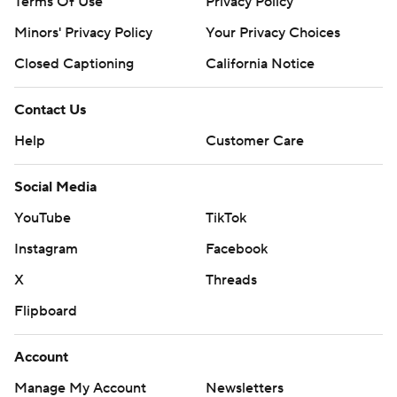
Terms Of Use
Privacy Policy
Minors' Privacy Policy
Your Privacy Choices
Closed Captioning
California Notice
Contact Us
Help
Customer Care
Social Media
YouTube
TikTok
Instagram
Facebook
X
Threads
Flipboard
Account
Manage My Account
Newsletters