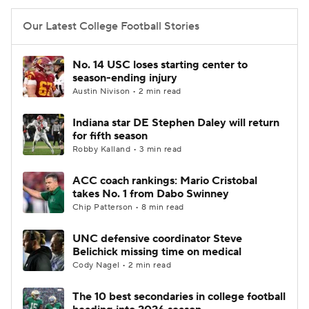
Our Latest College Football Stories
No. 14 USC loses starting center to
season-ending injury
Austin Nivison • 2 min read
Indiana star DE Stephen Daley will return
for fifth season
Robby Kalland • 3 min read
ACC coach rankings: Mario Cristobal
takes No. 1 from Dabo Swinney
Chip Patterson • 8 min read
UNC defensive coordinator Steve
Belichick missing time on medical
Cody Nagel • 2 min read
The 10 best secondaries in college football