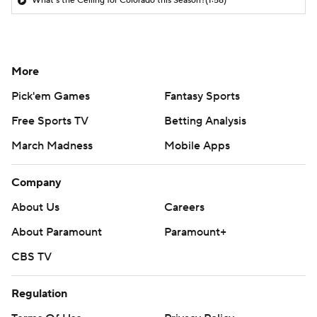
What's the Ceiling for Colorado this Season?
(1:58)
More
Pick'em Games
Fantasy Sports
Free Sports TV
Betting Analysis
March Madness
Mobile Apps
Company
About Us
Careers
About Paramount
Paramount+
CBS TV
Regulation