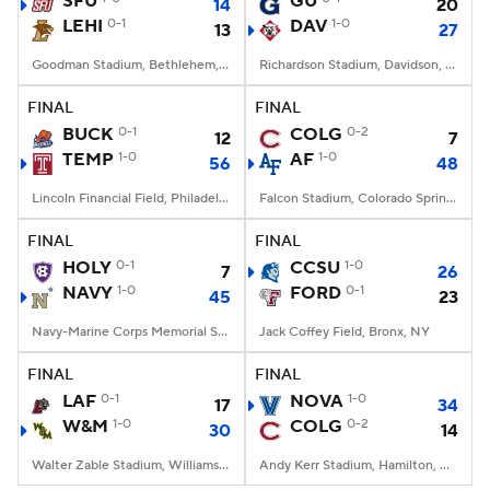
SFU
GU
14
20
LEHI
0-1
DAV
1-0
13
27
College Football Betting
Players
Goodman Stadium, Bethlehem, PA
Richardson Stadium, Davidson, NC
College Shop
StubHub
FINAL
FINAL
BUCK
0-1
COLG
0-2
12
7
TEMP
1-0
AF
1-0
56
48
Lincoln Financial Field, Philadelphia, PA
Falcon Stadium, Colorado Springs, CO
FINAL
FINAL
HOLY
0-1
CCSU
1-0
7
26
NAVY
1-0
FORD
0-1
45
23
Navy-Marine Corps Memorial Stadium, Annapolis, MD
Jack Coffey Field, Bronx, NY
FINAL
FINAL
LAF
0-1
NOVA
1-0
17
34
W&M
1-0
COLG
0-2
30
14
Walter Zable Stadium, Williamsburg, VA
Andy Kerr Stadium, Hamilton, NY