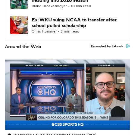
heading into 2026 season
Blake Brockermeyer • 10 min read
Ex-WKU suing NCAA to transfer after
school pulled scholarship
Chris Hummer • 3 min read
Around the Web
Promoted by Taboola