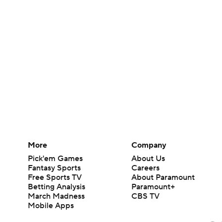
More
Company
Pick'em Games
About Us
Fantasy Sports
Careers
Free Sports TV
About Paramount
Betting Analysis
Paramount+
March Madness
CBS TV
Mobile Apps