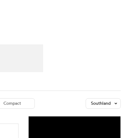
Watch
Fantasy
Betting
dule
lasses
Compact
Southland