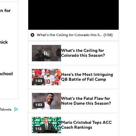
n for
What's the Ceiling for Colorado this Season?
(1:58)
hick
What's the Ceiling for
Colorado this Season?
school
Here's the Most Intriguing
QB Battle of Fall Camp
1:53
What's the Fatal Flaw for
Notre Dame this Season?
1:53
Taboola
Mario Cristobal Tops ACC
Coach Rankings
1:12