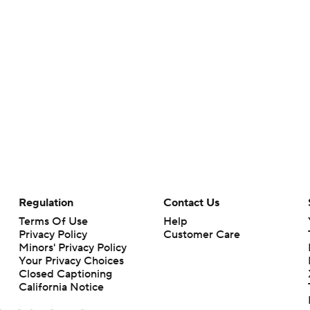
Regulation
Contact Us
Terms Of Use
Help
Privacy Policy
Customer Care
Minors' Privacy Policy
Your Privacy Choices
Closed Captioning
California Notice