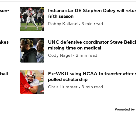
ason-
Indiana star DE Stephen Daley will retur
fifth season
Robby Kalland • 3 min read
akes
UNC defensive coordinator Steve Belic
missing time on medical
Cody Nagel • 2 min read
ball
Ex-WKU suing NCAA to transfer after 
pulled scholarship
Chris Hummer • 3 min read
Promoted by 