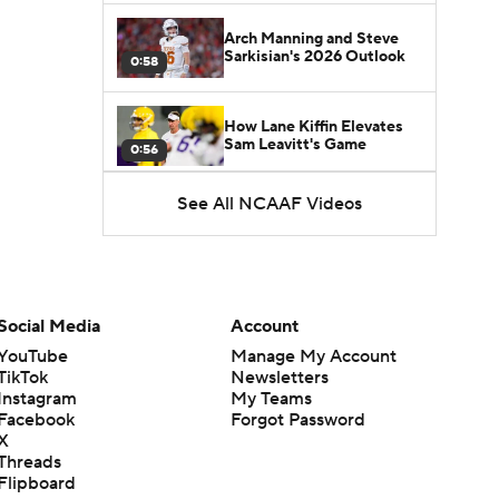
Arch Manning and Steve
Sarkisian's 2026 Outlook
0:58
How Lane Kiffin Elevates
Sam Leavitt's Game
0:56
See All NCAAF Videos
Darian Mensah's Impact on
Miami's Offense
1:09
Aidan Chiles Gets the Chip
Kelly Experience
Social Media
Account
1:01
YouTube
Manage My Account
TikTok
Newsletters
DJ Lagway's 2nd Act With
Instagram
My Teams
Baylor OC Jake Spavital
1:18
Facebook
Forgot Password
X
Threads
Heisman Trophy Odds:
Flipboard
Darian Mensah vs. Dante