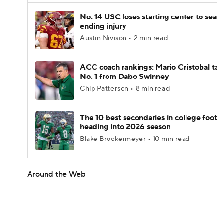
No. 14 USC loses starting center to se
ending injury
Austin Nivison • 2 min read
ACC coach rankings: Mario Cristobal t
No. 1 from Dabo Swinney
Chip Patterson • 8 min read
The 10 best secondaries in college foot
heading into 2026 season
Blake Brockermeyer • 10 min read
Around the Web