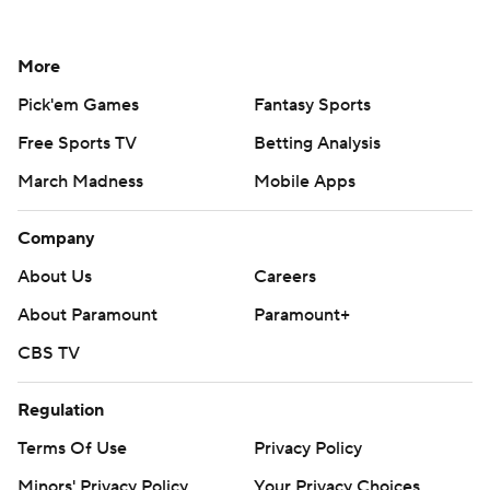
More
Pick'em Games
Fantasy Sports
Free Sports TV
Betting Analysis
March Madness
Mobile Apps
Company
About Us
Careers
About Paramount
Paramount+
CBS TV
Regulation
Terms Of Use
Privacy Policy
Minors' Privacy Policy
Your Privacy Choices