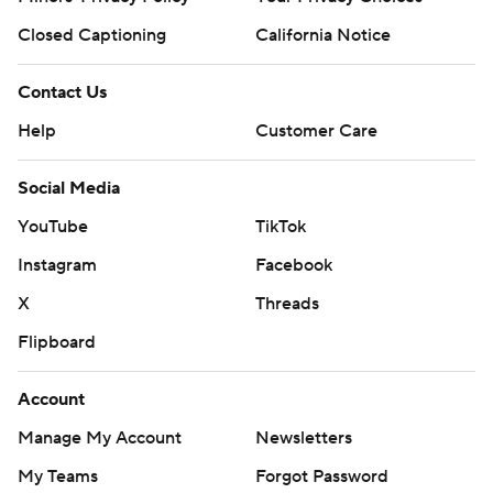
Closed Captioning
California Notice
Contact Us
Help
Customer Care
Social Media
YouTube
TikTok
Instagram
Facebook
X
Threads
Flipboard
Account
Manage My Account
Newsletters
My Teams
Forgot Password