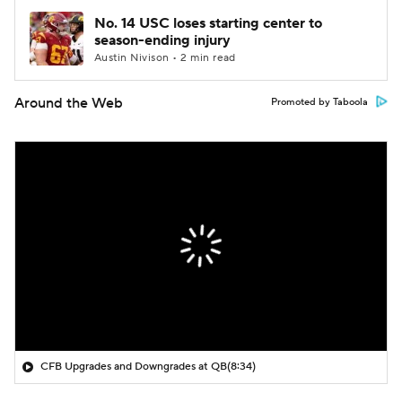
No. 14 USC loses starting center to
season-ending injury
Austin Nivison • 2 min read
Around the Web
Promoted by Taboola
CFB Upgrades and Downgrades at QB
(8:34)