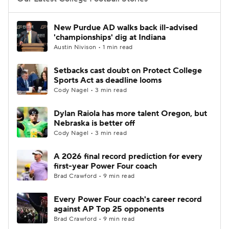
College Football Betting
Players
New Purdue AD walks back ill-advised
'championships' dig at Indiana
College Shop
StubHub
Austin Nivison • 1 min read
Setbacks cast doubt on Protect College
Sports Act as deadline looms
Cody Nagel • 3 min read
Dylan Raiola has more talent Oregon, but
Nebraska is better off
Cody Nagel • 3 min read
A 2026 final record prediction for every
first-year Power Four coach
Brad Crawford • 9 min read
Every Power Four coach's career record
against AP Top 25 opponents
Brad Crawford • 9 min read