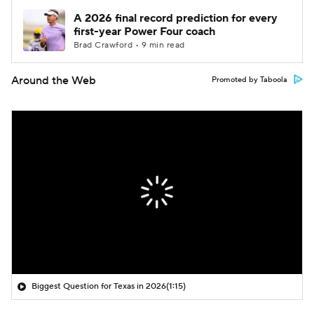
A 2026 final record prediction for every
first-year Power Four coach
Brad Crawford • 9 min read
Around the Web
Promoted by Taboola
Biggest Question for Texas in 2026
(1:15)