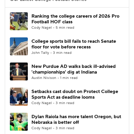
College Football Betting
Players
Ranking the college careers of 2026 Pro
Football HOF class
College Shop
StubHub
Cody Nagel • 5 min read
College sports bill fails to reach Senate
floor for vote before recess
John Talty • 3 min read
New Purdue AD walks back ill-advised
'championships' dig at Indiana
Austin Nivison • 1 min read
Setbacks cast doubt on Protect College
Sports Act as deadline looms
Cody Nagel • 3 min read
Dylan Raiola has more talent Oregon, but
Nebraska is better off
Cody Nagel • 3 min read