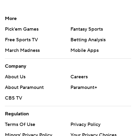
More
Pick'em Games
Fantasy Sports
Free Sports TV
Betting Analysis
March Madness
Mobile Apps
Company
About Us
Careers
About Paramount
Paramount+
CBS TV
Regulation
Terms Of Use
Privacy Policy
Minors' Privacy Policy
Your Privacy Choices