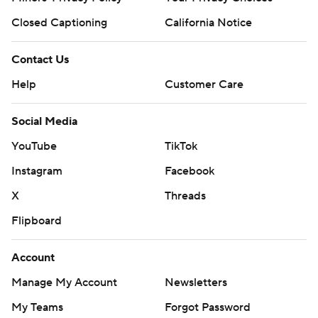
Closed Captioning
California Notice
Contact Us
Help
Customer Care
Social Media
YouTube
TikTok
Instagram
Facebook
X
Threads
Flipboard
Account
Manage My Account
Newsletters
My Teams
Forgot Password