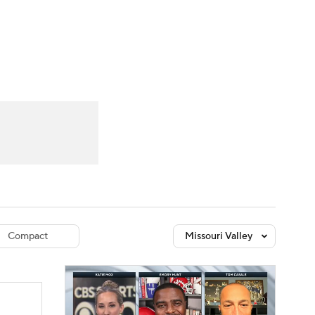
Watch
Fantasy
Betting
dule
lasses
Compact
Missouri Valley