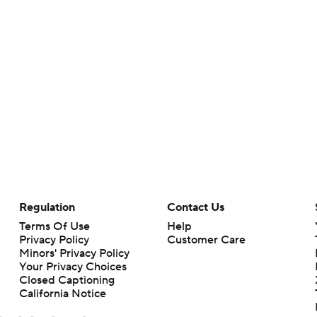
Regulation
Contact Us
Terms Of Use
Help
Privacy Policy
Customer Care
Minors' Privacy Policy
Your Privacy Choices
Closed Captioning
California Notice