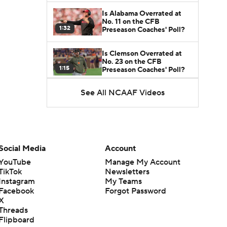
Is Alabama Overrated at
No. 11 on the CFB
1:32
Preseason Coaches' Poll?
Is Clemson Overrated at
No. 23 on the CFB
1:15
Preseason Coaches' Poll?
See All NCAAF Videos
Is Indiana Overrated or
Underrated at No. 6 on the
1:08
CFB Preseason Coaches'
Poll?
Is Notre Dame Overrated
at No. 5 on the CFB
Social Media
Account
1:45
Preseason Coaches' Poll?
YouTube
Manage My Account
TikTok
Newsletters
Is Penn State Overrated or
Instagram
My Teams
Underrated at No. 17 on
1:04
the CFB Preseason
Facebook
Forgot Password
Coaches' Poll?
X
Threads
Is Miami Overrated or
Flipboard
Underrated at No. 7 on the