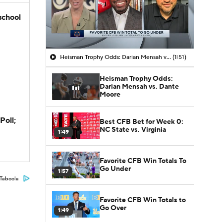
school
Heisman Trophy Odds: Darian Mensah vs. Dante Moore
(1:51)
Heisman Trophy Odds:
Darian Mensah vs. Dante
Moore
Poll;
Best CFB Bet for Week 0:
NC State vs. Virginia
1:49
Favorite CFB Win Totals To
Go Under
1:57
Taboola
Favorite CFB Win Totals to
Go Over
1:49