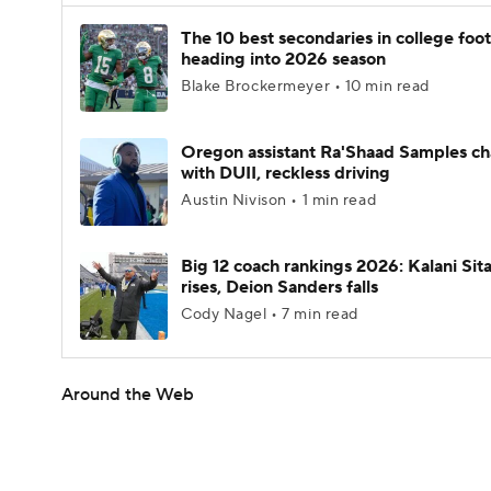
The 10 best secondaries in college foot
heading into 2026 season
Blake Brockermeyer • 10 min read
Oregon assistant Ra'Shaad Samples c
with DUII, reckless driving
Austin Nivison • 1 min read
Big 12 coach rankings 2026: Kalani Sit
rises, Deion Sanders falls
Cody Nagel • 7 min read
Around the Web