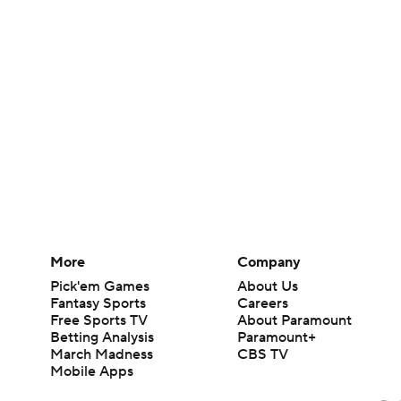
More
Company
Pick'em Games
About Us
Fantasy Sports
Careers
Free Sports TV
About Paramount
Betting Analysis
Paramount+
March Madness
CBS TV
Mobile Apps