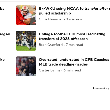
ball
Ex-WKU suing NCAA to transfer after 
pulled scholarship
Chris Hummer • 3 min read
harged
College football's 10 most fascinating
transfers of 2026 offseason
Brad Crawford • 7 min read
ake
Overrated, underrated in CFB Coaches 
MLB trade deadline grades
Carter Bahns • 6 min read
Promoted by 