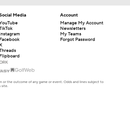
Social Media
Account
YouTube
Manage My Account
TikTok
Newsletters
Instagram
My Teams
Facebook
Forgot Password
X
Threads
Flipboard
en or the outcome of any game or event. Odds and lines subject to
 site.