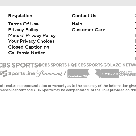
Regulation
Contact Us
Terms Of Use
Help
Privacy Policy
Customer Care
Minors' Privacy Policy
Your Privacy Choices
Closed Captioning
California Notice
rts makes no representation or warranty as to the accuracy of the information giv
ommercial content and CBS Sports may be compensated for the links provided on this