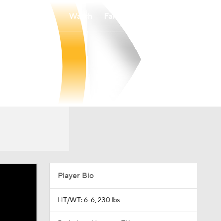
Watch
Fantasy
Betting
Player Bio
HT/WT: 6-6, 230 lbs