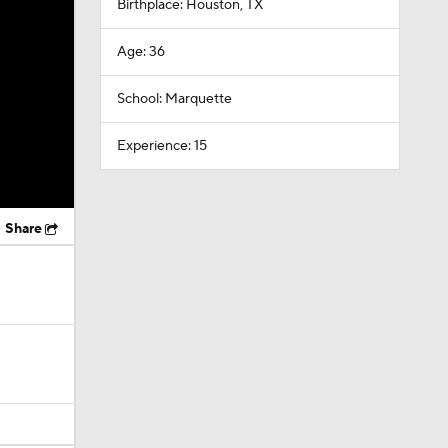
Birthplace: Houston, TX
Age: 36
School: Marquette
Experience: 15
Share