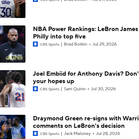
Report: LeBron Has Yet To Have Conversation About Future
NBA Power Rankings: LeBron James 
NBA Free Agency Best Fits: LeBron James
Philly into top five
Brad Botkin
Jul 29, 2026
CBS Sports
LeBron James to Warriors for Final Seasons?
Joel Embiid for Anthony Davis? Don'
Is This Pat Riley's Last Stand?
your hopes up
Sam Quinn
Jul 30, 2026
CBS Sports
How the Giannis Trade Came Together
Draymond Green re-signs with Warri
comments on LeBron's decision
Has Warriors Title Contending Window Passed?
Jack Maloney
Jul 28, 2026
CBS Sports