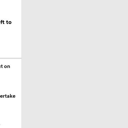
ft to
ut on
d?
vertake
?