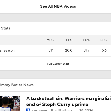
See All NBA Videos
76ers Title Contenders With Move For Jaylen Brown
 Stats
How Would LeBron James Fit in Golden State?
MPG
PPG
FG%
RPG
ar Season
31.1
20.0
51.9
5.6
Breaking Down LeBron James' Free Agency Options
Full Career Stats
What's Next For Warriors After Green Opts Out?
Jimmy Butler News
Latest On Lebron James Free Agency
A basketball sin: Warriors marginaliz
end of Steph Curry's prime
Brad Botkin
Jul 29, 2026
CBS Sports