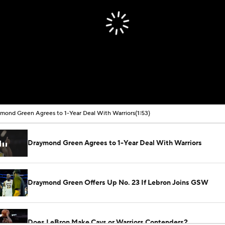
mond Green Agrees to 1-Year Deal With Warriors
(1:53)
Draymond Green Agrees to 1-Year Deal With Warriors
Draymond Green Offers Up No. 23 If Lebron Joins GSW
Does LeBron Make Cavs or Warriors Contenders?