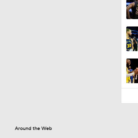
1:48
Around the Web