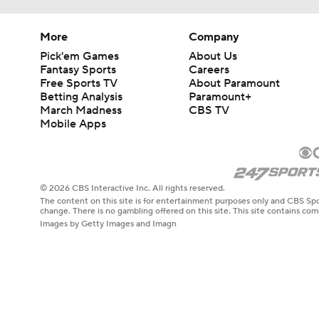
More
Company
Pick'em Games
About Us
Fantasy Sports
Careers
Free Sports TV
About Paramount
Betting Analysis
Paramount+
March Madness
CBS TV
Mobile Apps
© 2026 CBS Interactive Inc. All rights reserved.
The content on this site is for entertainment purposes only and CBS Spo
change. There is no gambling offered on this site. This site contains c
Images by Getty Images and Imagn