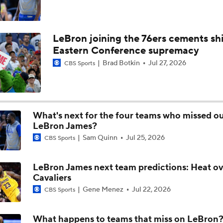
Can Warriors Pair Kawhi Leonard with Stephen Curry?
LeBron joining the 76ers cements shi
Eastern Conference supremacy
What's Next for the Golden State Warriors?
Brad Botkin
Jul 27, 2026
CBS Sports
NBA Matchmaker: Predicting Star Landing Spots
What's next for the four teams who missed o
LeBron James?
Sam Quinn
Jul 25, 2026
CBS Sports
NBA Matchmaker: Where Will Giannis Antetokounmpo Lan
LeBron James next team predictions: Heat o
Cavaliers
NBA Matchmaker: Where Will LeBron James Play Next?
Gene Menez
Jul 22, 2026
CBS Sports
What happens to teams that miss on LeBron
LeBron to the Warriors? Breaking Down the Odds