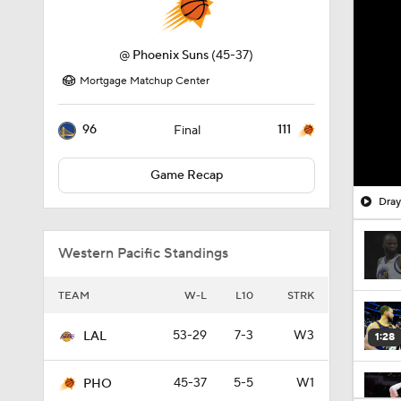
@
Phoenix Suns
(45-37)
Mortgage Matchup Center
96
111
Final
Game Recap
Dray
Western Pacific Standings
TEAM
W-L
L10
STRK
53-29
7-3
W3
LAL
1:28
45-37
5-5
W1
PHO