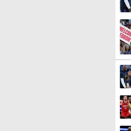
1:44
1:50
13:52
1:54
1:59