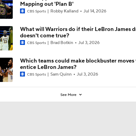
Mapping out 'Plan B'
Robby Kalland
Jul 14, 2026
CBS Sports
What will Warriors do if their LeBron James 
doesn't come true?
Brad Botkin
Jul 3, 2026
CBS Sports
Which teams could make blockbuster moves 
entice LeBron James?
Sam Quinn
Jul 3, 2026
CBS Sports
See More