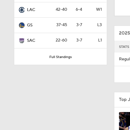
1:45
42-40
6-4
W1
LAC
37-45
3-7
L3
GS
1:48
2025
22-60
3-7
L1
SAC
STATS
1:14
Full Standings
Regul
1:59
1:23
Top 
1:57