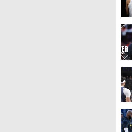
1:59
1:54
1:43
1:45
1:58
1:50