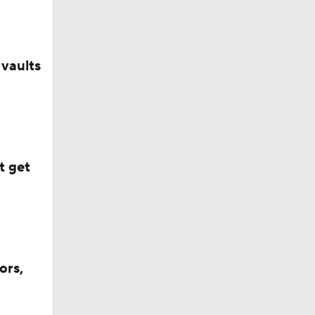
vaults
t get
ors,