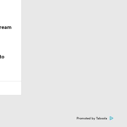
dream
to
Promoted by Taboola