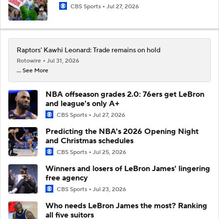
CBS Sports
Jul 27, 2026
Raptors' Kawhi Leonard: Trade remains on hold
Rotowire
Jul 31, 2026
... See More
NBA offseason grades 2.0: 76ers get LeBron
and league's only A+
CBS Sports
Jul 27, 2026
Predicting the NBA's 2026 Opening Night
and Christmas schedules
CBS Sports
Jul 25, 2026
Winners and losers of LeBron James' lingering
free agency
CBS Sports
Jul 23, 2026
Who needs LeBron James the most? Ranking
all five suitors