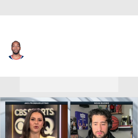
L.A. Clippers • #2 • SF
Kawhi Leonard
Player Home
Fantasy
Game Log
Splits
Career