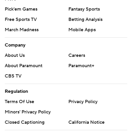
Pick'em Games
Fantasy Sports
Free Sports TV
Betting Analysis
March Madness
Mobile Apps
Company
About Us
Careers
About Paramount
Paramount+
CBS TV
Regulation
Terms Of Use
Privacy Policy
Minors' Privacy Policy
Closed Captioning
California Notice