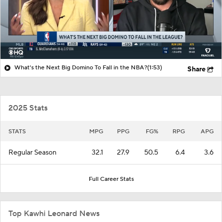
What's the Next Big Domino To Fall in the NBA?
(1:53)
Share
2025 Stats
STATS
MPG
PPG
FG%
RPG
APG
Regular Season
32.1
27.9
50.5
6.4
3.6
Full Career Stats
Top Kawhi Leonard News