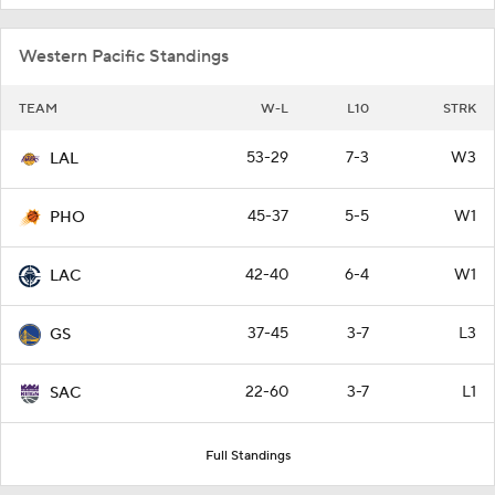
Western Pacific Standings
TEAM
W-L
L10
STRK
53-29
7-3
W3
LAL
45-37
5-5
W1
PHO
42-40
6-4
W1
LAC
37-45
3-7
L3
GS
22-60
3-7
L1
SAC
Full Standings