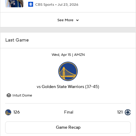
CBS Sports
Jul 23, 2026
See More
Last Game
Wed, Apr 15 |
AMZN
vs
Golden State Warriors
(37-45)
Intuit Dome
126
121
Final
Game Recap