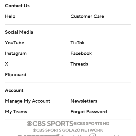
Contact Us
Help
Customer Care
Social Media
YouTube
TikTok
Instagram
Facebook
X
Threads
Flipboard
Account
Manage My Account
Newsletters
My Teams
Forgot Password