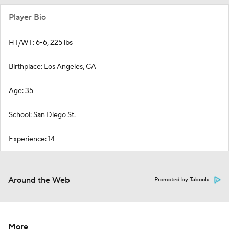
Player Bio
HT/WT: 6-6, 225 lbs
Birthplace: Los Angeles, CA
Age: 35
School: San Diego St.
Experience: 14
Around the Web
Promoted by Taboola
More