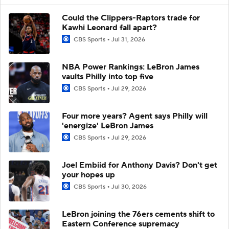
Could the Clippers-Raptors trade for
Kawhi Leonard fall apart?
CBS Sports
Jul 31, 2026
NBA Power Rankings: LeBron James
vaults Philly into top five
CBS Sports
Jul 29, 2026
Four more years? Agent says Philly will
'energize' LeBron James
CBS Sports
Jul 29, 2026
Joel Embiid for Anthony Davis? Don't get
your hopes up
CBS Sports
Jul 30, 2026
LeBron joining the 76ers cements shift to
Eastern Conference supremacy