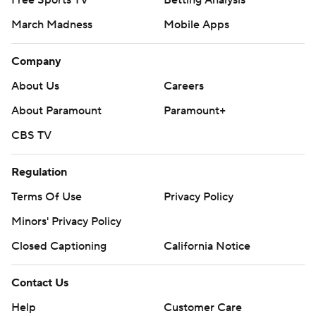
Free Sports TV
Betting Analysis
March Madness
Mobile Apps
Company
About Us
Careers
About Paramount
Paramount+
CBS TV
Regulation
Terms Of Use
Privacy Policy
Minors' Privacy Policy
Closed Captioning
California Notice
Contact Us
Help
Customer Care