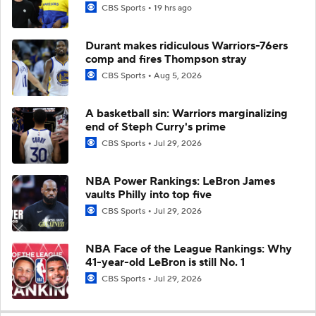
CBS Sports
19 hrs ago
Durant makes ridiculous Warriors-76ers
comp and fires Thompson stray
CBS Sports
Aug 5, 2026
A basketball sin: Warriors marginalizing
end of Steph Curry's prime
CBS Sports
Jul 29, 2026
NBA Power Rankings: LeBron James
vaults Philly into top five
CBS Sports
Jul 29, 2026
NBA Face of the League Rankings: Why
41-year-old LeBron is still No. 1
CBS Sports
Jul 29, 2026