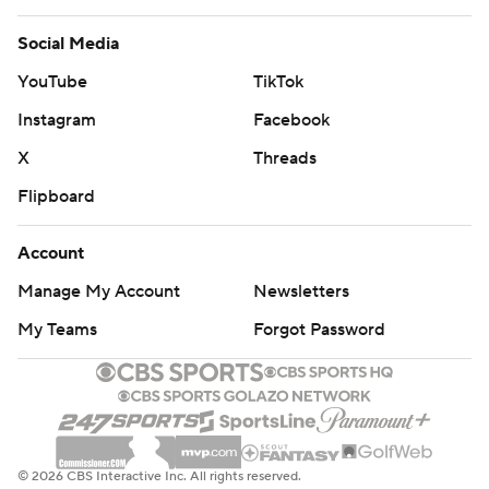
Social Media
YouTube
TikTok
Instagram
Facebook
X
Threads
Flipboard
Account
Manage My Account
Newsletters
My Teams
Forgot Password
© 2026 CBS Interactive Inc. All rights reserved.