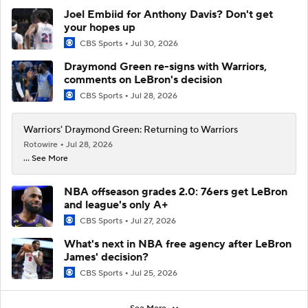
Joel Embiid for Anthony Davis? Don't get
your hopes up
CBS Sports
Jul 30, 2026
Draymond Green re-signs with Warriors,
comments on LeBron's decision
CBS Sports
Jul 28, 2026
Warriors' Draymond Green: Returning to Warriors
Rotowire
Jul 28, 2026
... See More
NBA offseason grades 2.0: 76ers get LeBron
and league's only A+
CBS Sports
Jul 27, 2026
What's next in NBA free agency after LeBron
James' decision?
CBS Sports
Jul 25, 2026