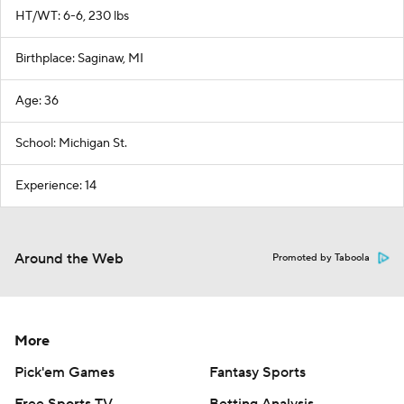
HT/WT: 6-6, 230 lbs
Birthplace: Saginaw, MI
Age: 36
School: Michigan St.
Experience: 14
Around the Web
Promoted by Taboola
More
Pick'em Games
Fantasy Sports