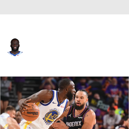
Golden St. • #23 • PF
Draymond Green
Player Home
Fantasy
Game Log
Splits
Career