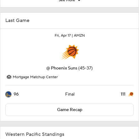
See More
Last Game
Fri, Apr 17 |
AMZN
@
Phoenix Suns
(45-37)
Mortgage Matchup Center
96
111
Final
Game Recap
Western Pacific Standings