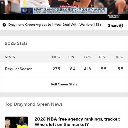
Draymond Green Agrees to 1-Year Deal With Warriors
(1:53)
Share
2025 Stats
STATS
MPG
PPG
FG%
RPG
APG
Regular Season
27.5
8.4
41.8
5.5
5.5
Full Career Stats
Top Draymond Green News
2026 NBA free agency rankings, tracker:
Who's left on the market?