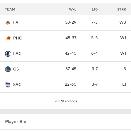
TEAM
W-L
L10
STRK
53-29
7-3
W3
LAL
45-37
5-5
W1
PHO
42-40
6-4
W1
LAC
37-45
3-7
L3
GS
22-60
3-7
L1
SAC
Full Standings
Player Bio