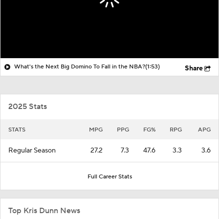
What's the Next Big Domino To Fall in the NBA?
(1:53)
Share
2025 Stats
STATS
MPG
PPG
FG%
RPG
APG
Regular Season
27.2
7.3
47.6
3.3
3.6
Full Career Stats
Top Kris Dunn News