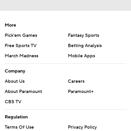
More
Pick'em Games
Fantasy Sports
Free Sports TV
Betting Analysis
March Madness
Mobile Apps
Company
About Us
Careers
About Paramount
Paramount+
CBS TV
Regulation
Terms Of Use
Privacy Policy