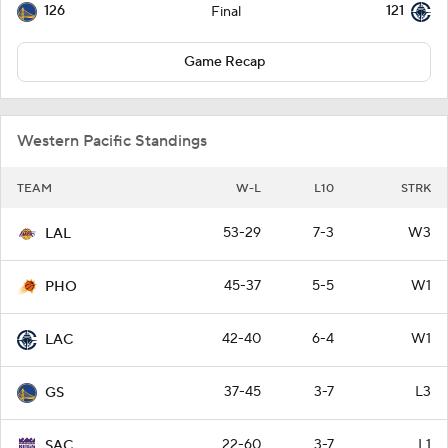
126
121
Final
Game Recap
Western Pacific Standings
TEAM
W-L
L10
STRK
53-29
7-3
W3
LAL
45-37
5-5
W1
PHO
42-40
6-4
W1
LAC
37-45
3-7
L3
GS
22-60
3-7
L1
SAC