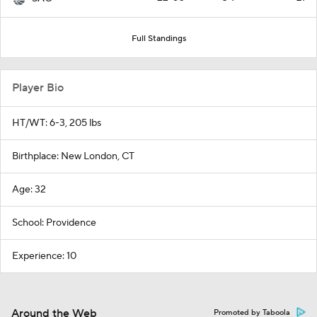
Full Standings
Player Bio
HT/WT: 6-3, 205 lbs
Birthplace: New London, CT
Age: 32
School: Providence
Experience: 10
Around the Web
Promoted by Taboola