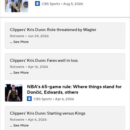
CBS Sports
Aug 5, 2026
Clippers' Kris Dunn: Role threatened by Wagler
Rotowire
Jun 24, 2026
... See More
Clippers' Kris Dunn: Fares well in loss
Rotowire
Apr 16, 2026
... See More
NBA's 65-game rule: Where things stand for
Dončić, Edwards, others
CBS Sports
Apr 6, 2026
Clippers' Kris Dunn: Starting versus Kings
Rotowire
Apr 6, 2026
... See More