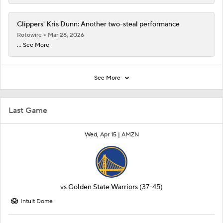
Clippers' Kris Dunn: Another two-steal performance
Rotowire
Mar 28, 2026
... See More
See More
Last Game
Wed, Apr 15 |
AMZN
vs
Golden State Warriors
(37-45)
Intuit Dome