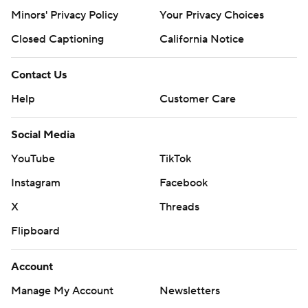
Minors' Privacy Policy
Your Privacy Choices
Closed Captioning
California Notice
Contact Us
Help
Customer Care
Social Media
YouTube
TikTok
Instagram
Facebook
X
Threads
Flipboard
Account
Manage My Account
Newsletters