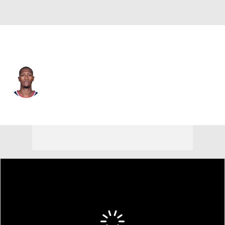
L.A. Clippers • #8 • PG
Kris Dunn
Player Home
Fantasy
Game Log
Splits
Career