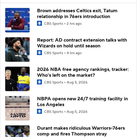
Brown addresses Celtics exit, Tatum
relationship in 76ers introduction
CBS Sports
2 hrs ago
Report: AD contract extension talks with
Wizards on hold until season
CBS Sports
4 hrs ago
2026 NBA free agency rankings, tracker:
Who's left on the market?
CBS Sports
Aug 5, 2026
NBPA opens new 24/7 training facility in
Los Angeles
CBS Sports
Aug 5, 2026
Durant makes ridiculous Warriors-76ers
comp and fires Thompson stray