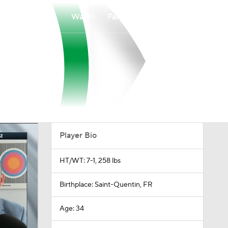
Watch
Fantasy
Betting
Player Bio
HT/WT: 7-1, 258 lbs
Birthplace: Saint-Quentin, FR
Age: 34