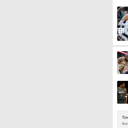
9:01
1:24
1:49
1:11
1:39
Tim
Rot