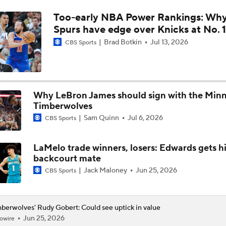
Too-early NBA Power Rankings: Wh
Spurs Cruise Past Timberwolves to Take 3-2 Series Lead
Spurs have edge over Knicks at No. 1
Brad Botkin
Jul 13, 2026
CBS Sports
Challenges Thunder Face With Either Timberwolves Or Spur
Why LeBron James should sign with the Min
Spurs' Keys to Success Against Timberwolves
Timberwolves
Sam Quinn
Jul 6, 2026
CBS Sports
Jaden McDaniels: Key to Timberwolves' Playoff Success
LaMelo trade winners, losers: Edwards gets hi
backcourt mate
Jack Maloney
Jun 25, 2026
CBS Sports
Breaking Down Anthony Edwards' Knee Injury
berwolves' Rudy Gobert: Could see uptick in value
Jun 25, 2026
owire