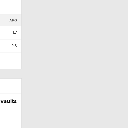
ng NBA's
APG
1.7
2.3
vaults