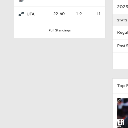
2025
22-60
1-9
L1
UTA
STATS
1:56
Full Standings
Regul
1:51
Post 
11:15
Top 
1:17
1:58