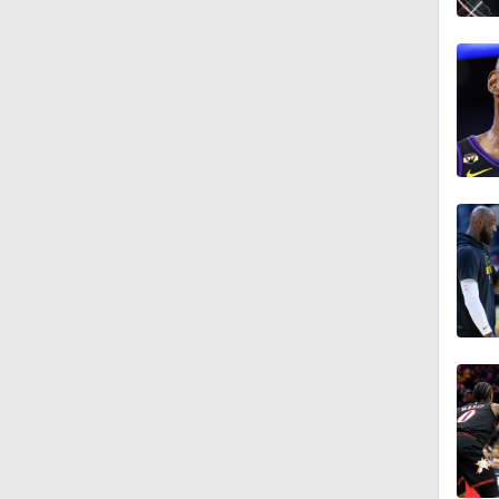
1:27
1:55
1:25
1:56
1:23
0:38