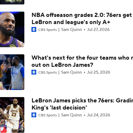
Breaking Down the Timberwolves' New-Look Roster
NBA offseason grades 2.0: 76ers get
LeBron and league's only A+
How LaMelo Ball, Anthony Edwards Pairing Will Look
Sam Quinn
Jul 27, 2026
CBS Sports
LaMELO BALL TRADE MAKES SENSE: Breaking down Horn
Timberwolves NBA blockbuster deal
What's next for the four teams who 
out on LeBron James?
Sam Quinn
Jul 25, 2026
CBS Sports
Karl-Anthony Towns' Case for NBA Finals MVP
Timberwolves' Offseason Questions After Playoff Exit
LeBron James picks the 76ers: Gradi
King's 'last decision'
Sam Quinn
Jul 24, 2026
CBS Sports
Yes or No: Will Spurs close out Timberwolves in Game 6 on F