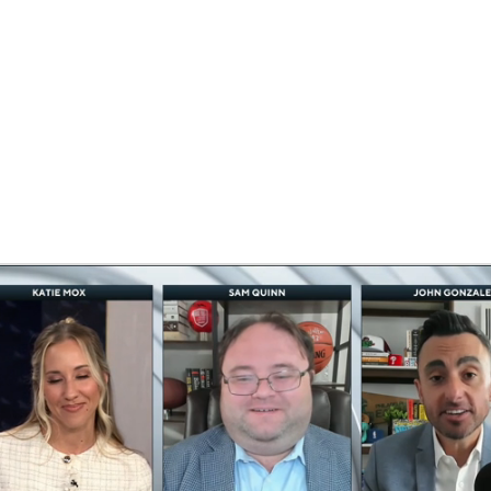
BA
NHL
CAR
eer
ympics
MLV