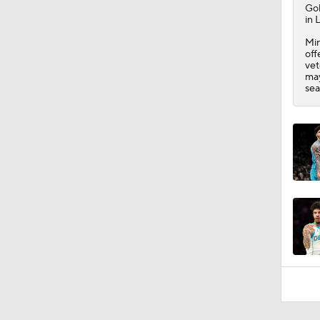
Go
in 
Min
off
vet
may
sea