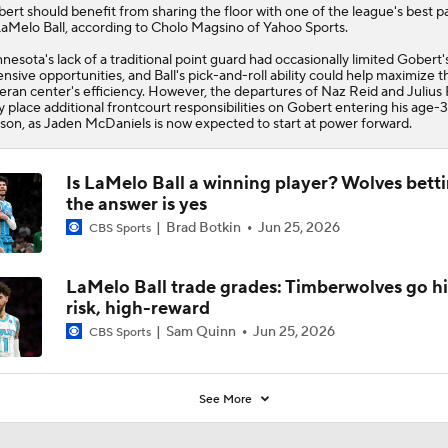
bert
should benefit from sharing the floor with one of the league's best p
LaMelo Ball, according to Cholo Magsino of Yahoo Sports.
nesota's lack of a traditional point guard had occasionally limited Gobert'
ensive opportunities, and Ball's pick-and-roll ability could help maximize t
eran center's efficiency. However, the departures of Naz Reid and Julius
 place additional frontcourt responsibilities on Gobert entering his age-
son, as Jaden McDaniels is now expected to start at power forward.
Is LaMelo Ball a winning player? Wolves betti
the answer is yes
Brad Botkin
Jun 25, 2026
CBS Sports
LaMelo Ball trade grades: Timberwolves go h
risk, high-reward
Sam Quinn
Jun 25, 2026
CBS Sports
See More