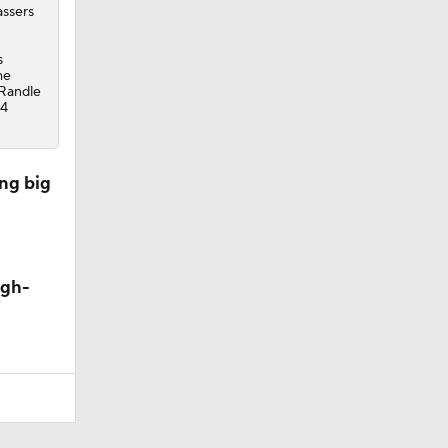
assers
s
he
 Randle
34
ng big
igh-