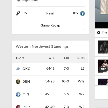
Target Center
139
109
Final
Game Recap
The 
Western Northwest Standings
TEAM
W-L
L10
STRK
64-18
7-3
L2
OKC
1:17
54-28
10-0
W12
DEN
1:21
49-33
5-5
W2
MIN
42-40
7-3
W2
POR
1:15