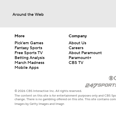
Around the Web
More
Company
Pick'em Games
About Us
Fantasy Sports
Careers
Free Sports TV
About Paramount
Betting Analysis
Paramount+
March Madness
CBS TV
Mobile Apps
© 2026 CBS Interactive Inc. All rights reserved.
The content on this site is for entertainment purposes only and CBS Spo
change. There is no gambling offered on this site. This site contains c
Images by Getty Images and Imagn