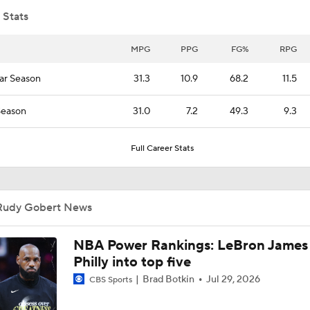
 Stats
Where does LaMelo Ball-Anthony Edwards combo rank amo
best?
MPG
PPG
FG%
RPG
ar Season
31.3
10.9
68.2
11.5
Projecting the Timberwolves' New-Look Lineup
Season
31.0
7.2
49.3
9.3
Full Career Stats
LaMelo Ball Joins Anthony Edwards on the Timberwolves
Rudy Gobert News
What Are the Expectations for the Timberwolves?
NBA Power Rankings: LeBron James 
Philly into top five
Expectations for the Post-LaMelo Hornets
Brad Botkin
Jul 29, 2026
CBS Sports