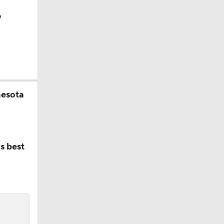
y
s
nesota
s best