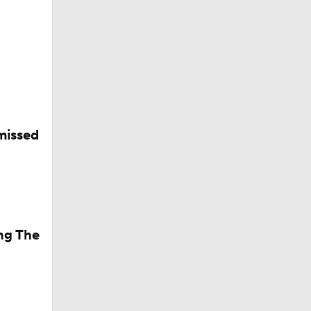
ets-
missed
ng The
riday?