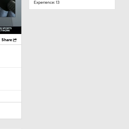
Experience: 13
Share