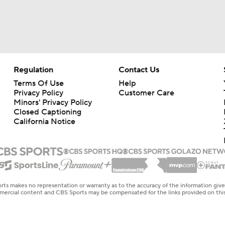
Regulation
Contact Us
Terms Of Use
Help
Privacy Policy
Customer Care
Minors' Privacy Policy
Closed Captioning
California Notice
rts makes no representation or warranty as to the accuracy of the information giv
ommercial content and CBS Sports may be compensated for the links provided on this