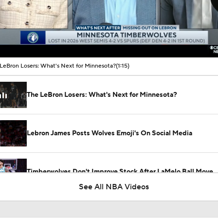
00:10 / 01:15
LeBron Losers: What's Next for Minnesota?
(1:15)
The LeBron Losers: What's Next for Minnesota?
Lebron James Posts Wolves Emoji's On Social Media
Timberwolves Don't Improve Stock After LaMelo Ball Move
See All NBA Videos
Where Do the Lakers Stack Up in the West