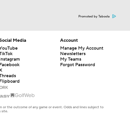
Promoted by Taboola
Social Media
Account
YouTube
Manage My Account
TikTok
Newsletters
Instagram
My Teams
Facebook
Forgot Password
X
Threads
Flipboard
en or the outcome of any game or event. Odds and lines subject to
 site.