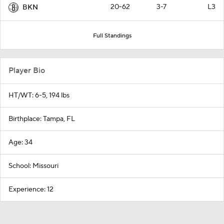
20-62
3-7
L3
BKN
Full Standings
Player Bio
HT/WT: 6-5, 194 lbs
Birthplace: Tampa, FL
Age: 34
School: Missouri
Experience: 12