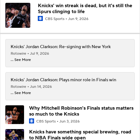
Knicks' win streak is dead, but it's still the
Spurs clinging to life
CBS Sports
Jun 9, 2026
Knicks' Jordan Clarkson: Re-signing with New York
Rotowire
Jul 9, 2026
... See More
Knicks' Jordan Clarkson: Plays minor role in Finals win
Rotowire
Jun 14, 2026
... See More
Why Mitchell Robinson's Finals status matters
so much to the Knicks
CBS Sports
Jun 3, 2026
Knicks have something special brewing, road
to NBA Finals wide open