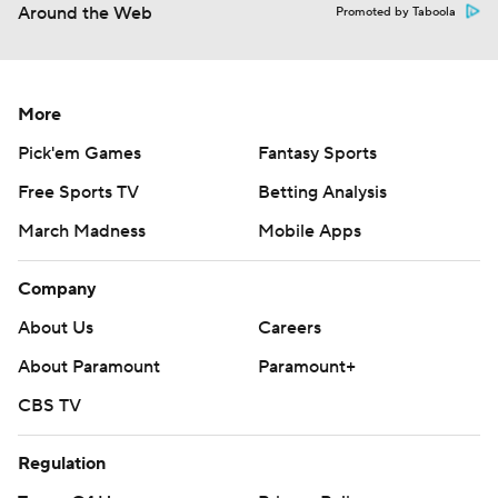
Around the Web
Promoted by Taboola
More
Pick'em Games
Fantasy Sports
Free Sports TV
Betting Analysis
March Madness
Mobile Apps
Company
About Us
Careers
About Paramount
Paramount+
CBS TV
Regulation