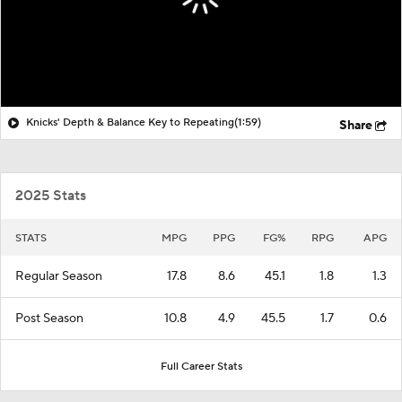
Knicks' Depth & Balance Key to Repeating
(1:59)
Share
2025 Stats
STATS
MPG
PPG
FG%
RPG
APG
Regular Season
17.8
8.6
45.1
1.8
1.3
Post Season
10.8
4.9
45.5
1.7
0.6
Full Career Stats