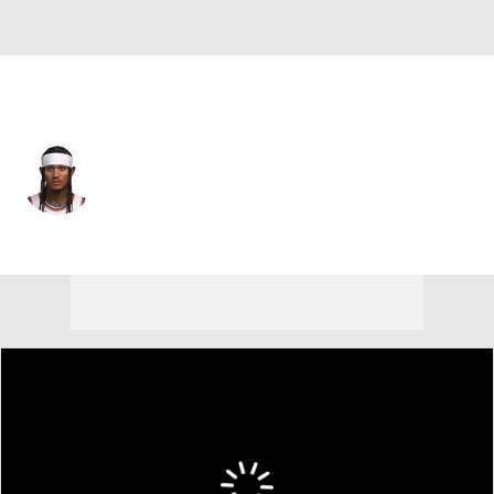
New York • #00 • PG
Jordan Clarkson
Player Home
Fantasy
Game Log
Splits
Career