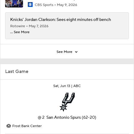
CBS Sports
May 9, 2026
Knicks' Jordan Clarkson: Sees eight minutes off bench
Rotowire
May 7, 2026
... See More
See More
Last Game
Sat, Jun 13 |
ABC
@
2
San Antonio Spurs
(62-20)
Frost Bank Center