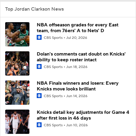
Top Jordan Clarkson News
NBA offseason grades for every East
team, from 76ers' A to Nets' D
CBS Sports
Jul 20, 2026
Dolan's comments cast doubt on Knicks'
ability to keep roster intact
CBS Sports
Jun 18, 2026
NBA Finals winners and losers: Every
Knicks move looks brilliant
CBS Sports
Jun 14, 2026
Knicks detail key adjustments for Game 4
after first loss in 46 days
CBS Sports
Jun 10, 2026