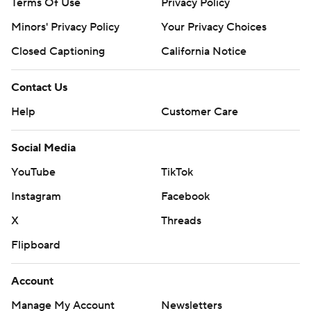
Terms Of Use
Privacy Policy
Minors' Privacy Policy
Your Privacy Choices
Closed Captioning
California Notice
Contact Us
Help
Customer Care
Social Media
YouTube
TikTok
Instagram
Facebook
X
Threads
Flipboard
Account
Manage My Account
Newsletters