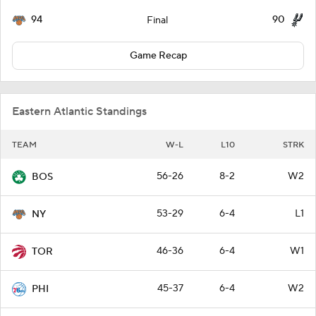
94
90
Final
Game Recap
Eastern Atlantic Standings
TEAM
W-L
L10
STRK
56-26
8-2
W2
BOS
53-29
6-4
L1
NY
46-36
6-4
W1
TOR
45-37
6-4
W2
PHI