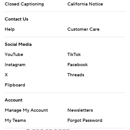
Closed Captioning
California Notice
Contact Us
Help
Customer Care
Social Media
YouTube
TikTok
Instagram
Facebook
X
Threads
Flipboard
Account
Manage My Account
Newsletters
My Teams
Forgot Password