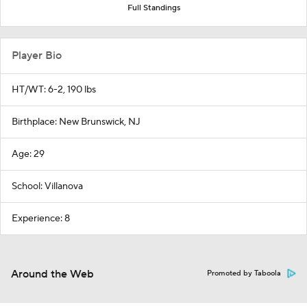
Full Standings
Player Bio
HT/WT: 6-2, 190 lbs
Birthplace: New Brunswick, NJ
Age: 29
School: Villanova
Experience: 8
Around the Web
Promoted by Taboola