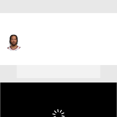
New York • #11 • PG
Jalen Brunson
Player Home
Fantasy
Game Log
Splits
Career