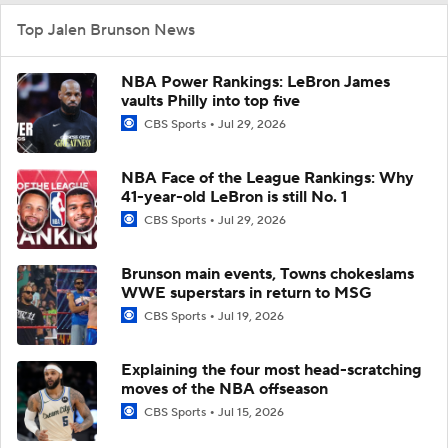
Top Jalen Brunson News
NBA Power Rankings: LeBron James
vaults Philly into top five
CBS Sports
Jul 29, 2026
NBA Face of the League Rankings: Why
41-year-old LeBron is still No. 1
CBS Sports
Jul 29, 2026
Brunson main events, Towns chokeslams
WWE superstars in return to MSG
CBS Sports
Jul 19, 2026
Explaining the four most head-scratching
moves of the NBA offseason
CBS Sports
Jul 15, 2026