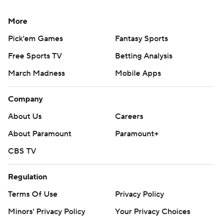
More
Pick'em Games
Fantasy Sports
Free Sports TV
Betting Analysis
March Madness
Mobile Apps
Company
About Us
Careers
About Paramount
Paramount+
CBS TV
Regulation
Terms Of Use
Privacy Policy
Minors' Privacy Policy
Your Privacy Choices