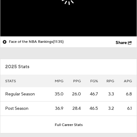
Face of the NBA Rankings
(11:35)
Share
2025 Stats
STATS
MPG
PPG
FG%
RPG
APG
Regular Season
35.0
26.0
46.7
3.3
6.8
Post Season
36.9
28.4
46.5
3.2
6.1
Full Career Stats