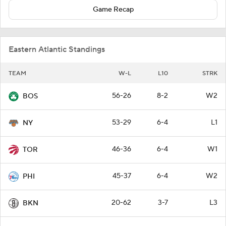
Game Recap
Eastern Atlantic Standings
TEAM
W-L
L10
STRK
56-26
8-2
W2
BOS
53-29
6-4
L1
NY
46-36
6-4
W1
TOR
45-37
6-4
W2
PHI
20-62
3-7
L3
BKN