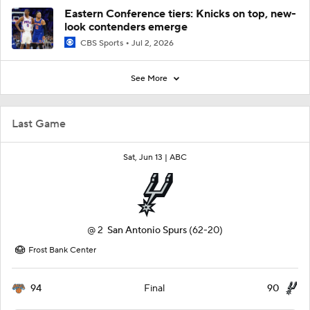
Eastern Conference tiers: Knicks on top, new-
look contenders emerge
CBS Sports
Jul 2, 2026
See More
Last Game
Sat, Jun 13 |
ABC
@
2
San Antonio Spurs
(62-20)
Frost Bank Center
94
90
Final