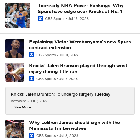
Too-early NBA Power Rankings: Why
Spurs have edge over Knicks at No. 1
CBS Sports
Jul 13, 2026
Explaining Victor Wembanyama's new Spurs
contract extension
CBS Sports
Jul 11, 2026
Knicks' Jalen Brunson played through wrist
injury during title run
CBS Sports
Jul 7, 2026
Knicks' Jalen Brunson: To undergo surgery Tuesday
Rotowire
Jul 7, 2026
... See More
Why LeBron James should sign with the
Minnesota Timberwolves
CBS Sports
Jul 6, 2026