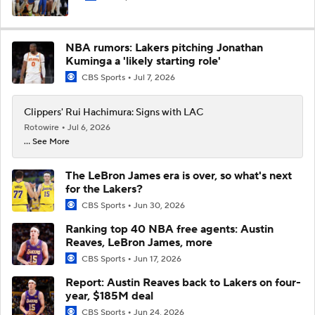
NBA rumors: Lakers pitching Jonathan
Kuminga a 'likely starting role'
CBS Sports
Jul 7, 2026
Clippers' Rui Hachimura: Signs with LAC
Rotowire
Jul 6, 2026
... See More
The LeBron James era is over, so what's next
for the Lakers?
CBS Sports
Jun 30, 2026
Ranking top 40 NBA free agents: Austin
Reaves, LeBron James, more
CBS Sports
Jun 17, 2026
Report: Austin Reaves back to Lakers on four-
year, $185M deal
CBS Sports
Jun 24, 2026