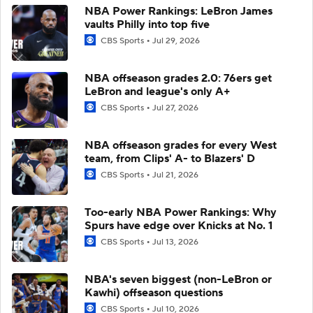
NBA Power Rankings: LeBron James
vaults Philly into top five
CBS Sports
Jul 29, 2026
NBA offseason grades 2.0: 76ers get
LeBron and league's only A+
CBS Sports
Jul 27, 2026
NBA offseason grades for every West
team, from Clips' A- to Blazers' D
CBS Sports
Jul 21, 2026
Too-early NBA Power Rankings: Why
Spurs have edge over Knicks at No. 1
CBS Sports
Jul 13, 2026
NBA's seven biggest (non-LeBron or
Kawhi) offseason questions
CBS Sports
Jul 10, 2026