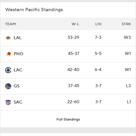
Western Pacific Standings
TEAM
W-L
L10
STRK
53-29
7-3
W3
LAL
45-37
5-5
W1
PHO
42-40
6-4
W1
LAC
37-45
3-7
L3
GS
22-60
3-7
L1
SAC
Full Standings