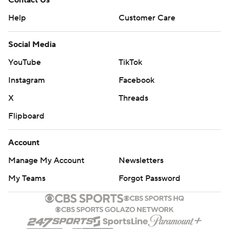
Contact Us
Help
Customer Care
Social Media
YouTube
TikTok
Instagram
Facebook
X
Threads
Flipboard
Account
Manage My Account
Newsletters
My Teams
Forgot Password