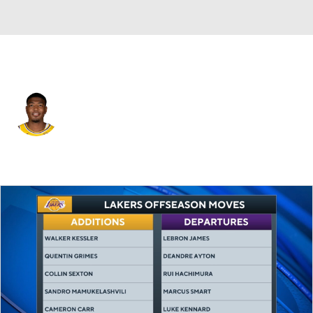
L.A. Clippers • #28 • PF
Rui Hachimura
Player Home
Fantasy
Game Log
Splits
Career