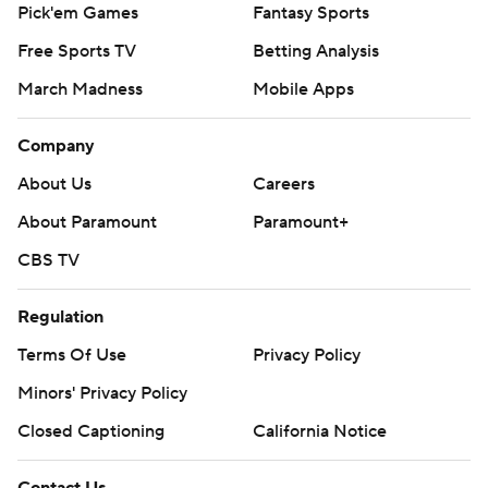
Pick'em Games
Fantasy Sports
Free Sports TV
Betting Analysis
March Madness
Mobile Apps
Company
About Us
Careers
About Paramount
Paramount+
CBS TV
Regulation
Terms Of Use
Privacy Policy
Minors' Privacy Policy
Closed Captioning
California Notice