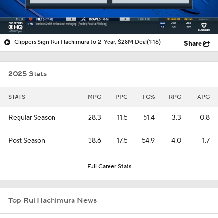
Clippers Sign Rui Hachimura to 2-Year, $28M Deal
(1:16)
Share
2025 Stats
STATS
MPG
PPG
FG%
RPG
APG
Regular Season
28.3
11.5
51.4
3.3
0.8
Post Season
38.6
17.5
54.9
4.0
1.7
Full Career Stats
Top Rui Hachimura News