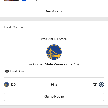
See More
Last Game
Wed, Apr 15 |
AMZN
vs
Golden State Warriors
(37-45)
Intuit Dome
126
121
Final
Game Recap