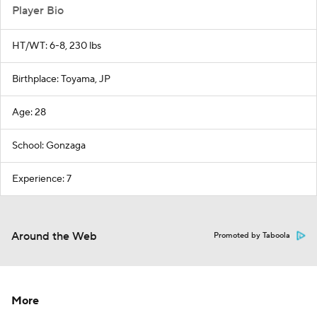
Player Bio
HT/WT: 6-8, 230 lbs
Birthplace: Toyama, JP
Age: 28
School: Gonzaga
Experience: 7
Around the Web
Promoted by Taboola
More