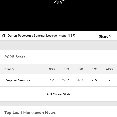
Darryn Peterson's Summer League Impact
(1:37)
Share
2025 Stats
STATS
MPG
PPG
FG%
RPG
APG
Regular Season
34.4
26.7
47.7
6.9
2.1
Full Career Stats
Top Lauri Markkanen News