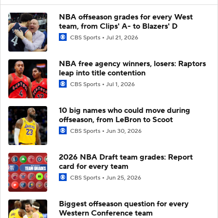
NBA offseason grades for every West
team, from Clips' A- to Blazers' D
CBS Sports
Jul 21, 2026
NBA free agency winners, losers: Raptors
leap into title contention
CBS Sports
Jul 1, 2026
10 big names who could move during
offseason, from LeBron to Scoot
CBS Sports
Jun 30, 2026
2026 NBA Draft team grades: Report
card for every team
CBS Sports
Jun 25, 2026
Biggest offseason question for every
Western Conference team