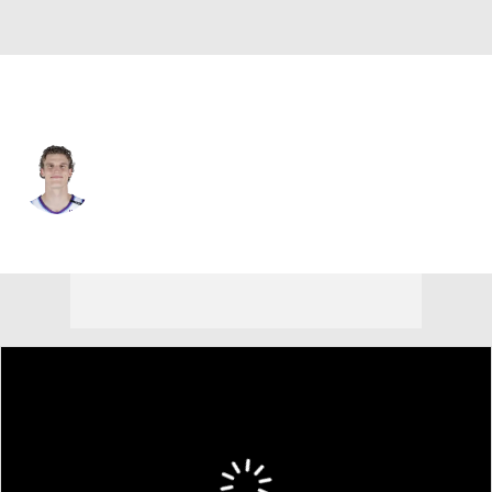
Utah • #23 • PF
Lauri Markkanen
Player Home
Fantasy
Game Log
Splits
Career