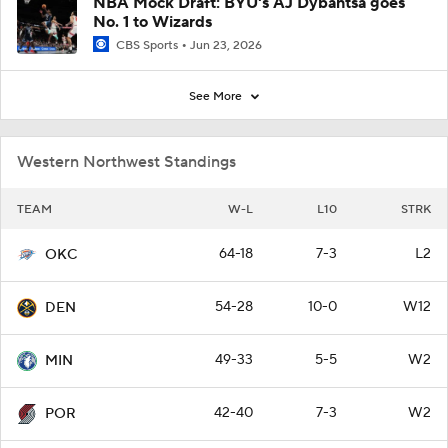
NBA Mock Draft: BYU's AJ Dybantsa goes
No. 1 to Wizards
CBS Sports
Jun 23, 2026
See More
Western Northwest Standings
TEAM
W-L
L10
STRK
64-18
7-3
L2
OKC
54-28
10-0
W12
DEN
49-33
5-5
W2
MIN
42-40
7-3
W2
POR