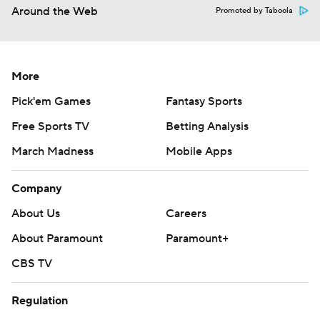
Around the Web
Promoted by Taboola
More
Pick'em Games
Fantasy Sports
Free Sports TV
Betting Analysis
March Madness
Mobile Apps
Company
About Us
Careers
About Paramount
Paramount+
CBS TV
Regulation