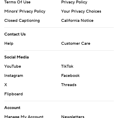
Terms Of Use
Privacy Policy
Minors' Privacy Policy
Your Privacy Choices
Closed Captioning
California Notice
Contact Us
Help
Customer Care
Social Media
YouTube
TikTok
Instagram
Facebook
X
Threads
Flipboard
Account
Manage My Account
Newsletters