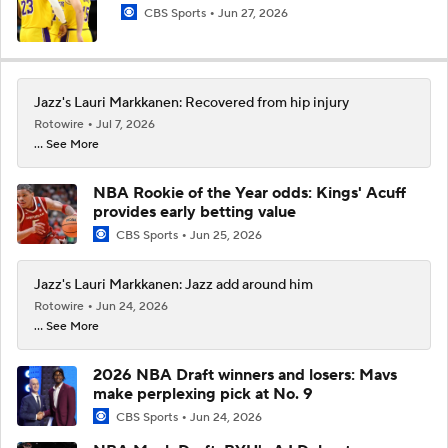
CBS Sports
Jun 27, 2026
Jazz's Lauri Markkanen: Recovered from hip injury
Rotowire
Jul 7, 2026
... See More
NBA Rookie of the Year odds: Kings' Acuff
provides early betting value
CBS Sports
Jun 25, 2026
Jazz's Lauri Markkanen: Jazz add around him
Rotowire
Jun 24, 2026
... See More
2026 NBA Draft winners and losers: Mavs
make perplexing pick at No. 9
CBS Sports
Jun 24, 2026