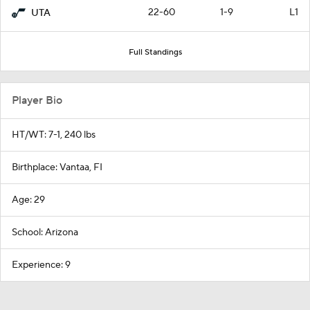
22-60
1-9
L1
UTA
Full Standings
Player Bio
HT/WT: 7-1, 240 lbs
Birthplace: Vantaa, FI
Age: 29
School: Arizona
Experience: 9