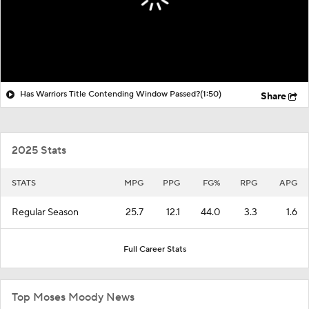
Has Warriors Title Contending Window Passed?
(1:50)
Share
2025 Stats
STATS
MPG
PPG
FG%
RPG
APG
Regular Season
25.7
12.1
44.0
3.3
1.6
Full Career Stats
Top Moses Moody News