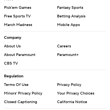
Pick'em Games
Fantasy Sports
Free Sports TV
Betting Analysis
March Madness
Mobile Apps
Company
About Us
Careers
About Paramount
Paramount+
CBS TV
Regulation
Terms Of Use
Privacy Policy
Minors' Privacy Policy
Your Privacy Choices
Closed Captioning
California Notice