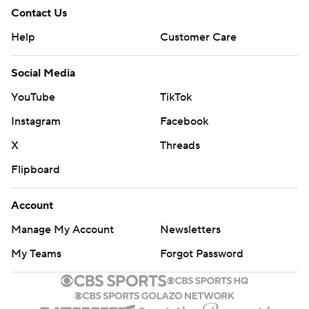
Contact Us
Help
Customer Care
Social Media
YouTube
TikTok
Instagram
Facebook
X
Threads
Flipboard
Account
Manage My Account
Newsletters
My Teams
Forgot Password