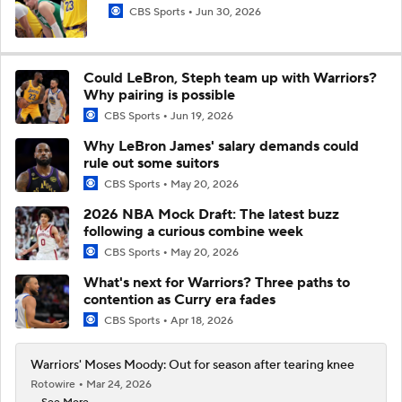
CBS Sports
Jun 30, 2026
Could LeBron, Steph team up with Warriors?
Why pairing is possible
CBS Sports
Jun 19, 2026
Why LeBron James' salary demands could
rule out some suitors
CBS Sports
May 20, 2026
2026 NBA Mock Draft: The latest buzz
following a curious combine week
CBS Sports
May 20, 2026
What's next for Warriors? Three paths to
contention as Curry era fades
CBS Sports
Apr 18, 2026
Warriors' Moses Moody: Out for season after tearing knee
Rotowire
Mar 24, 2026