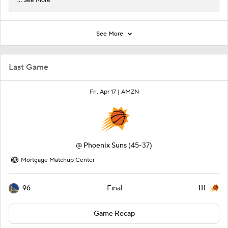
... See More
See More
Last Game
Fri, Apr 17 |
AMZN
@
Phoenix Suns
(45-37)
Mortgage Matchup Center
96
111
Final
Game Recap