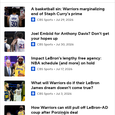
A basketball sin: Warriors marginalizing
end of Steph Curry's prime
CBS Sports
Jul 29, 2026
Joel Embiid for Anthony Davis? Don't get
your hopes up
CBS Sports
Jul 30, 2026
Impact LeBron's lengthy free agency:
NBA schedule (and more) on hold
CBS Sports
Jul 17, 2026
What will Warriors do if their LeBron
James dream doesn't come true?
CBS Sports
Jul 3, 2026
How Warriors can still pull off LeBron-AD
coup after Porziņģis deal