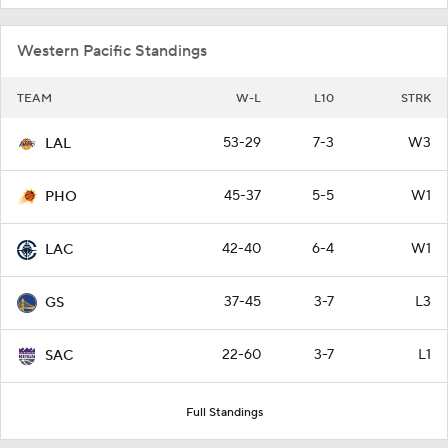
Western Pacific Standings
TEAM
W-L
L10
STRK
53-29
7-3
W3
LAL
45-37
5-5
W1
PHO
42-40
6-4
W1
LAC
37-45
3-7
L3
GS
22-60
3-7
L1
SAC
Full Standings