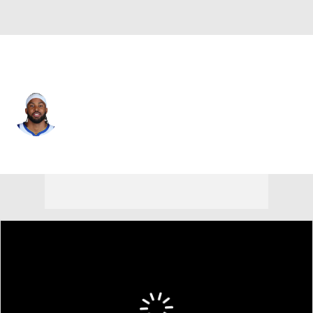
Golden St. • #4 • SG
Moses Moody
Player Home
Fantasy
Game Log
Splits
Career