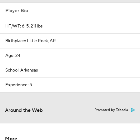
Player Bio
HT/WT: 6-5, 211 lbs
Birthplace: Little Rock, AR
Age: 24
School: Arkansas
Experience: 5
Around the Web
Promoted by Taboola
More