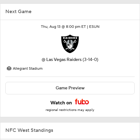
Next Game
Thu, Aug 13 @ 8:00 pm ET |
ESUN
@
Las Vegas Raiders
(3-14-0)
Allegiant Stadium
Game Preview
Watch on
regional restrictions may apply
NFC West Standings