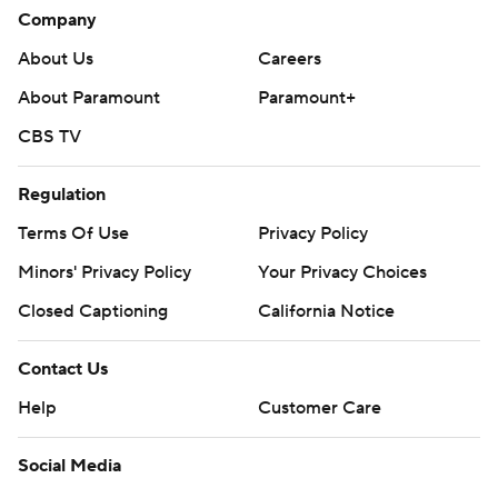
Company
About Us
Careers
About Paramount
Paramount+
CBS TV
Regulation
Terms Of Use
Privacy Policy
Minors' Privacy Policy
Your Privacy Choices
Closed Captioning
California Notice
Contact Us
Help
Customer Care
Social Media