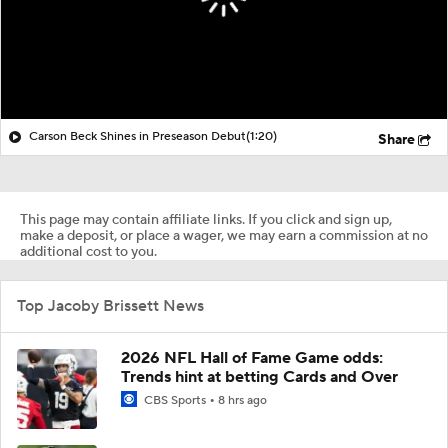
Carson Beck Shines in Preseason Debut
(1:20)
Share
This page may contain affiliate links. If you click and sign up,
make a deposit, or place a wager, we may earn a commission at no
additional cost to you.
Top Jacoby Brissett News
2026 NFL Hall of Fame Game odds:
Trends hint at betting Cards and Over
CBS Sports
8 hrs ago