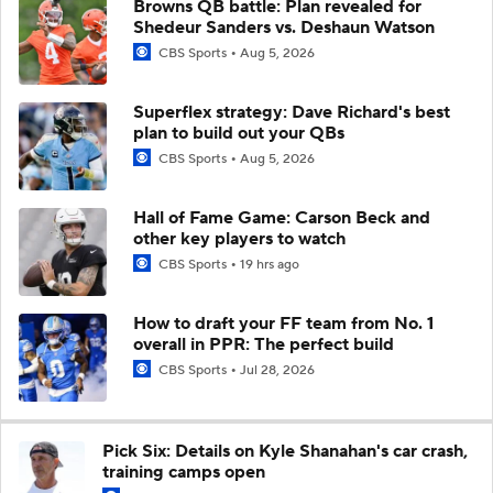
Browns QB battle: Plan revealed for
Shedeur Sanders vs. Deshaun Watson
CBS Sports
Aug 5, 2026
Superflex strategy: Dave Richard's best
plan to build out your QBs
CBS Sports
Aug 5, 2026
Hall of Fame Game: Carson Beck and
other key players to watch
CBS Sports
19 hrs ago
How to draft your FF team from No. 1
overall in PPR: The perfect build
CBS Sports
Jul 28, 2026
Pick Six: Details on Kyle Shanahan's car crash,
training camps open