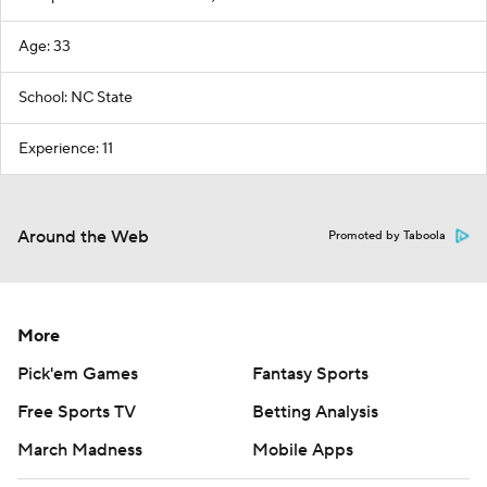
Age: 33
School: NC State
Experience: 11
Around the Web
Promoted by Taboola
More
Pick'em Games
Fantasy Sports
Free Sports TV
Betting Analysis
March Madness
Mobile Apps