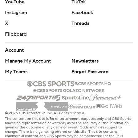
YouTube
TikTok
Instagram
Facebook
X
Threads
Flipboard
Account
Manage My Account
Newsletters
My Teams
Forgot Password
© 2026 CBS Interactive Inc. All rights reserved.
The content on this site is for entertainment purposes only and CBS Sports
makes no representation or warranty as to the accuracy of the information
given or the outcome of any game or event. Odds and lines subject to
change. There is no gambling offered on this site. This site contains
commercial content and CBS Sports may be compensated for the links