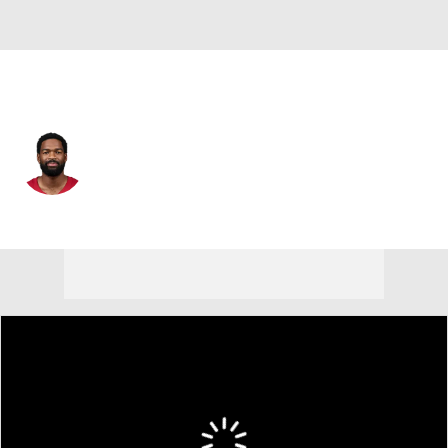
Arizona • #7 • QB
Jacoby Brissett
Player Home
Fantasy
Game Log
Splits
Career