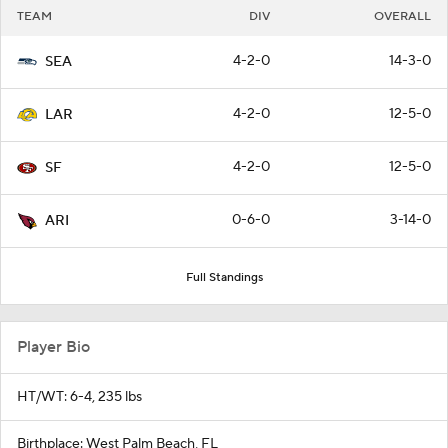
TEAM
DIV
OVERALL
4-2-0
14-3-0
SEA
4-2-0
12-5-0
LAR
4-2-0
12-5-0
SF
0-6-0
3-14-0
ARI
Full Standings
Player Bio
HT/WT: 6-4, 235 lbs
Birthplace: West Palm Beach, FL