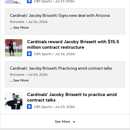
CBS Sports
Jul 27, 2026
Cardinals' Jacoby Brissett: Signs new deal with Arizona
Rotowire
Jul 26, 2026
... See More
Cardinals reward Jacoby Brissett with $15.5
million contract restructure
CBS Sports
Jul 26, 2026
Cardinals' Jacoby Brissett: Practicing amid contract talks
Rotowire
Jul 24, 2026
... See More
Cardinals' Jacoby Brissett to practice amid
contract talks
CBS Sports
Jul 23, 2026
See More