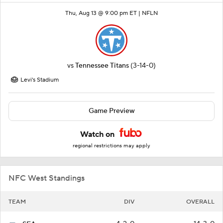
Thu, Aug 13 @ 9:00 pm ET |
NFLN
vs
Tennessee Titans
(3-14-0)
Levi's Stadium
Game Preview
Watch on
regional restrictions may apply
NFC West Standings
TEAM
DIV
OVERALL