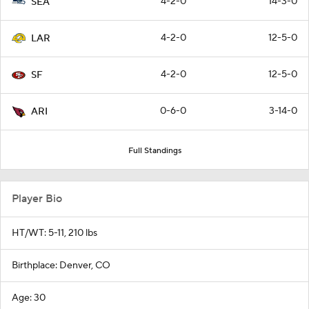
4-2-0
14-3-0
SEA
4-2-0
12-5-0
LAR
4-2-0
12-5-0
SF
0-6-0
3-14-0
ARI
Full Standings
Player Bio
HT/WT: 5-11, 210 lbs
Birthplace: Denver, CO
Age: 30