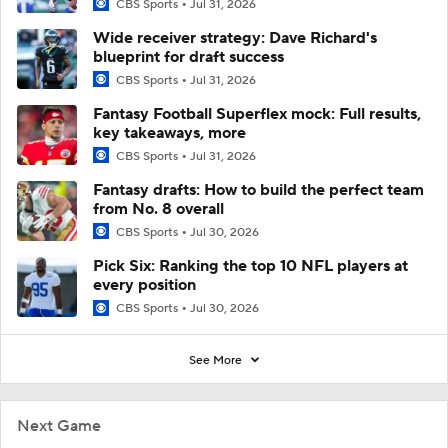
CBS Sports
Jul 31, 2026
Wide receiver strategy: Dave Richard's
blueprint for draft success
CBS Sports
Jul 31, 2026
Fantasy Football Superflex mock: Full results,
key takeaways, more
CBS Sports
Jul 31, 2026
Fantasy drafts: How to build the perfect team
from No. 8 overall
CBS Sports
Jul 30, 2026
Pick Six: Ranking the top 10 NFL players at
every position
CBS Sports
Jul 30, 2026
See More
Next Game