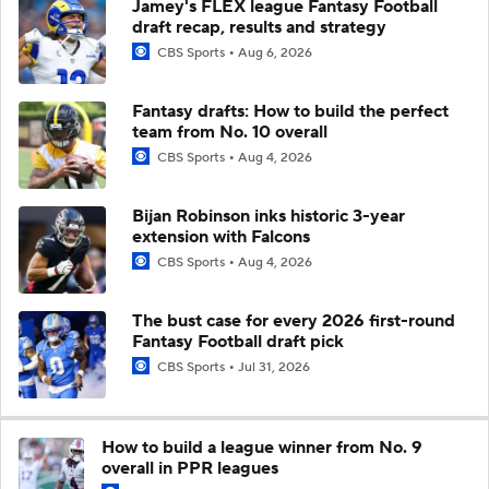
Jamey's FLEX league Fantasy Football
draft recap, results and strategy
CBS Sports
Aug 6, 2026
Fantasy drafts: How to build the perfect
team from No. 10 overall
CBS Sports
Aug 4, 2026
Bijan Robinson inks historic 3-year
extension with Falcons
CBS Sports
Aug 4, 2026
The bust case for every 2026 first-round
Fantasy Football draft pick
CBS Sports
Jul 31, 2026
How to build a league winner from No. 9
overall in PPR leagues