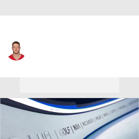
San Francisco • #23 • RB
Christian McCaffrey
Player Home
Fantasy
Game Log
Splits
Career