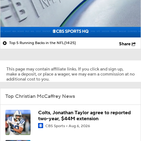
Top 5 Running Backs in the NFL
(14:25)
Share
This page may contain affiliate links. If you click and sign up,
make a deposit, or place a wager, we may earn a commission at no
additional cost to you.
Top Christian McCaffrey News
Colts, Jonathan Taylor agree to reported
two-year, $44M extension
CBS Sports
Aug 6, 2026