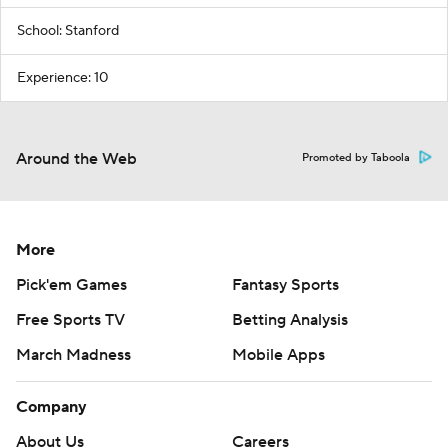
School: Stanford
Experience: 10
Around the Web
Promoted by Taboola
More
Pick'em Games
Fantasy Sports
Free Sports TV
Betting Analysis
March Madness
Mobile Apps
Company
About Us
Careers