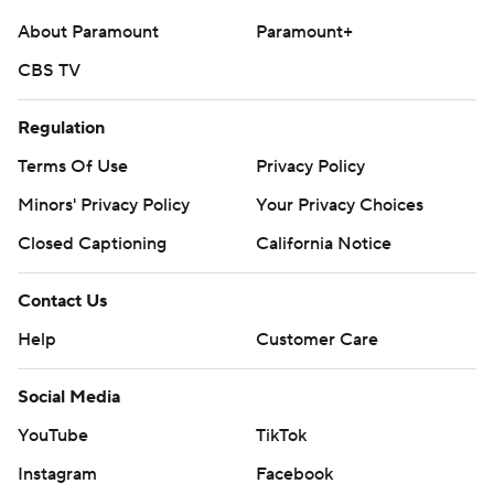
About Paramount
Paramount+
CBS TV
Regulation
Terms Of Use
Privacy Policy
Minors' Privacy Policy
Your Privacy Choices
Closed Captioning
California Notice
Contact Us
Help
Customer Care
Social Media
YouTube
TikTok
Instagram
Facebook