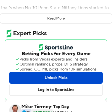
That's when No. 10 Penn State Nittany Lions started to
hit its stride, too.
Read More
Sanders set career highs by rushing for 200 yards and
three touchdowns, Trace McSorley threw for three TDs
and ran for a personal-best 92 yards, and the Nittany
Lions scored 35 points in the fourth quarter to pull away
for a 63-24 victory over Illinois Fighting Illini on Friday
night.
Penn State (4-0, 1-0 Big Ten) scored the final 42 points
after Illinois went up by three early in the third quarter,
breaking it open after getting all it could handle from a
team showing signs of a turnaround in coach Lovie
Smith's third season.
Illinois (2-2, 0-1) opened the second half with a 75-yard