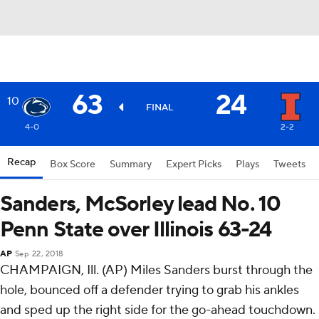
63
24
10
FINAL
4-0
2-2
Recap
Box Score
Summary
Expert Picks
Plays
Tweets
Sanders, McSorley lead No. 10
Penn State over Illinois 63-24
AP
Sep 22, 2018
CHAMPAIGN, Ill. (AP) Miles Sanders burst through the
hole, bounced off a defender trying to grab his ankles
and sped up the right side for the go-ahead touchdown.