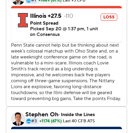
touchdown drive. Sanders answered with a 48-yard
scoring run , and Penn State put this one away with two
TDs in the opening minute of the fourth. It was the
Nittany Lions' third straight game with more than 50
points.
''I don't think we've played a complete game,'' said
coach James Franklin, in his fifth season. ''I don't know if
we've played many complete games since we've been
here. I think we are getting better. There's certain plays,
there's certain series, there's certain quarters that we're
not happy. I've watched a little bit of the NFL. It seems
it's the same way at that level.''
McSorley threw a 16-yard TD to Juwan Johnson on the
first play of the quarter. Jan Johnson intercepted Illinois'
M.J. Rivers, and McSorley hit KJ Hamler with a 21-yarder