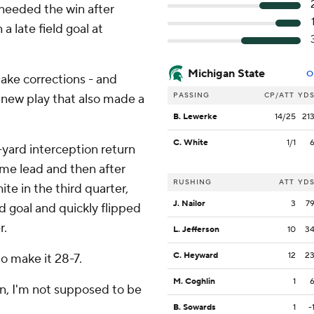
 needed the win after
a late field goal at
Michigan State
O
ke corrections - and
PASSING
CP/ATT
YD
g new play that also made a
B. Lewerke
14/25
21
C. White
1/1
-yard interception return
ime lead and then after
RUSHING
ATT
YD
te in the third quarter,
J. Nailor
3
7
d goal and quickly flipped
r.
L. Jefferson
10
3
C. Heyward
12
2
to make it 28-7.
M. Coghlin
1
on, I'm not supposed to be
B. Sowards
1
-