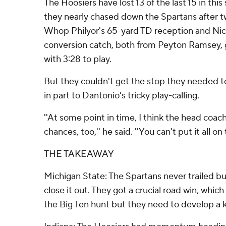
The Hoosiers have lost 13 of the last 15 in this
they nearly chased down the Spartans after tw
Whop Philyor's 65-yard TD reception and Nic
conversion catch, both from Peyton Ramsey, g
with 3:28 to play.
But they couldn't get the stop they needed t
in part to Dantonio's tricky play-calling.
''At some point in time, I think the head coac
chances, too,'' he said. ''You can't put it all on 
THE TAKEAWAY
Michigan State: The Spartans never trailed bu
close it out. They got a crucial road win, whic
the Big Ten hunt but they need to develop a