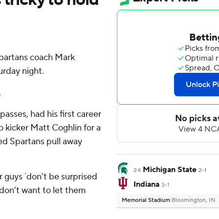
artans coach Mark
urday night.
.
sses, had his first career
 kicker Matt Coghlin for a
ed Spartans pull away
Michigan State
24
2-1
our guys `don't be surprised
Indiana
3-1
 don't want to let them
Memorial Stadium
Bloomington, IN