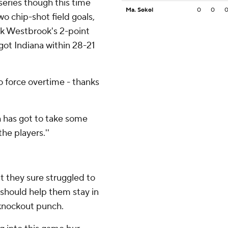
 series though this time
Ma. Sokol
0
0
o chip-shot field goals,
k Westbrook's 2-point
ot Indiana within 28-21
o force overtime - thanks
h has got to take some
the players.''
t they sure struggled to
h should help them stay in
 knockout punch.