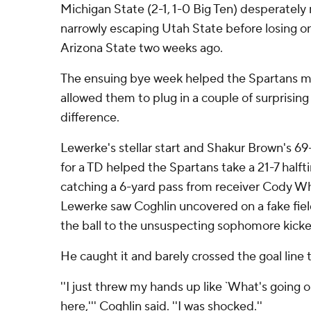
Michigan State (2-1, 1-0 Big Ten) desperately
narrowly escaping Utah State before losing on 
Arizona State two weeks ago.
The ensuing bye week helped the Spartans ma
allowed them to plug in a couple of surprisin
difference.
Lewerke's stellar start and Shakur Brown's 69
for a TD helped the Spartans take a 21-7 halft
catching a 6-yard pass from receiver Cody Whi
Lewerke saw Coghlin uncovered on a fake fiel
the ball to the unsuspecting sophomore kicke
He caught it and barely crossed the goal line 
''I just threw my hands up like `What's going 
here,''' Coghlin said. ''I was shocked.''