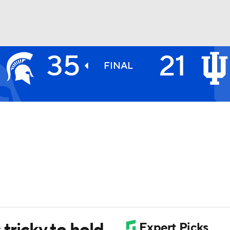
35
21
BA
FINAL
NHL
CAR
ympics
MLV
 tricky to hold