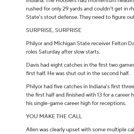
Indiana: The Hoosiers had momentum heading
rushed for only 29 yards and couldn't get in 
State's stout defense. They need to figure out 
SURPRISE, SURPRISE
Philyor and Michigan State receiver Felton Dav
roles Saturday after slow starts.
Davis had eight catches in the first two games
first half. He was shut out in the second half.
Philyor had five catches in Indiana's first thr
the first half and finished with 13 for a career 
his single-game career high for receptions.
YOU MAKE THE CALL
Allen was clearly upset with some multiple ca