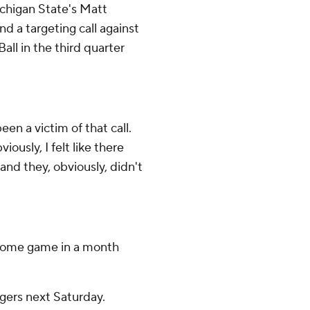
ichigan State's Matt
and a targeting call against
ll in the third quarter
been a victim of that call.
bviously, I felt like there
nd they, obviously, didn't
t home game in a month
gers next Saturday.