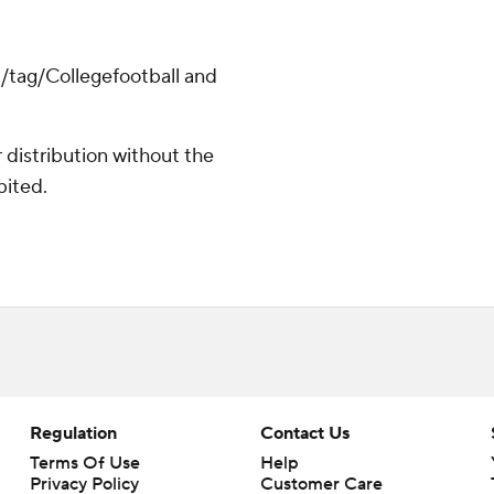
m/tag/Collegefootball and
distribution without the
bited.
Regulation
Contact Us
Terms Of Use
Help
Privacy Policy
Customer Care