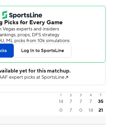
1
2
3
4
T
14
7
7
7
35
0
7
0
14
21