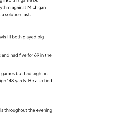
 into this game bur
rhythm against Michigan
a solution fast.
is III both played big
 and had five for 69 in the
ee games but had eight in
high 148 yards. He also tied
lls throughout the evening