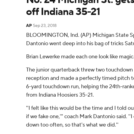
off Indiana 35-21
AP
Sep 23, 2018
BLOOMINGTON, Ind. (AP) Michigan State Sp
Dantonio went deep into his bag of tricks Sat
Brian Lewerke made each one look like magic
The junior quarterback threw two touchdown pa
reception and made a perfectly timed pitch to
6-yard touchdown run, helping the 24th-rank
from Indiana Hoosiers 35-21.
''I felt like this would be the time and I told 
if we fake one,'" coach Mark Dantonio said. ''I
down too often, so that's what we did.''