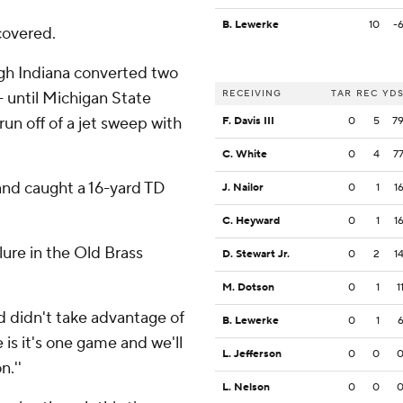
B. Lewerke
10
-
ecovered.
ugh Indiana converted two
RECEIVING
TAR
REC
YD
 - until Michigan State
run off of a jet sweep with
F. Davis III
0
5
7
C. White
0
4
7
 and caught a 16-yard TD
J. Nailor
0
1
1
C. Heyward
0
1
1
ilure in the Old Brass
D. Stewart Jr.
0
2
1
M. Dotson
0
1
1
d didn't take advantage of
B. Lewerke
0
1
e is it's one game and we'll
L. Jefferson
0
0
n.''
L. Nelson
0
0