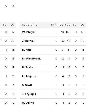
6
0
13
S
TD
LG
RECEIVING
TAR
REC
YDS
TD
LG
9
0
19
W. Philyor
0
13
148
1
65
7
0
32
J. Harris II
0
6
42
0
10
6
1
16
D. Hale
0
3
31
0
13
6
0
16
N. Westbrook
0
2
14
0
9
4
0
12
R. Taylor
0
1
13
0
13
1
1
11
M. Majette
0
4
12
0
5
6
0
6
S. Scott
0
1
8
1
8
0
0
0
T. Fryfogle
0
1
2
0
2
0
0
0
A. Dorris
0
1
2
0
2