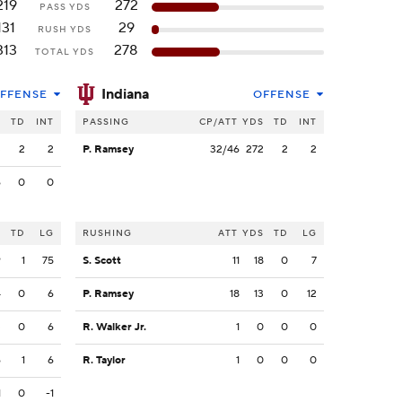
219
272
PASS YDS
131
29
RUSH YDS
313
278
TOTAL YDS
Indiana
FFENSE
OFFENSE
S
TD
INT
PASSING
CP/ATT
YDS
TD
INT
3
2
2
P. Ramsey
32/46
272
2
2
6
0
0
S
TD
LG
RUSHING
ATT
YDS
TD
LG
9
1
75
S. Scott
11
18
0
7
4
0
6
P. Ramsey
18
13
0
12
3
0
6
R. Walker Jr.
1
0
0
0
6
1
6
R. Taylor
1
0
0
0
1
0
-1