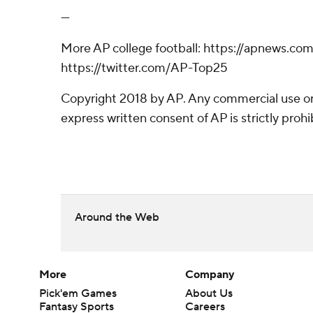
---
More AP college football: https://apnews.co
https://twitter.com/AP-Top25
Copyright 2018 by AP. Any commercial use or 
express written consent of AP is strictly prohi
Around the Web
More
Company
Pick'em Games
About Us
Fantasy Sports
Careers