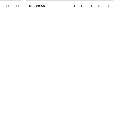
0
0
0
D. Felton
0
0
0
0
0