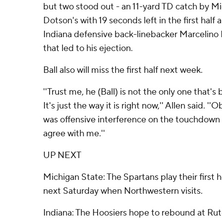
but two stood out - an 11-yard TD catch by M
Dotson's with 19 seconds left in the first half 
Indiana defensive back-linebacker Marcelino Ba
that led to his ejection.
Ball also will miss the first half next week.
''Trust me, he (Ball) is not the only one that's 
It's just the way it is right now,'' Allen said. ''O
was offensive interference on the touchdown a
agree with me.''
UP NEXT
Michigan State: The Spartans play their firs
next Saturday when Northwestern visits.
Indiana: The Hoosiers hope to rebound at Rut