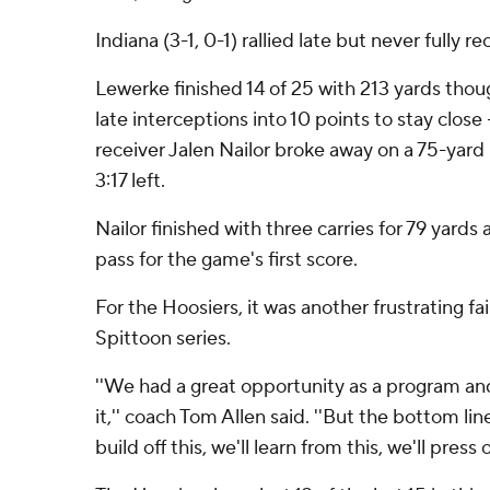
Indiana (3-1, 0-1) rallied late but never fully r
Lewerke finished 14 of 25 with 213 yards tho
late interceptions into 10 points to stay close
receiver Jalen Nailor broke away on a 75-yard 
3:17 left.
Nailor finished with three carries for 79 yards
pass for the game's first score.
For the Hoosiers, it was another frustrating fa
Spittoon series.
''We had a great opportunity as a program an
it,'' coach Tom Allen said. ''But the bottom lin
build off this, we'll learn from this, we'll press o