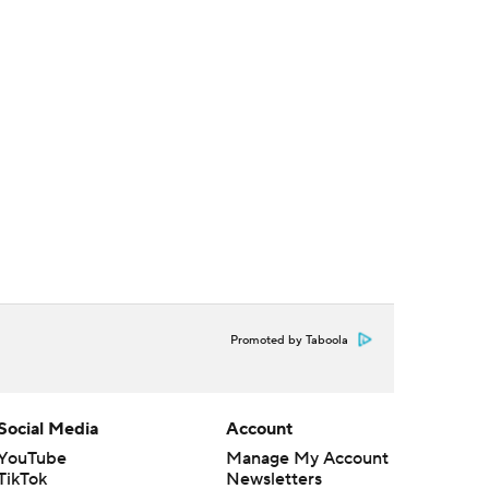
Promoted by Taboola
Social Media
Account
YouTube
Manage My Account
TikTok
Newsletters