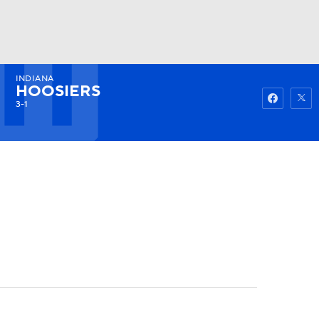
INDIANA
Watch
Fantasy
Betting
HOOSIERS
3-1