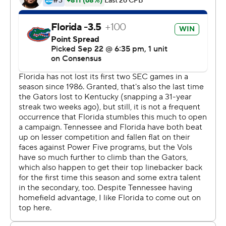
Florida (3-1, 1-1 SEC) beat Tennessee (2-2, 0-1) for the
13th time in the last 14 seasons and posted its highest
point total ever at Neyland Stadium. The Gators had
won 43-30 at Tennessee in 1984.
Tennessee has lost its last 10 games against Power Five
opponents since beating Georgia Tech in overtime to
open the 2017 season.
''We turned the ball over way too many times, made too
many mistakes (and) just didn't execute,'' Tennessee
center Ryan Johnson said. ''We were running the ball
well. We were passing the ball well. But we shot
ourselves in the foot too many times.''
Franks went 9 of 18 for 172 yards with touchdown passes
to R.J. Raymond, Freddie Swain and Tyrie Cleveland.