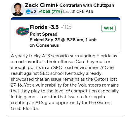
Florida and Tennessee each gained 204 yards in the first
half, but the Gators led 26-3 at the intermission after
scoring 17 points off three of Tennessee's four first-half
turnovers. Florida extended the lead to 33-3 on Jordan
Scarlett's 19-yard touchdown run after Tennessee's
Shawn Shamburger fumbled the second-half kickoff.
Florida has 14 takeaways through its first four games.
''We were just hustling to the ball, and it felt like the ball
was just on our side,'' said Florida linebacker David
Reese, who had a team-high 11 tackles and a fumble
recovery in his 2018 debut after missing three games
with an ankle injury. ''I felt like we out-physicaled them
and out-toughed them, and we set that standard early
in the game.''