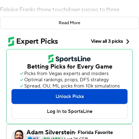
Feleipe Franks threw touchdown passes to three
different receivers and ran for a fourth score Saturday as
Read More
Florida capitalized on six Tennessee turnovers in a 47-21
rout of the Volunteers.
Four of Tennessee's turnovers led to 24 points for
Florida. Tennessee also gave up a safety and cost itself a
touchdown by fumbling a ball out of the end zone for a
touchback.
''Winning the turnover battle is such a huge deal,''
Florida coach Dan Mullen said. ''I told our guys, you play
hard (and) it's amazing the ball bounces into the guy's
hands that plays really hard. If you play with great effort,
all of a sudden, lo and behold, the ball bounces into
(your) hands.''