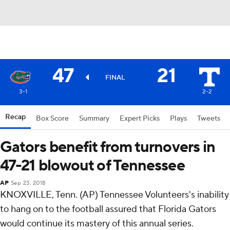
47
21
FINAL
3-1
2-2
Recap
Box Score
Summary
Expert Picks
Plays
Tweets
Gators benefit from turnovers in
47-21 blowout of Tennessee
AP
Sep 23, 2018
KNOXVILLE, Tenn. (AP) Tennessee Volunteers's inability
to hang on to the football assured that Florida Gators
would continue its mastery of this annual series.