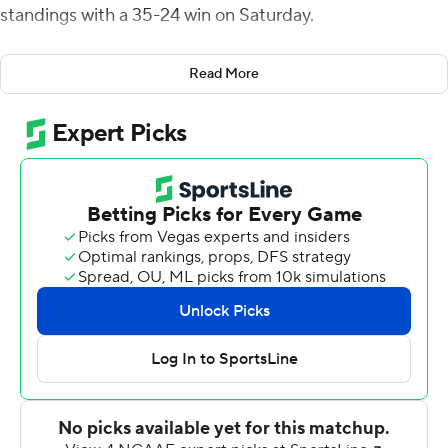
standings with a 35-24 win on Saturday.
Pierre made his second interception with 6:07 left in the
Read More
fourth quarter, returning Ty Storey's pass 30 yards to the
FAU 41. The Owls (6-3, 4-1) then drove 59 yards on nine
plays, punctuated by Nick Tronti's 22-yard TD run that
capped the scoring with 2:10 left in the game.
Chris Robison passed for 208 yards and two TDs. Florida
Atlantic led 28-14 on Robison's 51-yard TD pass to Willie
Wright on the first possession of the second half. That
ended a run of four straight touchdowns for the Owls.
The Hilltoppers (5-4, 4-2) cut the deficit to 28-21 on
Storey's 5-yard TD pass to Jacquez Sloan late in the
third quarter and Cory Munson's 28-yard field goal
brought Western Kentucky within 28-24.