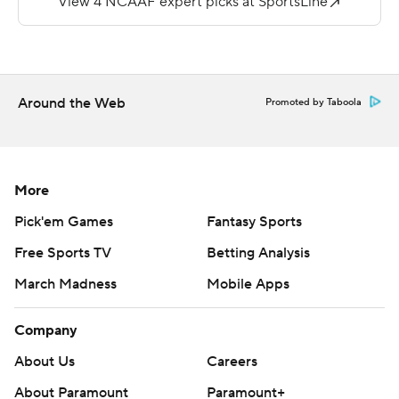
Storey passed for 380 yards, two touchdowns and three
interceptions for the Hilltoppers.
---
Around the Web
Promoted by Taboola
More AP college football:
http://apnews.com/tag/Collegefootball and
http://www.twitter.com/AP-Top25
More
Copyright 2019 by STATS LLC and Associated Press.
Pick'em Games
Fantasy Sports
Any commercial use or distribution without the express
Free Sports TV
Betting Analysis
written consent of STATS LLC and Associated Press is
March Madness
Mobile Apps
strictly prohibited.
Company
About Us
Careers
About Paramount
Paramount+