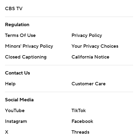
CBS TV
Regulation
Terms Of Use
Privacy Policy
Minors' Privacy Policy
Your Privacy Choices
Closed Captioning
California Notice
Contact Us
Help
Customer Care
Social Media
YouTube
TikTok
Instagram
Facebook
X
Threads