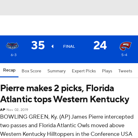
35
24
FINAL
6-3
5-4
Recap
Box Score
Summary
Expert Picks
Plays
Tweets
Pierre makes 2 picks, Florida
Atlantic tops Western Kentucky
AP
Nov 02, 2019
BOWLING GREEN, Ky. (AP) James Pierre intercepted
two passes and Florida Atlantic Owls moved above
Western Kentucky Hilltoppers in the Conference USA